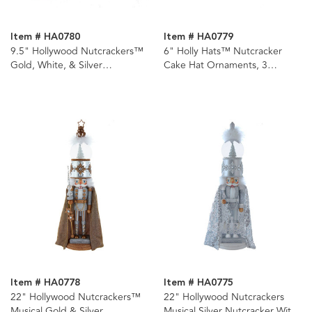
Item # HA0780
Item # HA0779
9.5" Hollywood Nutcrackers™
6" Holly Hats™ Nutcracker
Gold, White, & Silver
Cake Hat Ornaments, 3
Nutcrackers, 3 Assorted
Assorted
Item # HA0778
Item # HA0775
22" Hollywood Nutcrackers™
22" Hollywood Nutcrackers
Musical Gold & Silver
Musical Silver Nutcracker With