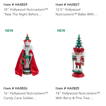
Item # HA0829
Item # HA0827
18" Hollywood Nutcrackers™
12.5" Hollywood
'Twas The Night Before
Nutcrackers™ Ballet With
Christmas Nutcracker
Water Globe Hat Nutcracker
NEW
NEW
Item # HA0826
Item # HA0825
16" Hollywood Nutcrackers™
18" Hollywood Nutcrackers™
Candy Cane Soldier
With Berry & Pine Tree
Nutcracker
Nutcracker