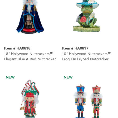
Item # HA0818
Item # HA0817
18" Hollywood Nutcrackers™
10" Hollywood Nutcrackers™
Elegant Blue & Red Nutcracker
Frog On Lilypad Nutcracker
NEW
NEW