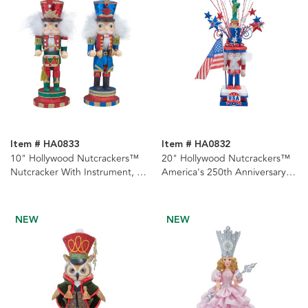
Item # HA0833
Item # HA0832
10" Hollywood Nutcrackers™
20" Hollywood Nutcrackers™
Nutcracker With Instrument, 2
America's 250th Anniversary
Assorted
Nutcracker
NEW
NEW