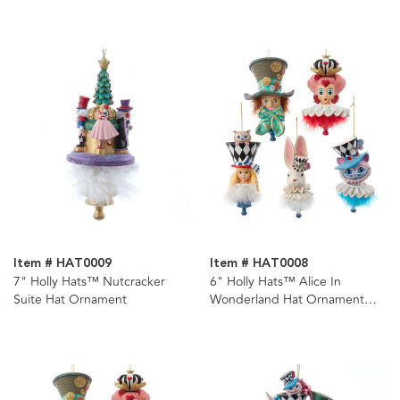
Item # HAT0009
Item # HAT0008
7" Holly Hats™ Nutcracker
6" Holly Hats™ Alice In
Suite Hat Ornament
Wonderland Hat Ornament
Set, 5 Piece Set