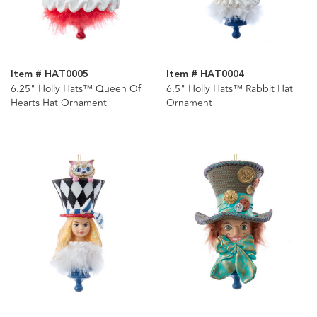
Item # HAT0005
Item # HAT0004
6.25" Holly Hats™ Queen Of
6.5" Holly Hats™ Rabbit Hat
Hearts Hat Ornament
Ornament