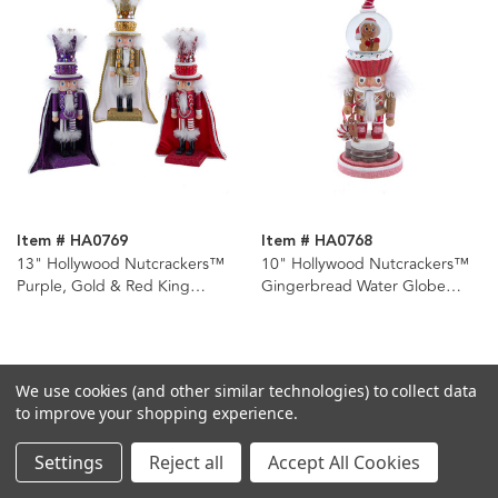
Item # HA0769
Item # HA0768
13" Hollywood Nutcrackers™
10" Hollywood Nutcrackers™
Purple, Gold & Red King
Gingerbread Water Globe
Nutcrackers, 3 Assorted
Nutcracker
We use cookies (and other similar technologies) to collect data
to improve your shopping experience.
Settings
Reject all
Accept All Cookies