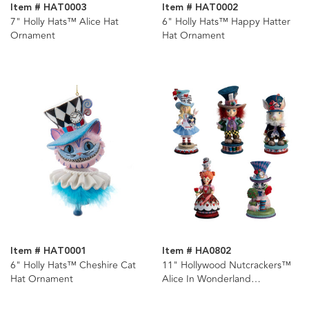
Item # HAT0003
Item # HAT0002
7" Holly Hats™ Alice Hat
6" Holly Hats™ Happy Hatter
Ornament
Hat Ornament
Item # HAT0001
Item # HA0802
6" Holly Hats™ Cheshire Cat
11" Hollywood Nutcrackers™
Hat Ornament
Alice In Wonderland
Nutcrackers, 5 Assorted