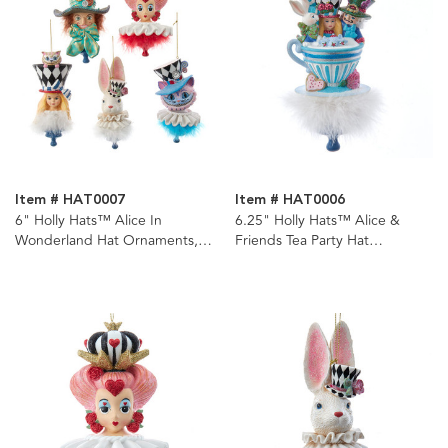
Item # HAT0007
Item # HAT0006
6" Holly Hats™ Alice In
6.25" Holly Hats™ Alice &
Wonderland Hat Ornaments, 5
Friends Tea Party Hat
Assorted
Ornament