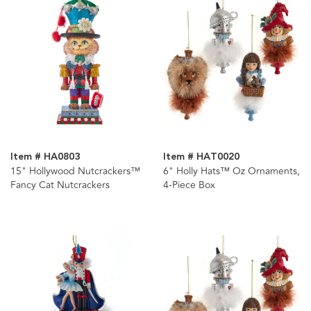
Item # HA0803
Item # HAT0020
15" Hollywood Nutcrackers™
6" Holly Hats™ Oz Ornaments,
Fancy Cat Nutcrackers
4-Piece Box