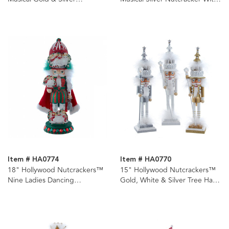
Nutcracker With Water Globe
Water Globe
Item # HA0774
Item # HA0770
18" Hollywood Nutcrackers™
15" Hollywood Nutcrackers™
Nine Ladies Dancing
Gold, White & Silver Tree Hat
Nutcracker (9th in Series)
Nutcrackers, 3 Assorted