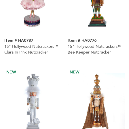
Item # HA0787
Item # HA0776
15" Hollywood Nutcrackers™
15" Hollywood Nutcrackers™
Clara In Pink Nutcracker
Bee Keeper Nutcracker
NEW
NEW