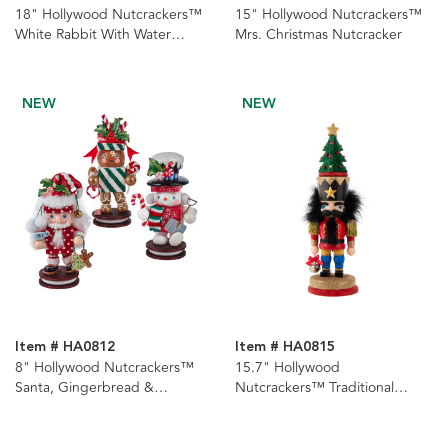
18" Hollywood Nutcrackers™
15" Hollywood Nutcrackers™
White Rabbit With Water
Mrs. Christmas Nutcracker
Globe Hat Nutcracker
NEW
NEW
Item # HA0812
Item # HA0815
8" Hollywood Nutcrackers™
15.7" Hollywood
Santa, Gingerbread &
Nutcrackers™ Traditional
Snowman Nutcrackers, 3
Nutcracker With Tree Hat
Assorted