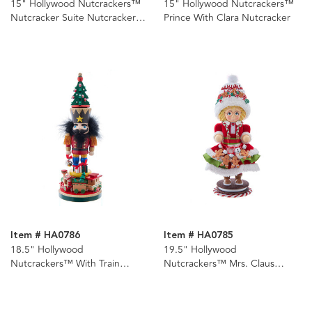
15" Hollywood Nutcrackers™
15" Hollywood Nutcrackers™
Nutcracker Suite Nutcrackers,
Prince With Clara Nutcracker
4 Assorted
Item # HA0786
Item # HA0785
18.5" Hollywood
19.5" Hollywood
Nutcrackers™ With Train
Nutcrackers™ Mrs. Claus
Nutcracker
Gingerbread Nutcracker