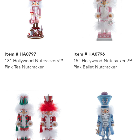
Item # HA0797
Item # HA0796
18" Hollywood Nutcrackers™
15" Hollywood Nutcrackers™
Pink Tea Nutcracker
Pink Ballet Nutcracker