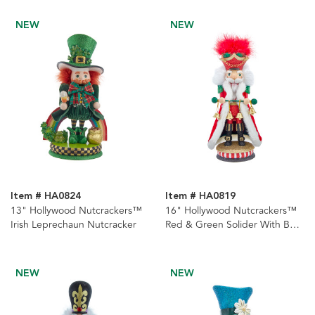
NEW
NEW
Item # HA0824
Item # HA0819
13" Hollywood Nutcrackers™
16" Hollywood Nutcrackers™
Irish Leprechaun Nutcracker
Red & Green Solider With Bells
Nutcracker
NEW
NEW