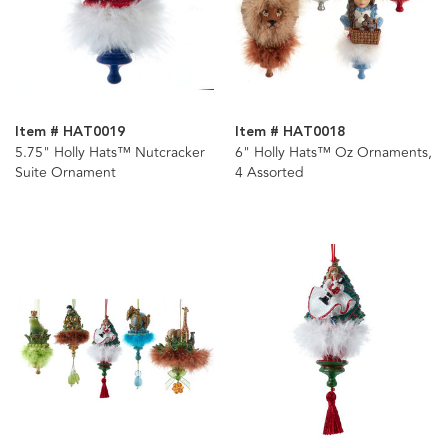
Item # HAT0019
Item # HAT0018
5.75" Holly Hats™ Nutcracker
6" Holly Hats™ Oz Ornaments,
Suite Ornament
4 Assorted