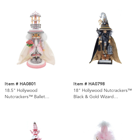
Item # HA0801
Item # HA0798
18.5" Hollywood
18" Hollywood Nutcrackers™
Nutcrackers™ Ballet
Black & Gold Wizard
Nutcracker
Nutcracker