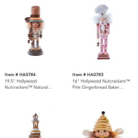
Item # HA0784
Item # HA0783
19.5" Hollywood
16" Hollywood Nutcrackers™
Nutcrackers™ Natural
Pink Gingerbread Baker
Nutcracker
Nutcracker