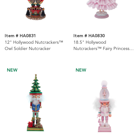
Item # HA0831
Item # HA0830
12" Hollywood Nutcrackers™
18.5" Hollywood
Owl Soldier Nutcracker
Nutcrackers™ Fairy Princess
Nutcracker
NEW
NEW