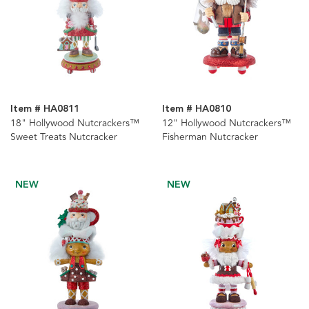
Item # HA0811
Item # HA0810
18" Hollywood Nutcrackers™
12" Hollywood Nutcrackers™
Sweet Treats Nutcracker
Fisherman Nutcracker
NEW
NEW