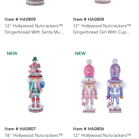
Item # HA0809
Item # HA0808
12" Hollywood Nutcrackers™
12" Hollywood Nutcrackers™
Gingerbread With Santa Mug
Gingerbread Girl With Cup
Hat Nutcracker
Nutcracker
NEW
NEW
Item # HA0807
Item # HA0806
18" Hollywood Nutcrackers™
12" Hollywood Nutcrackers™