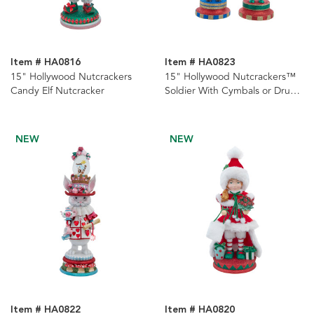
Item # HA0816
Item # HA0823
15" Hollywood Nutcrackers
15" Hollywood Nutcrackers™
Candy Elf Nutcracker
Soldier With Cymbals or Drums
Nutcrackers, 2 Assorted
NEW
NEW
Item # HA0822
Item # HA0820