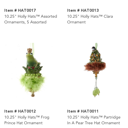
Item # HAT0017
Item # HAT0013
10.25" Holly Hats™ Assorted
10.25" Holly Hats™ Clara
Ornaments, 5 Assorted
Ornament
Item # HAT0012
Item # HAT0011
10.25" Holly Hats™ Frog
10.25" Holly Hats™ Partridge
Prince Hat Ornament
In A Pear Tree Hat Ornament