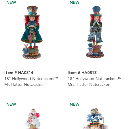
NEW
NEW
Item # HA0814
Item # HA0813
18" Hollywood Nutcrackers™
18" Hollywood Nutcrackers™
Mr. Hatter Nutcracker
Mrs. Hatter Nutcracker
NEW
NEW