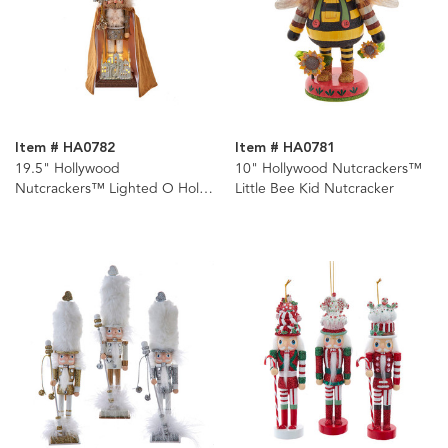
Item # HA0782
Item # HA0781
19.5" Hollywood
10" Hollywood Nutcrackers™
Nutcrackers™ Lighted O Holy
Little Bee Kid Nutcracker
Night Nutcracker