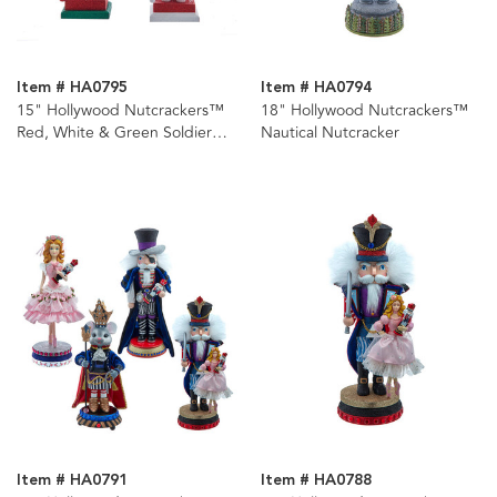
Item # HA0795
Item # HA0794
15" Hollywood Nutcrackers™
18" Hollywood Nutcrackers™
Red, White & Green Soldier
Nautical Nutcracker
Nutcrackers, 3 Assorted
Item # HA0791
Item # HA0788