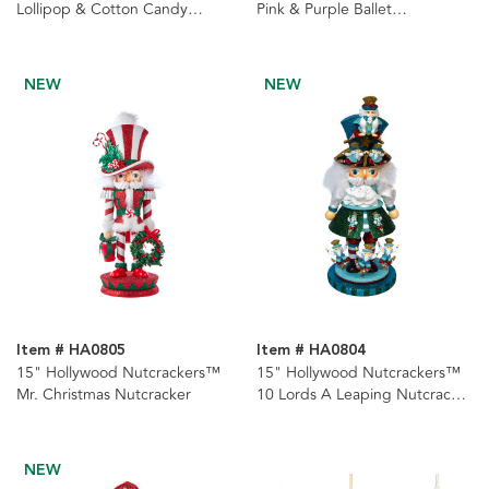
Lollipop & Cotton Candy
Pink & Purple Ballet
Nutcracker
Nutcrackers, 2 Assorted
NEW
NEW
Item # HA0805
Item # HA0804
15" Hollywood Nutcrackers™
15" Hollywood Nutcrackers™
Mr. Christmas Nutcracker
10 Lords A Leaping Nutcracker
(10th in Series)
NEW