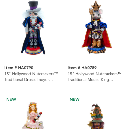
Item # HA0790
Item # HA0789
15" Hollywood Nutcrackers™
15" Hollywood Nutcrackers™
Traditional Drosselmeyer
Traditional Mouse King
Nutcracker
Nutcracker
NEW
NEW