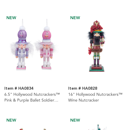
Hat
Nutcracker
NEW
NEW
Item # HA0834
Item # HA0828
6.5" Hollywood Nutcrackers™
16" Hollywood Nutcrackers™
Pink & Purple Ballet Soldier
Wine Nutcracker
Nutcrackers, 2 Assorted
NEW
NEW