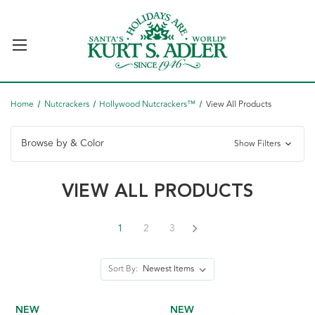
Home
Nutcrackers
Hollywood Nutcrackers™
View All Products
Browse by & Color
Show Filters
VIEW ALL PRODUCTS
1
2
3
Sort By:
NEW
NEW