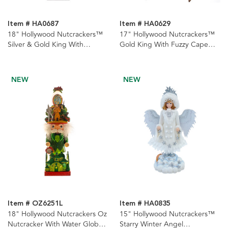
Item # HA0687
Item # HA0629
18" Hollywood Nutcrackers™
17" Hollywood Nutcrackers™
Silver & Gold King With
Gold King With Fuzzy Cape
Presents Nutcrackers, 2
Nutcracker
Assorted
NEW
NEW
Item # OZ6251L
Item # HA0835
18" Hollywood Nutcrackers Oz
15" Hollywood Nutcrackers™
Nutcracker With Water Globe
Starry Winter Angel