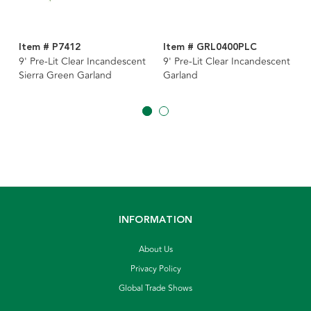
Item # P7412
Item # GRL0400PLC
9' Pre-Lit Clear Incandescent
9' Pre-Lit Clear Incandescent
Sierra Green Garland
Garland
INFORMATION
About Us
Privacy Policy
Global Trade Shows