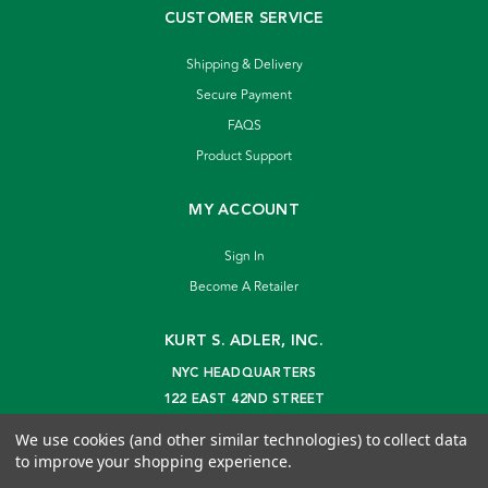
CUSTOMER SERVICE
Shipping & Delivery
Secure Payment
FAQS
Product Support
MY ACCOUNT
Sign In
Become A Retailer
KURT S. ADLER, INC.
NYC HEADQUARTERS
122 EAST 42ND STREET
NEW YORK, NY 10168
We use cookies (and other similar technologies) to collect data
info@kurtadler.com
to improve your shopping experience.