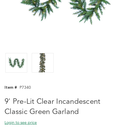
Item #
P7340
9' Pre-Lit Clear Incandescent
Classic Green Garland
Login to see price