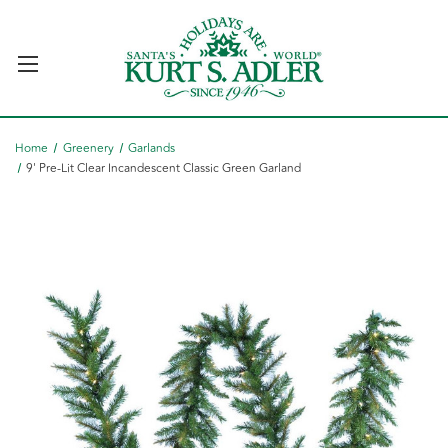
Home
Greenery
Garlands
9' Pre-Lit Clear Incandescent Classic Green Garland