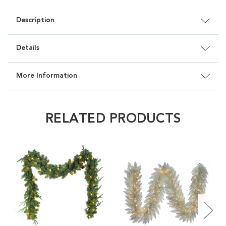
Description
Details
More Information
RELATED PRODUCTS