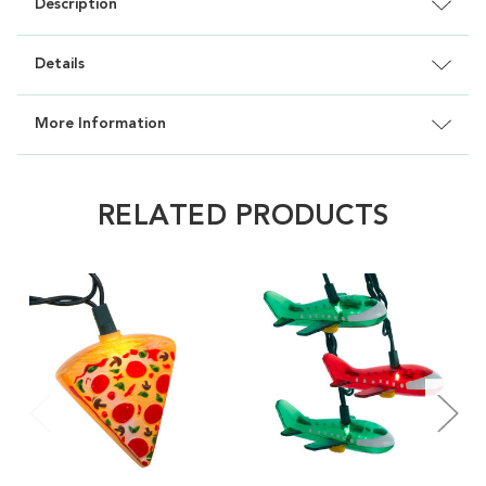
Description
Details
More Information
RELATED PRODUCTS