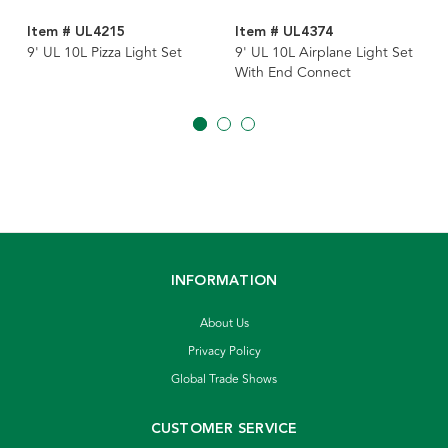
Item # UL4215
Item # UL4374
9' UL 10L Pizza Light Set
9' UL 10L Airplane Light Set
With End Connect
INFORMATION
About Us
Privacy Policy
Global Trade Shows
CUSTOMER SERVICE