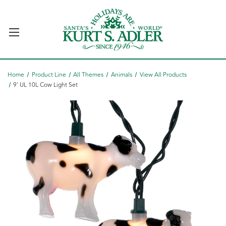
Home
Product Line
All Themes
Animals
View All Products
9' UL 10L Cow Light Set