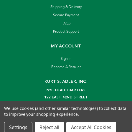
Shipping & Delivery
Secure Payment
FAQS
Product Support
MY ACCOUNT
Sign In
Become A Retailer
KURT S. ADLER, INC.
NYC HEADQUARTERS
122 EAST 42ND STREET
NEW YORK, NY 10168
We use cookies (and other similar technologies) to collect data
info@kurtadler.com
to improve your shopping experience.
© 2026 Kurt S. Adler Inc
Settings
Reject all
Accept All Cookies