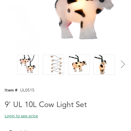
Item #
UL0515
9' UL 10L Cow Light Set
Login to see price