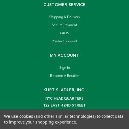
CUSTOMER SERVICE
Shipping & Delivery
Secure Payment
FAQS
Product Support
MY ACCOUNT
Sign In
Become A Retailer
KURT S. ADLER, INC.
NYC HEADQUARTERS
122 EAST 42ND STREET
NEW YORK, NY 10168
We use cookies (and other similar technologies) to collect data
info@kurtadler.com
to improve your shopping experience.