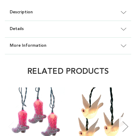
Description
Details
More Information
RELATED PRODUCTS