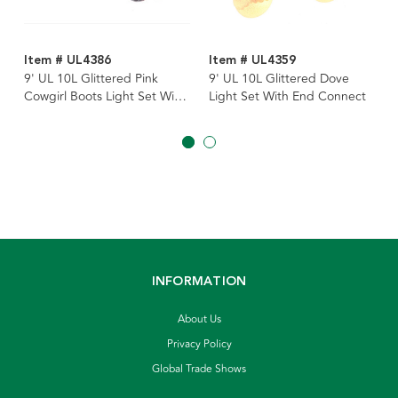
Item # UL4386
Item # UL4359
9' UL 10L Glittered Pink
9' UL 10L Glittered Dove
Cowgirl Boots Light Set With
Light Set With End Connect
End Connect
INFORMATION
About Us
Privacy Policy
Global Trade Shows