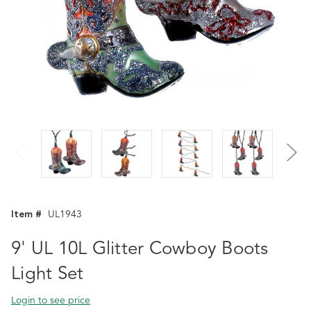
Item #
UL1943
9' UL 10L Glitter Cowboy Boots
Light Set
Login to see price