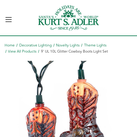
Home
Decorative Lighting
Novelty Lights
Theme Lights
View All Products
9' UL 10L Glitter Cowboy Boots Light Set