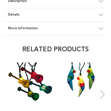
Description
Details
More Information
RELATED PRODUCTS