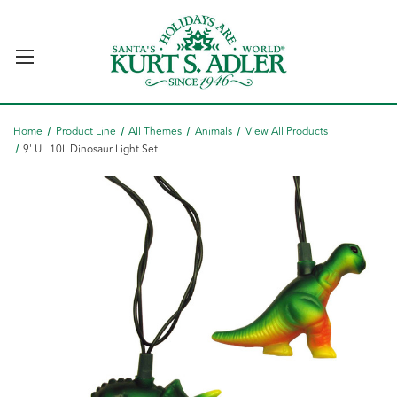
Home
Product Line
All Themes
Animals
View All Products
9' UL 10L Dinosaur Light Set