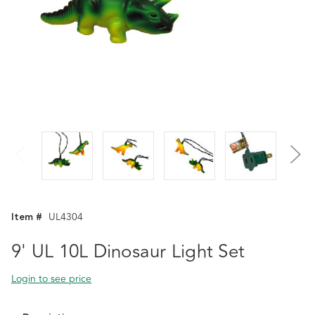
Item #
UL4304
9' UL 10L Dinosaur Light Set
Login to see price