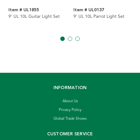
Item # UL1855
Item # UL0137
9' UL 10L Guitar Light Set
9' UL 10L Parrot Light Set
INFORMATION
About Us
Privacy Policy
Global Trade Shows
CUSTOMER SERVICE