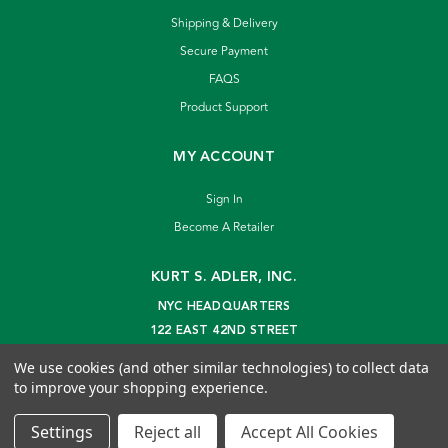
Shipping & Delivery
Secure Payment
FAQS
Product Support
MY ACCOUNT
Sign In
Become A Retailer
KURT S. ADLER, INC.
NYC HEADQUARTERS
122 EAST 42ND STREET
NEW YORK, NY 10168
We use cookies (and other similar technologies) to collect data
info@kurtadler.com
to improve your shopping experience.
© 2026 Kurt S. Adler Inc
Settings
Reject all
Accept All Cookies