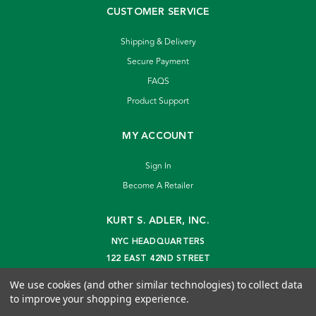
CUSTOMER SERVICE
Shipping & Delivery
Secure Payment
FAQS
Product Support
MY ACCOUNT
Sign In
Become A Retailer
KURT S. ADLER, INC.
NYC HEADQUARTERS
122 EAST 42ND STREET
NEW YORK, NY 10168
We use cookies (and other similar technologies) to collect data
info@kurtadler.com
to improve your shopping experience.