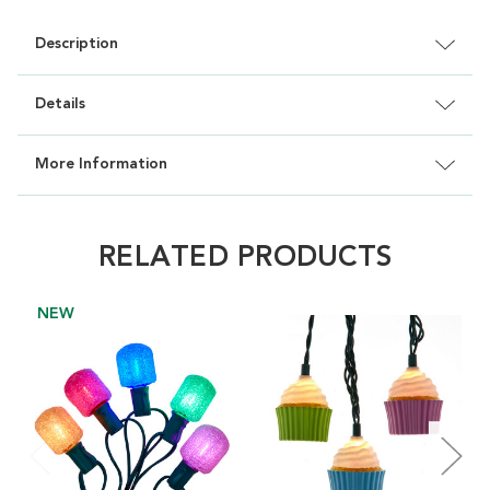
Description
Details
More Information
RELATED PRODUCTS
NEW