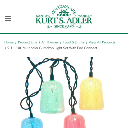
Home
Product Line
All Themes
Food & Drinks
View All Products
9' UL 10L Multicolor Gumdrop Light Set With End Connect