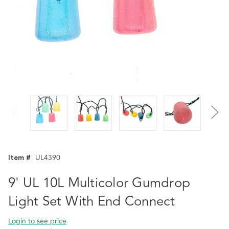
Item #
UL4390
9' UL 10L Multicolor Gumdrop
Light Set With End Connect
Login to see price