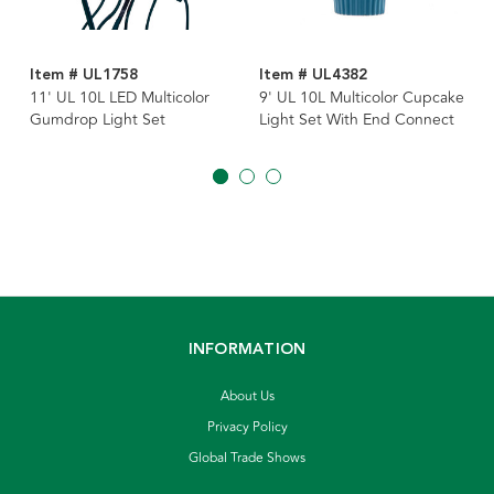
Item # UL1758
Item # UL4382
11' UL 10L LED Multicolor
9' UL 10L Multicolor Cupcake
Gumdrop Light Set
Light Set With End Connect
INFORMATION
About Us
Privacy Policy
Global Trade Shows