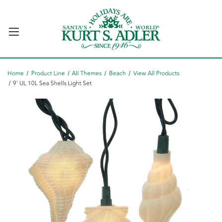
Home
Product Line
All Themes
Beach
View All Products
9' UL 10L Sea Shells Light Set