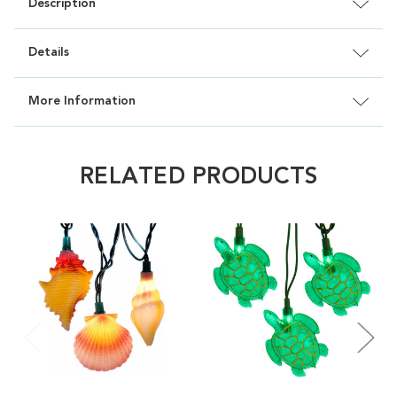
Description
Details
More Information
RELATED PRODUCTS