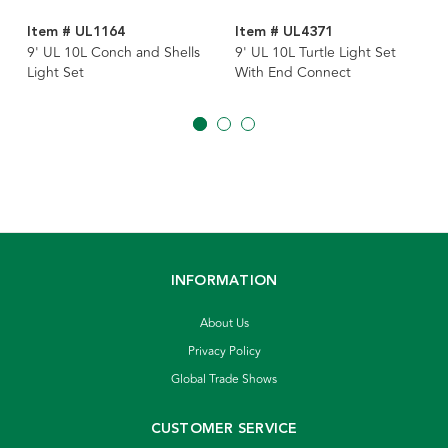
Item # UL1164
Item # UL4371
9' UL 10L Conch and Shells
9' UL 10L Turtle Light Set
Light Set
With End Connect
INFORMATION
About Us
Privacy Policy
Global Trade Shows
CUSTOMER SERVICE