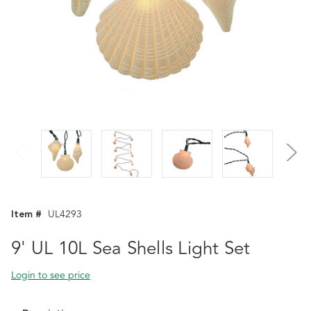
Item #
UL4293
9' UL 10L Sea Shells Light Set
Login to see price