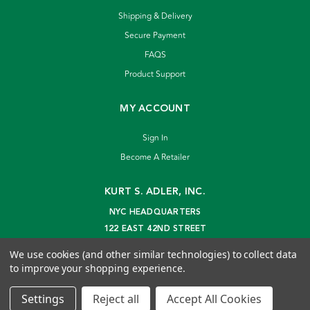
Shipping & Delivery
Secure Payment
FAQS
Product Support
MY ACCOUNT
Sign In
Become A Retailer
KURT S. ADLER, INC.
NYC HEADQUARTERS
122 EAST 42ND STREET
NEW YORK, NY 10168
We use cookies (and other similar technologies) to collect data
info@kurtadler.com
to improve your shopping experience.
© 2026 Kurt S. Adler Inc
Settings
Reject all
Accept All Cookies