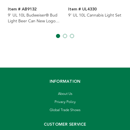
Item # AB9132
Item # UL4330
9' UL 10L Budweiser® Bud
9' UL 10L Cannabis Light Set
Light Beer Can New Logo
Light Set
INFORMATION
About Us
Privacy Policy
Global Trade Shows
CUSTOMER SERVICE