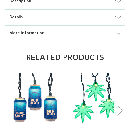
Description
Details
More Information
RELATED PRODUCTS