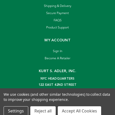
Shipping & Delivery
Secure Payment
FAQS
Product Support
MY ACCOUNT
Sign In
Become A Retailer
KURT S. ADLER, INC.
NYC HEADQUARTERS
122 EAST 42ND STREET
NEW YORK, NY 10168
We use cookies (and other similar technologies) to collect data
info@kurtadler.com
to improve your shopping experience.
© 2026 Kurt S. Adler Inc
Settings
Reject all
Accept All Cookies