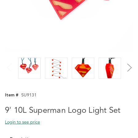
Item #
SU9131
9' 10L Superman Logo Light Set
Login to see price