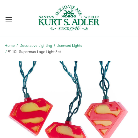
Home
Decorative Lighting
Licensed Lights
9' 10L Superman Logo Light Set