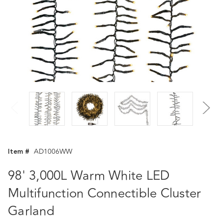
Item #
AD1006WW
98' 3,000L Warm White LED
Multifunction Connectible Cluster
Garland