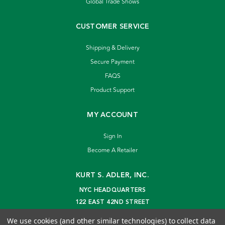
Global Trade Shows
CUSTOMER SERVICE
Shipping & Delivery
Secure Payment
FAQS
Product Support
MY ACCOUNT
Sign In
Become A Retailer
KURT S. ADLER, INC.
NYC HEADQUARTERS
122 EAST 42ND STREET
NEW YORK, NY 10168
We use cookies (and other similar technologies) to collect data