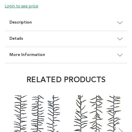
Login to see price
Description
Details
More Information
RELATED PRODUCTS