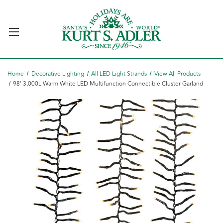
Home
Decorative Lighting
All LED Light Strands
View All Products
98' 3,000L Warm White LED Multifunction Connectible Cluster Garland