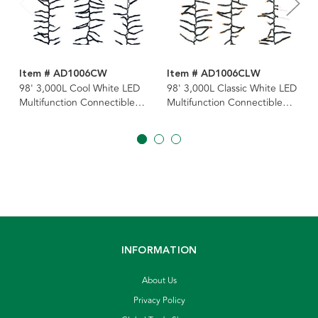
Item # AD1006CW
Item # AD1006CLW
98' 3,000L Cool White LED
98' 3,000L Classic White LED
Multifunction Connectible
Multifunction Connectible
Cluster Garland
Cluster Garland
INFORMATION
About Us
Privacy Policy