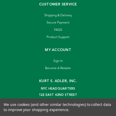
CUSTOMER SERVICE
Shipping & Delivery
Secure Payment
FAQS
Product Support
MY ACCOUNT
Sign In
Become A Retailer
KURT S. ADLER, INC.
NYC HEADQUARTERS
122 EAST 42ND STREET
NEW YORK, NY 10168
We use cookies (and other similar technologies) to collect data
info@kurtadler.com
to improve your shopping experience.