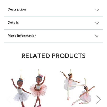
Description
Details
More Information
RELATED PRODUCTS