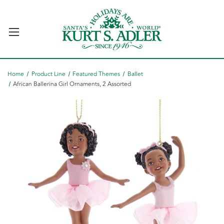
Home
Product Line
Featured Themes
Ballet
African Ballerina Girl Ornaments, 2 Assorted