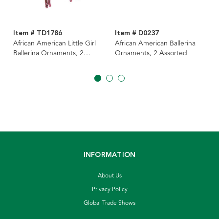
Item # TD1786
Item # D0237
African American Little Girl
African American Ballerina
Ballerina Ornaments, 2
Ornaments, 2 Assorted
Assorted
INFORMATION
About Us
Privacy Policy
Global Trade Shows