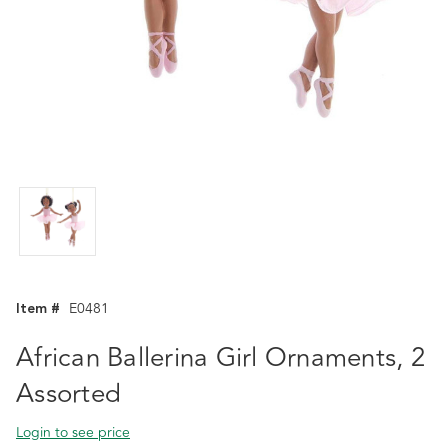
Item #
E0481
African Ballerina Girl Ornaments, 2
Assorted
Login to see price