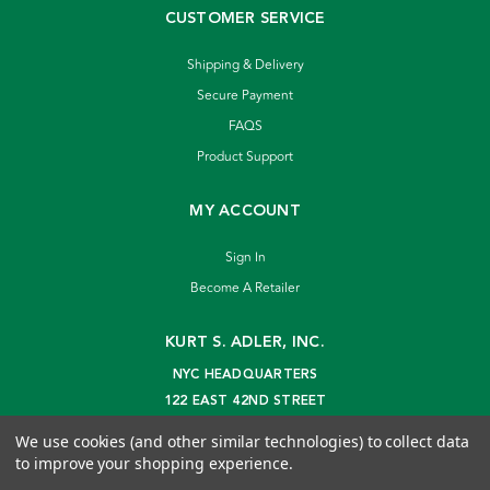
CUSTOMER SERVICE
Shipping & Delivery
Secure Payment
FAQS
Product Support
MY ACCOUNT
Sign In
Become A Retailer
KURT S. ADLER, INC.
NYC HEADQUARTERS
122 EAST 42ND STREET
NEW YORK, NY 10168
We use cookies (and other similar technologies) to collect data
info@kurtadler.com
to improve your shopping experience.