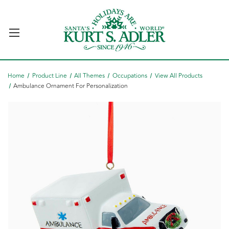
Home
Product Line
All Themes
Occupations
View All Products
Ambulance Ornament For Personalization