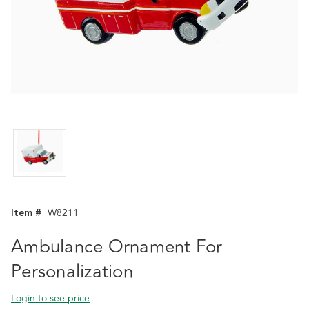
Item #
W8211
Ambulance Ornament For
Personalization
Login to see price