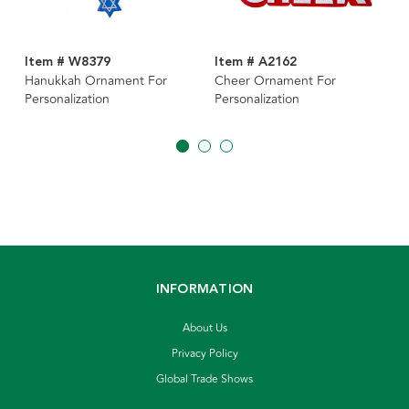
Item # W8379
Item # A2162
Hanukkah Ornament For
Cheer Ornament For
Personalization
Personalization
INFORMATION
About Us
Privacy Policy
Global Trade Shows