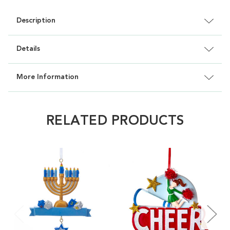
Description
Details
More Information
RELATED PRODUCTS