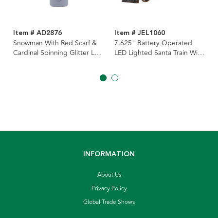
Item # AD2876
Item # JEL1060
Snowman With Red Scarf &
7.625" Battery Operated
Cardinal Spinning Glitter LED
LED Lighted Santa Train With
Night Light
Spinning Glitter Water
INFORMATION
About Us
Privacy Policy
Global Trade Shows