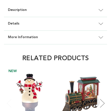
Description
Details
More Information
RELATED PRODUCTS
NEW