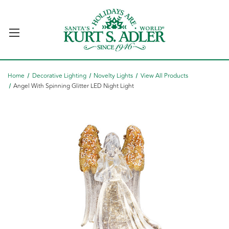
Home
Decorative Lighting
Novelty Lights
View All Products
Angel With Spinning Glitter LED Night Light