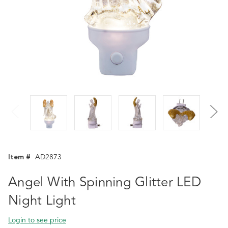
Item #
AD2873
Angel With Spinning Glitter LED
Night Light
Login to see price