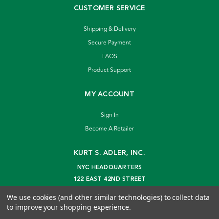
CUSTOMER SERVICE
Shipping & Delivery
Secure Payment
FAQS
Product Support
MY ACCOUNT
Sign In
Become A Retailer
KURT S. ADLER, INC.
NYC HEADQUARTERS
122 EAST 42ND STREET
NEW YORK, NY 10168
We use cookies (and other similar technologies) to collect data
info@kurtadler.com
to improve your shopping experience.