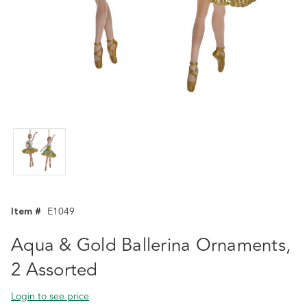
Item #
E1049
Aqua & Gold Ballerina Ornaments,
2 Assorted
Login to see price