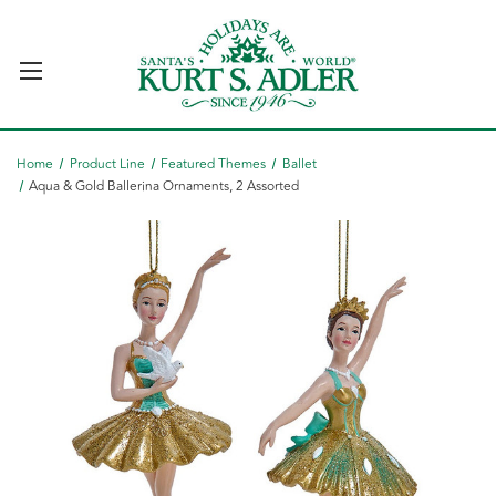
Home
Product Line
Featured Themes
Ballet
Aqua & Gold Ballerina Ornaments, 2 Assorted