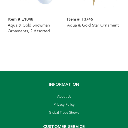
Item # E1048
Item # T3746
Aqua & Gold Snowman
Aqua & Gold Star Ornament
Ornaments, 2 Assorted
INFORMATION
About Us
Privacy Policy
Global Trade Shows
CUSTOMER SERVICE