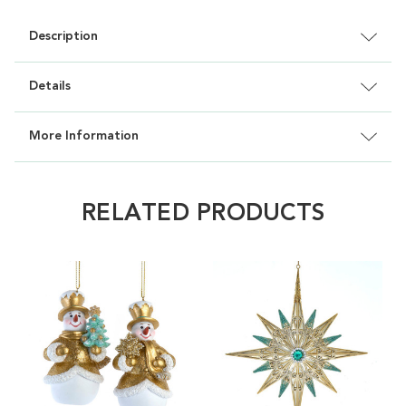
Description
Details
More Information
RELATED PRODUCTS