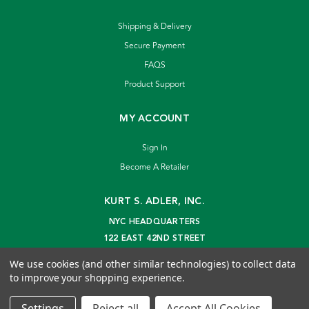
Shipping & Delivery
Secure Payment
FAQS
Product Support
MY ACCOUNT
Sign In
Become A Retailer
KURT S. ADLER, INC.
NYC HEADQUARTERS
122 EAST 42ND STREET
NEW YORK, NY 10168
We use cookies (and other similar technologies) to collect data
info@kurtadler.com
to improve your shopping experience.
© 2026 Kurt S. Adler Inc
Settings
Reject all
Accept All Cookies