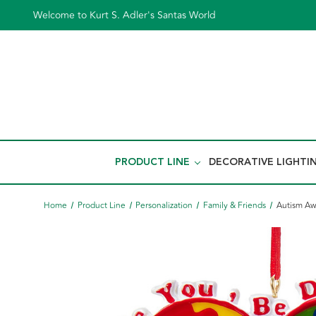
Welcome to Kurt S. Adler's Santas World
PRODUCT LINE
DECORATIVE LIGHTI
Home
Product Line
Personalization
Family & Friends
Autism Aw