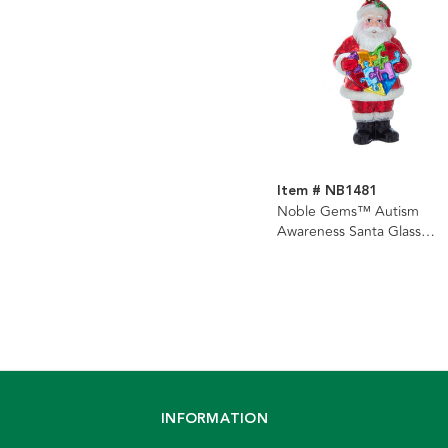
Item # NB1481
Noble Gems™ Autism
Awareness Santa Glass
Ornament
INFORMATION