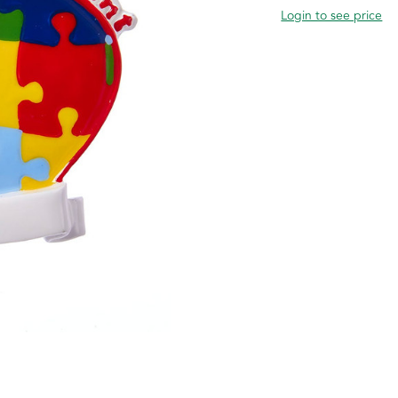
Login to see price