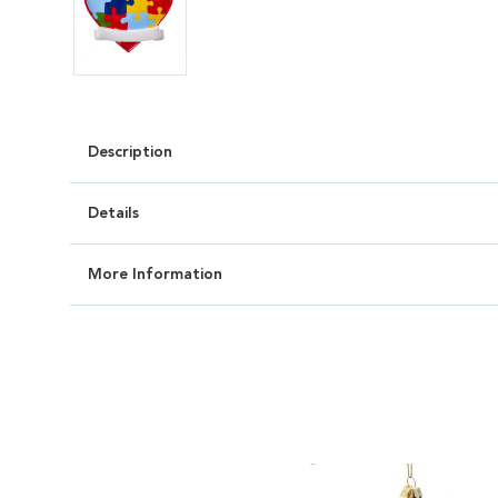
Description
Details
More Information