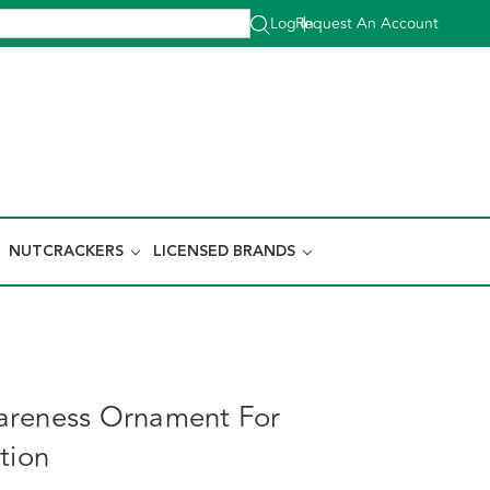
Log In
Request An Account
|
NUTCRACKERS
LICENSED BRANDS
areness Ornament For
tion