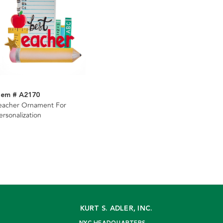
tem # A2170
eacher Ornament For
ersonalization
KURT S. ADLER, INC.