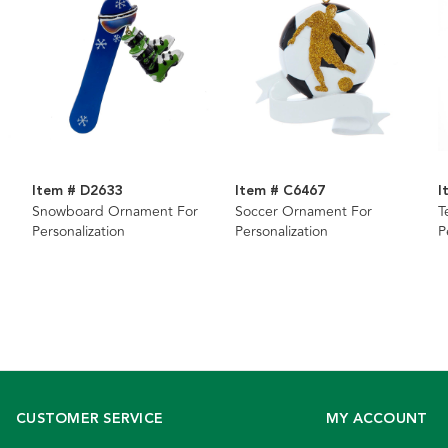
Item # D2633
Item # C6467
I
Snowboard Ornament For
Soccer Ornament For
T
Personalization
Personalization
P
CUSTOMER SERVICE
MY ACCOUNT