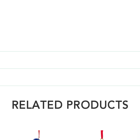
RELATED PRODUCTS