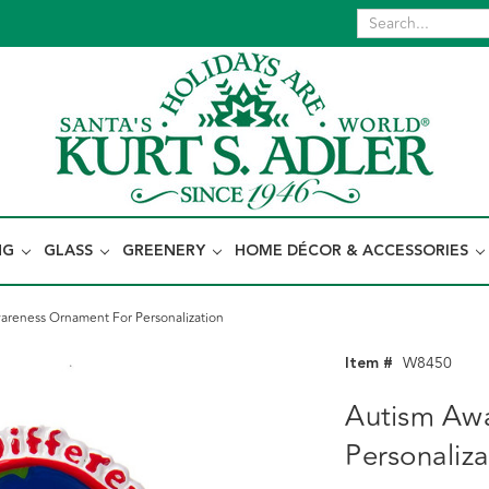
NG
GLASS
GREENERY
HOME DÉCOR & ACCESSORIES
areness Ornament For Personalization
Item #
W8450
Autism Aw
Personaliza