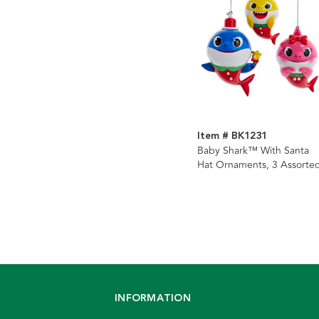
Item # BK1231
Baby Shark™ With Santa
Hat Ornaments, 3 Assorte
INFORMATION