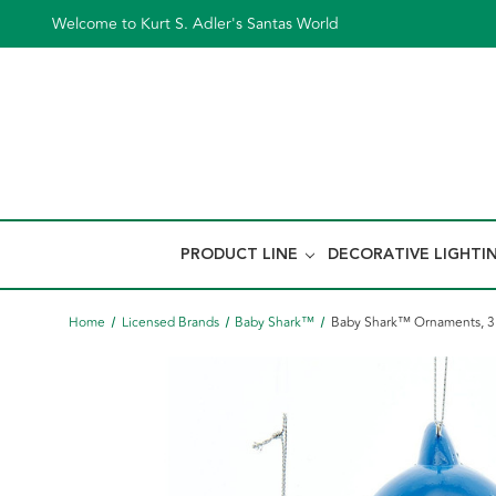
Welcome to Kurt S. Adler's Santas World
PRODUCT LINE
DECORATIVE LIGHTI
Home
Licensed Brands
Baby Shark™
Baby Shark™ Ornaments, 3