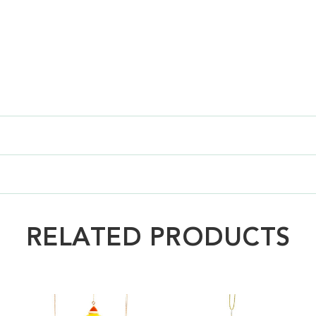
RELATED PRODUCTS