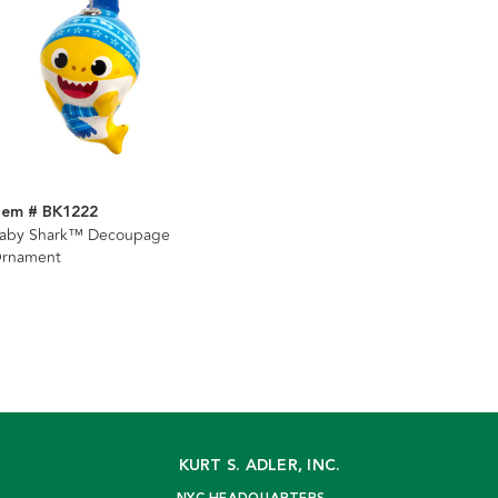
tem # BK1222
aby Shark™ Decoupage
rnament
KURT S. ADLER, INC.