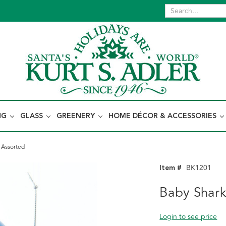
NG
GLASS
GREENERY
HOME DÉCOR & ACCESSORIES
 Assorted
Item #
BK1201
Baby Shar
Login to see price