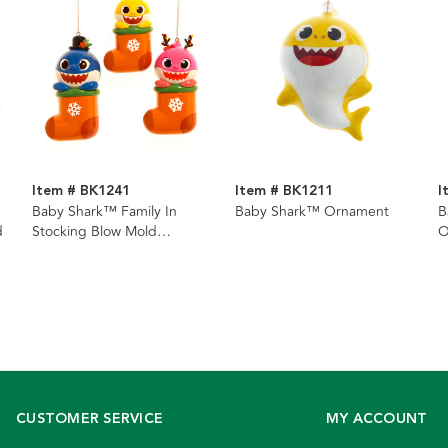
Item # BK1241
Item # BK1211
I
Baby Shark™ Family In
Baby Shark™ Ornament
B
d
Stocking Blow Mold
O
Ornaments, 3 Assorted
CUSTOMER SERVICE
MY ACCOUNT