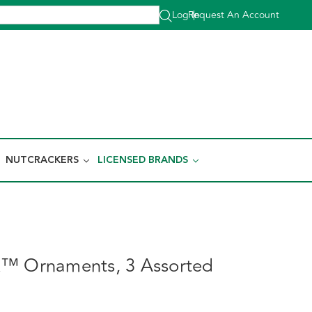
Log In
Request An Account
|
NUTCRACKERS
LICENSED BRANDS
k™ Ornaments, 3 Assorted