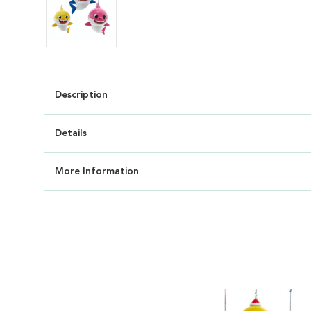
Description
Details
More Information