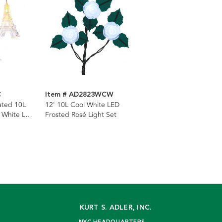
C
Item # AD2823WCW
ated 10L
12' 10L Cool White LED
m White LED
Frosted Rosé Light Set
KURT S. ADLER, INC.