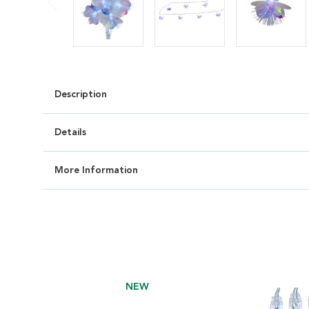
Description
Details
More Information
NEW