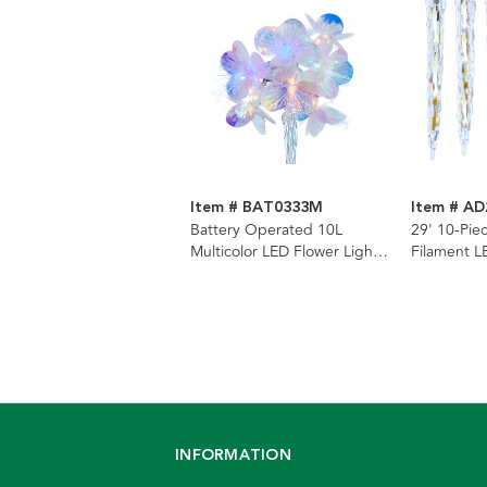
Item # BAT0333M
Item # A
Battery Operated 10L
29' 10-Pie
Multicolor LED Flower Light
Filament L
Set
Icicle Strin
INFORMATION