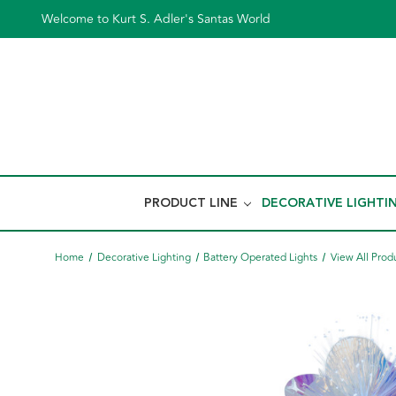
Welcome to Kurt S. Adler's Santas World
PRODUCT LINE
DECORATIVE LIGHTI
Home
Decorative Lighting
Battery Operated Lights
View All Prod