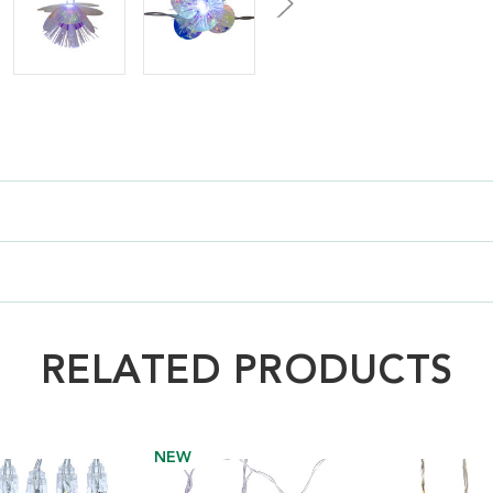
RELATED PRODUCTS
NEW