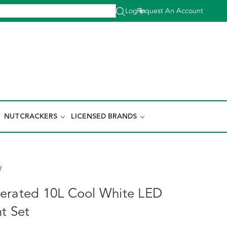
Log In
Request An Account
|
NUTCRACKERS
LICENSED BRANDS
W
erated 10L Cool White LED
t Set