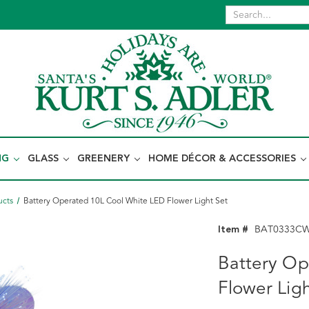
NG
GLASS
GREENERY
HOME DÉCOR & ACCESSORIES
ucts
Battery Operated 10L Cool White LED Flower Light Set
Item #
BAT0333C
Battery Op
Flower Ligh