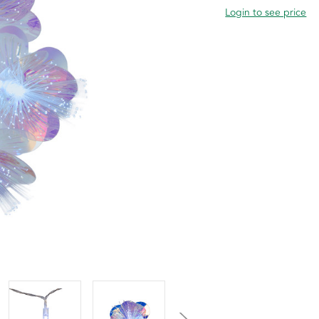
Login to see price