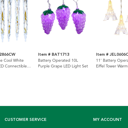
D2866CW
Item # BAT1713
Item # JEL0606
ce Cool White
Battery Operated 10L
11' Battery Oper
ED Connectible
Purple Grape LED Light Set
Eiffel Tower War
g Light
Light Set
CUSTOMER SERVICE
MY ACCOUNT