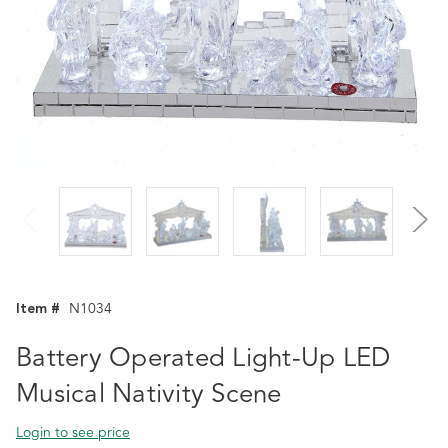
Item #
N1034
Battery Operated Light-Up LED
Musical Nativity Scene
Login to see price