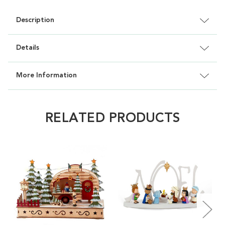
Description
Details
More Information
RELATED PRODUCTS