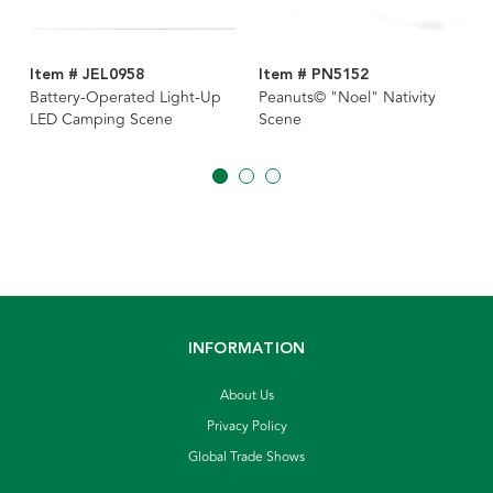
Item # JEL0958
Item # PN5152
Battery-Operated Light-Up
Peanuts© "Noel" Nativity
LED Camping Scene
Scene
INFORMATION
About Us
Privacy Policy
Global Trade Shows