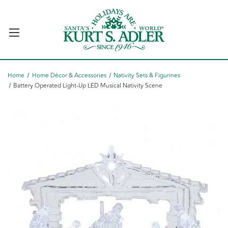
Home
Home Décor & Accessories
Nativity Sets & Figurines
Battery Operated Light-Up LED Musical Nativity Scene