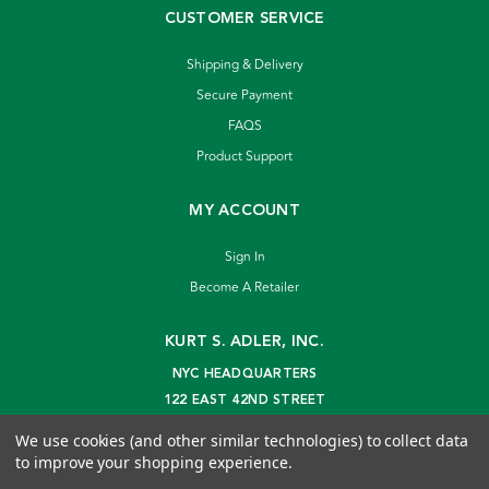
CUSTOMER SERVICE
Shipping & Delivery
Secure Payment
FAQS
Product Support
MY ACCOUNT
Sign In
Become A Retailer
KURT S. ADLER, INC.
NYC HEADQUARTERS
122 EAST 42ND STREET
NEW YORK, NY 10168
We use cookies (and other similar technologies) to collect data
info@kurtadler.com
to improve your shopping experience.