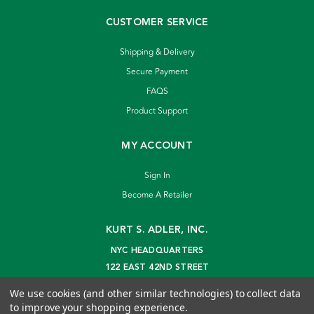
CUSTOMER SERVICE
Shipping & Delivery
Secure Payment
FAQS
Product Support
MY ACCOUNT
Sign In
Become A Retailer
KURT S. ADLER, INC.
NYC HEADQUARTERS
122 EAST 42ND STREET
NEW YORK, NY 10168
We use cookies (and other similar technologies) to collect data
info@kurtadler.com
to improve your shopping experience.