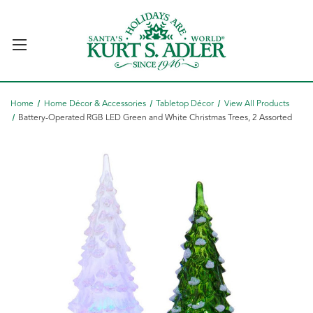
Home
Home Décor & Accessories
Tabletop Décor
View All Products
Battery-Operated RGB LED Green and White Christmas Trees, 2 Assorted