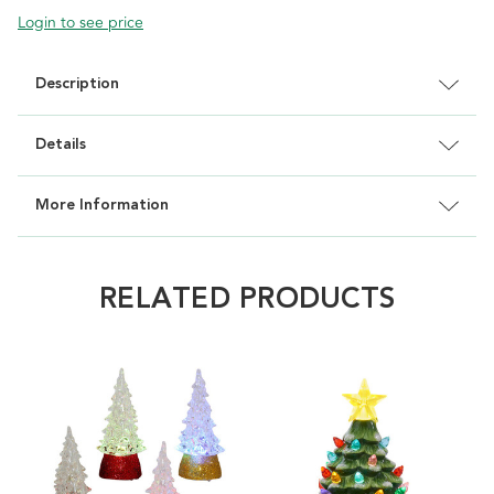
Login to see price
Description
Details
More Information
RELATED PRODUCTS