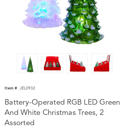
Item #
JEL0932
Battery-Operated RGB LED Green
And White Christmas Trees, 2
Assorted