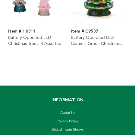
Item # H6311
Item # C9537
Battery Operated LED
Battery Operated LED
Christmas Trees, 4 Assorted
Ceramic Green Christmas
Tree
INFORMATION
About Us
Privacy Policy
Global Trade Shows