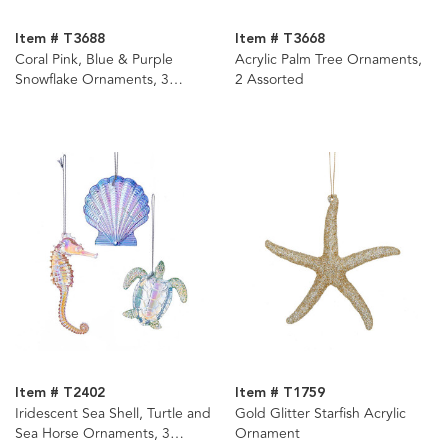
Item # T3688
Item # T3668
Coral Pink, Blue & Purple
Acrylic Palm Tree Ornaments,
Snowflake Ornaments, 3
2 Assorted
Assorted
Item # T2402
Item # T1759
Iridescent Sea Shell, Turtle and
Gold Glitter Starfish Acrylic
Sea Horse Ornaments, 3
Ornament