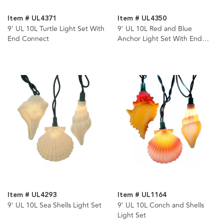
Item # UL4371
Item # UL4350
9' UL 10L Turtle Light Set With
9' UL 10L Red and Blue
End Connect
Anchor Light Set With End
Connect
Item # UL4293
Item # UL1164
9' UL 10L Sea Shells Light Set
9' UL 10L Conch and Shells
Light Set