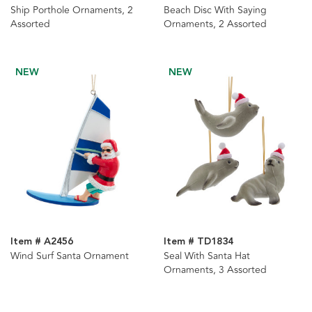
Ship Porthole Ornaments, 2
Beach Disc With Saying
Assorted
Ornaments, 2 Assorted
NEW
NEW
Item # A2456
Item # TD1834
Wind Surf Santa Ornament
Seal With Santa Hat
Ornaments, 3 Assorted