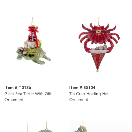
Assorted
Item # T0186
Item # S5104
Glass Sea Turtle With Gift
Tin Crab Holding Hat
Ornament
Ornament