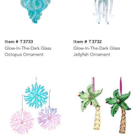
Item # T3733
Item # T3732
Glow-In-The-Dark Glass
Glow-In-The-Dark Glass
Octopus Ornament
Jellyfish Ornament