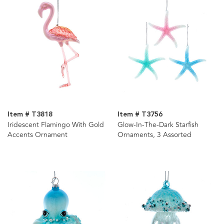
Item # T3818
Item # T3756
Iridescent Flamingo With Gold
Glow-In-The-Dark Starfish
Accents Ornament
Ornaments, 3 Assorted