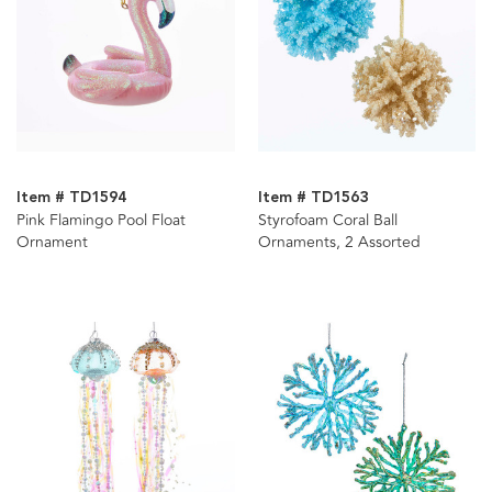
Item # TD1594
Item # TD1563
Pink Flamingo Pool Float
Styrofoam Coral Ball
Ornament
Ornaments, 2 Assorted