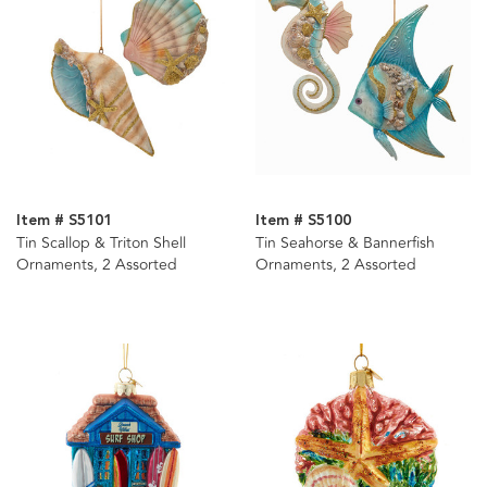
Item # S5101
Item # S5100
Tin Scallop & Triton Shell
Tin Seahorse & Bannerfish
Ornaments, 2 Assorted
Ornaments, 2 Assorted