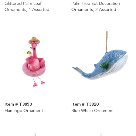
Glittered Palm Leaf
Palm Tree Set Decoration
Ornaments, 4 Assorted
Ornaments, 2 Assorted
Item # T3850
Item # T3820
Flamingo Ornament
Blue Whale Ornament