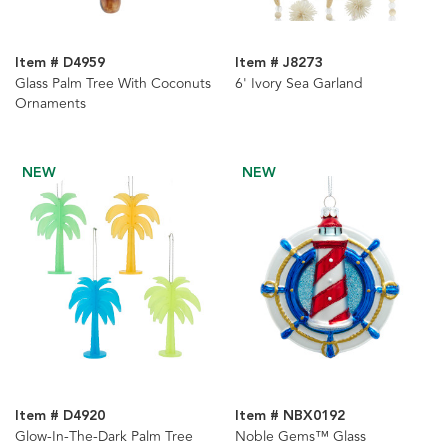
Item # D4959
Item # J8273
Glass Palm Tree With Coconuts
6' Ivory Sea Garland
Ornaments
NEW
NEW
Item # D4920
Item # NBX0192
Glow-In-The-Dark Palm Tree
Noble Gems™ Glass