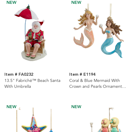
NEW
NEW
Item # FA0232
Item # E1194
13.5" Fabriché™ Beach Santa
Coral & Blue Mermaid With
With Umbrella
Crown and Pearls Ornaments,
2 Assorted
NEW
NEW