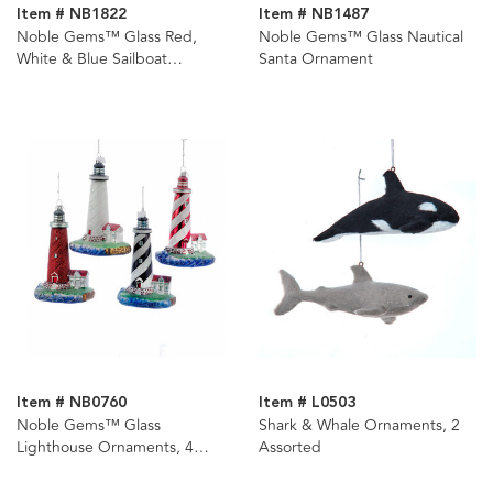
Item # NB1822
Item # NB1487
Noble Gems™ Glass Red,
Noble Gems™ Glass Nautical
White & Blue Sailboat
Santa Ornament
Ornament
Item # NB0760
Item # L0503
Noble Gems™ Glass
Shark & Whale Ornaments, 2
Lighthouse Ornaments, 4
Assorted
Assorted