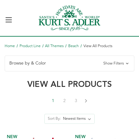
Home
Product Line
All Themes
Beach
View All Products
Browse by & Color
Show Filters
VIEW ALL PRODUCTS
1
2
3
Sort By:
NEW
NEW