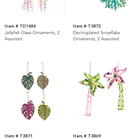
Item # TD1484
Item # T3872
Jellyfish Glass Ornaments, 2
Electroplated Snowflake
Assorted
Ornaments, 2 Assorted
Item # T3871
Item # T3869