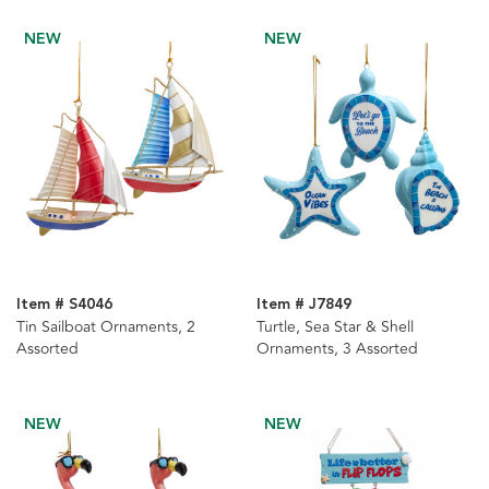
NEW
NEW
Item # S4046
Item # J7849
Tin Sailboat Ornaments, 2
Turtle, Sea Star & Shell
Assorted
Ornaments, 3 Assorted
NEW
NEW