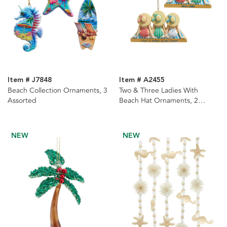
Item # J7848
Item # A2455
Beach Collection Ornaments, 3
Two & Three Ladies With
Assorted
Beach Hat Ornaments, 2
Assorted
NEW
NEW