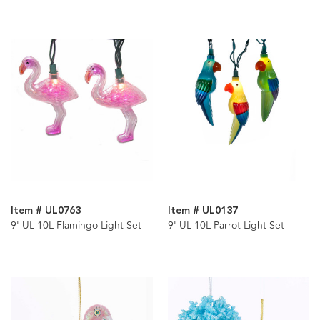
Item # UL0763
Item # UL0137
9' UL 10L Flamingo Light Set
9' UL 10L Parrot Light Set