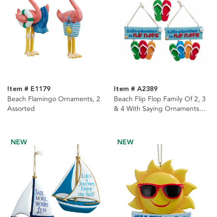
Item # E1179
Item # A2389
Beach Flamingo Ornaments, 2
Beach Flip Flop Family Of 2, 3
Assorted
& 4 With Saying Ornaments
For Personalization, 3 Assorted
NEW
NEW