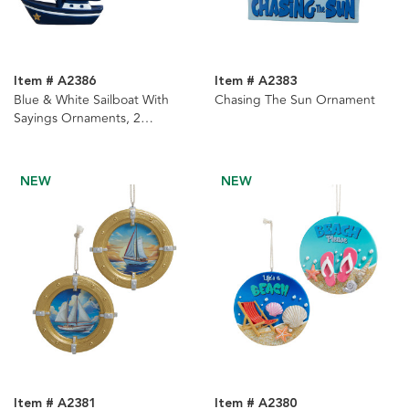
Item # A2386
Item # A2383
Blue & White Sailboat With
Chasing The Sun Ornament
Sayings Ornaments, 2
Assorted
NEW
NEW
Item # A2381
Item # A2380