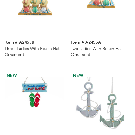
Item # A2455B
Item # A2455A
Three Ladies With Beach Hat
Two Ladies With Beach Hat
Ornament
Ornament
NEW
NEW