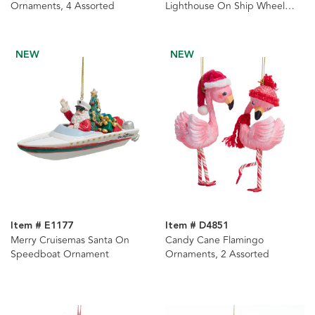
Ornaments, 4 Assorted
Lighthouse On Ship Wheel
Ornament
NEW
NEW
Item # E1177
Item # D4851
Merry Cruisemas Santa On
Candy Cane Flamingo
Speedboat Ornament
Ornaments, 2 Assorted