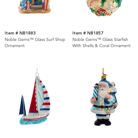
Item # NB1883
Item # NB1857
Noble Gems™ Glass Surf Shop
Noble Gems™ Glass Starfish
Ornament
With Shells & Coral Ornament