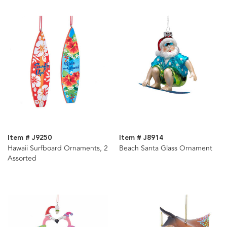
Item # J9250
Item # J8914
Hawaii Surfboard Ornaments, 2
Beach Santa Glass Ornament
Assorted