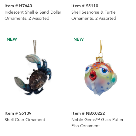
Item # H7640
Item # S5110
Iridescent Shell & Sand Dollar
Shell Seahorse & Turtle
Ornaments, 2 Assorted
Ornaments, 2 Assorted
NEW
NEW
Item # S5109
Item # NBX0222
Shell Crab Ornament
Noble Gems™ Glass Puffer
Fish Ornament