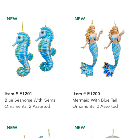
Personalization
NEW
NEW
Item # E1201
Item # E1200
Blue Seahorse With Gems
Mermaid With Blue Tail
Ornaments, 2 Assorted
Ornaments, 2 Assorted
NEW
NEW