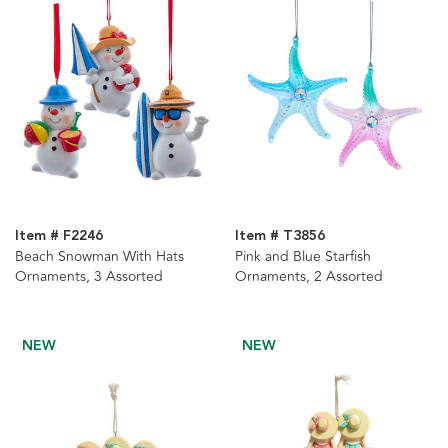
Item # F2246
Item # T3856
Beach Snowman With Hats
Pink and Blue Starfish
Ornaments, 3 Assorted
Ornaments, 2 Assorted
NEW
NEW