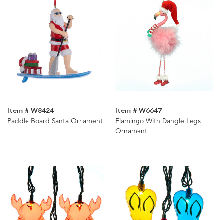
Item # W8424
Item # W6647
Paddle Board Santa Ornament
Flamingo With Dangle Legs
Ornament