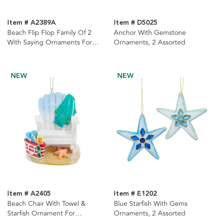
Item # A2389A
Item # D5025
Beach Flip Flop Family Of 2
Anchor With Gemstone
With Saying Ornaments For
Ornaments, 2 Assorted
Personalization, 3 Assorted
NEW
NEW
Item # A2405
Item # E1202
Beach Chair With Towel &
Blue Starfish With Gems
Starfish Ornament For
Ornaments, 2 Assorted