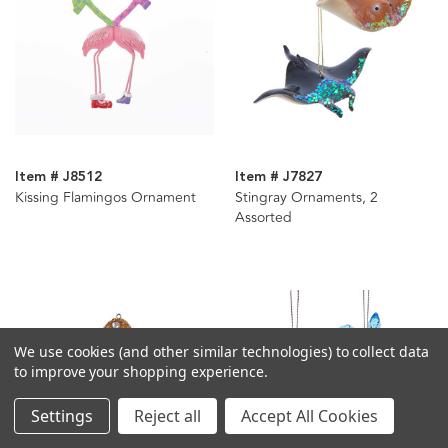
Item # J8512
Item # J7827
Kissing Flamingos Ornament
Stingray Ornaments, 2
Assorted
We use cookies (and other similar technologies) to collect data
to improve your shopping experience.
Settings
Reject all
Accept All Cookies