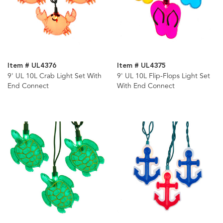
Item # UL4376
Item # UL4375
9' UL 10L Crab Light Set With
9' UL 10L Flip-Flops Light Set
End Connect
With End Connect