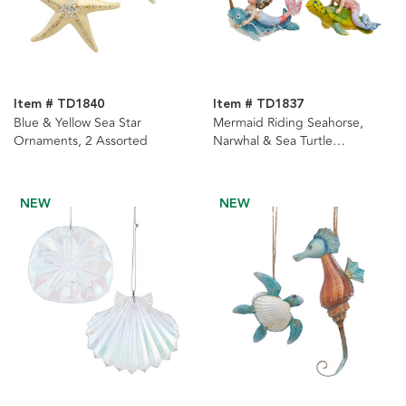
Item # TD1840
Item # TD1837
Blue & Yellow Sea Star
Mermaid Riding Seahorse,
Ornaments, 2 Assorted
Narwhal & Sea Turtle
Ornaments, 3 Assorted
NEW
NEW