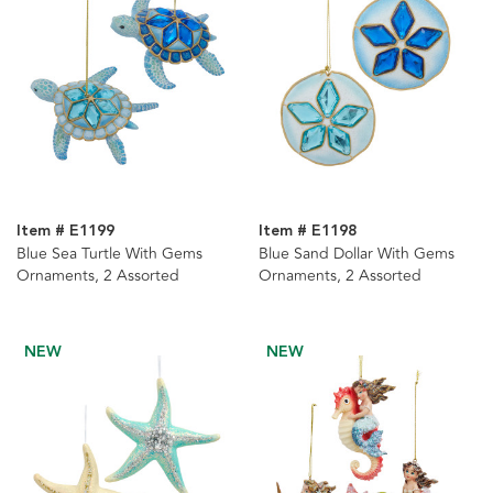
Item # E1199
Item # E1198
Blue Sea Turtle With Gems
Blue Sand Dollar With Gems
Ornaments, 2 Assorted
Ornaments, 2 Assorted
NEW
NEW