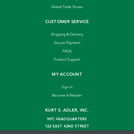
Global Trade Shows
CUSTOMER SERVICE
Shipping & Delivery
Secure Payment
FAQS
Product Support
MY ACCOUNT
Sign In
Become A Retailer
KURT S. ADLER, INC.
NYC HEADQUARTERS
122 EAST 42ND STREET
NEW YORK, NY 10168