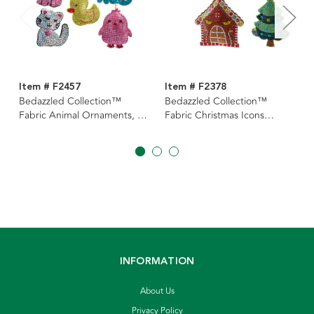
Item # F2457
Item # F2378
Bedazzled Collection™
Bedazzled Collection™
Fabric Animal Ornaments, 5
Fabric Christmas Icons
Assorted
Double-Sided Ornaments, 4
Assorted
INFORMATION
About Us
Privacy Policy