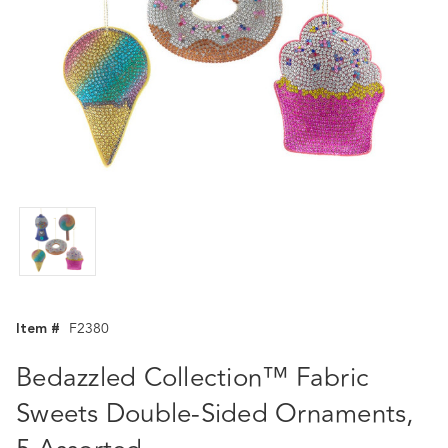
Item #
F2380
Bedazzled Collection™ Fabric
Sweets Double-Sided Ornaments,