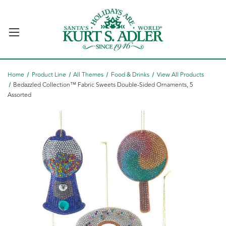
Home
Product Line
All Themes
Food & Drinks
View All Products
Bedazzled Collection™ Fabric Sweets Double-Sided Ornaments, 5
Assorted