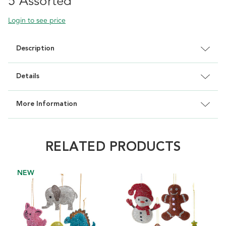
5 Assorted
Login to see price
Description
Details
More Information
RELATED PRODUCTS
NEW