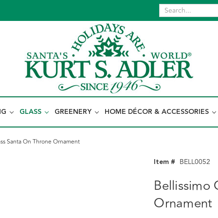
NG
GLASS
GREENERY
HOME DÉCOR & ACCESSORIES
lass Santa On Throne Ornament
Item #
BELL0052
Bellissimo
Ornament