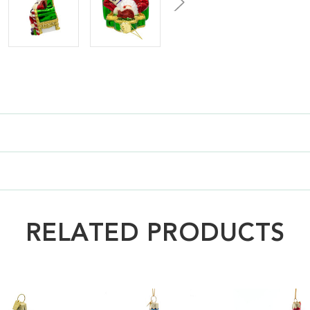
RELATED PRODUCTS