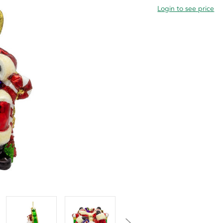
Login to see price