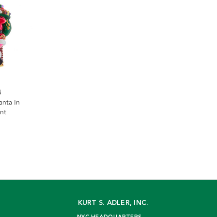
4
anta In
nt
KURT S. ADLER, INC.