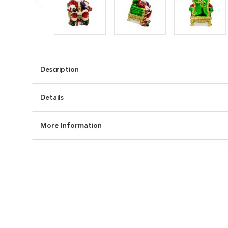
Description
Details
More Information