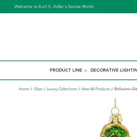
Welcome to Kurt S. Adler's Santas World
PRODUCT LINE
DECORATIVE LIGHTI
Home
Glass
Luxury Collections
View All Products
Bellissimo G