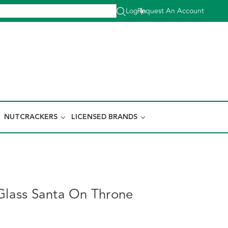
Log In
Request An Account
|
NUTCRACKERS
LICENSED BRANDS
 Glass Santa On Throne