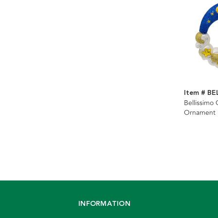
Item # BE
Bellissimo
Ornament
INFORMATION