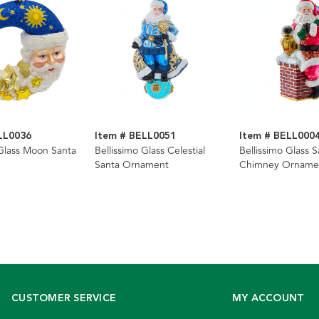
LL0036
Item # BELL0051
Item # BELL000
 Glass Moon Santa
Bellissimo Glass Celestial
Bellissimo Glass S
Santa Ornament
Chimney Orname
CUSTOMER SERVICE
MY ACCOUNT