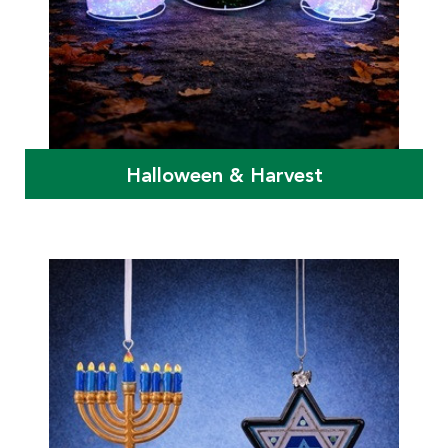
Halloween & Harvest