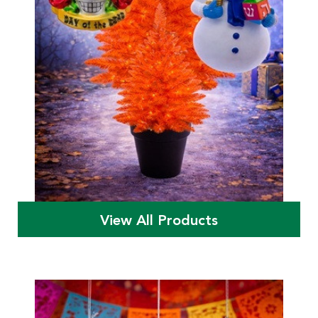
View All Products