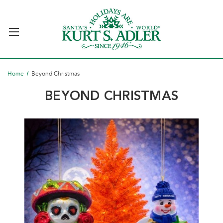
Home
Beyond Christmas
BEYOND CHRISTMAS