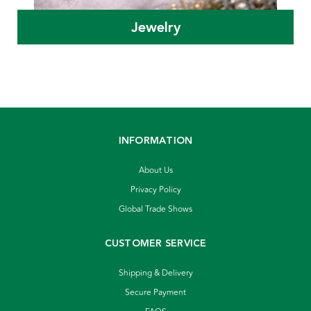
Jewelry
INFORMATION
About Us
Privacy Policy
Global Trade Shows
CUSTOMER SERVICE
Shipping & Delivery
Secure Payment