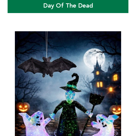
Day Of The Dead