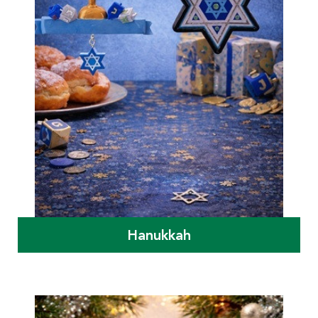
Hanukkah