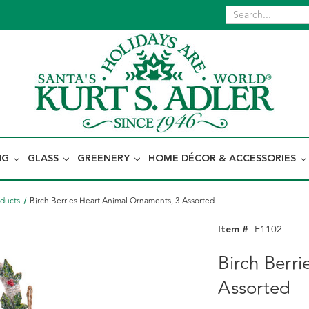
NG
GLASS
GREENERY
HOME DÉCOR & ACCESSORIES
oducts
Birch Berries Heart Animal Ornaments, 3 Assorted
Item #
E1102
Birch Berr
Assorted