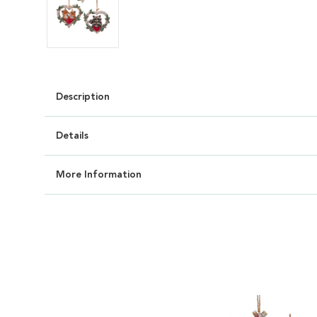
Description
Details
More Information