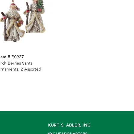
tem # E0927
irch Berries Santa
rnaments, 2 Assorted
KURT S. ADLER, INC.