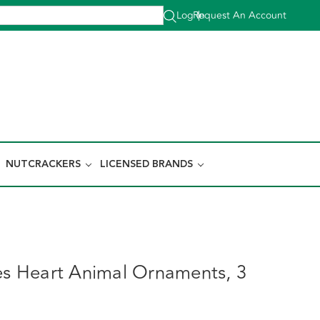
Log In
Request An Account
|
NUTCRACKERS
LICENSED BRANDS
ies Heart Animal Ornaments, 3