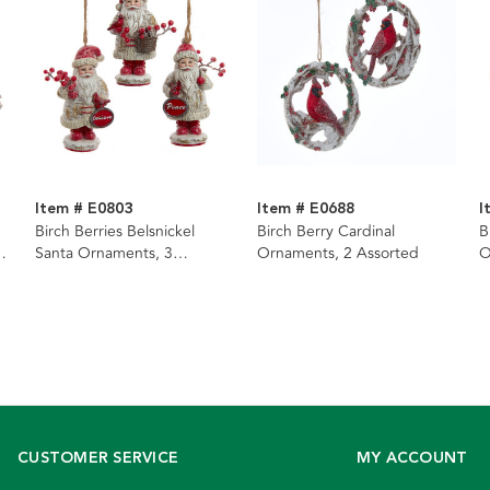
Item # E0803
Item # E0688
I
Birch Berries Belsnickel
Birch Berry Cardinal
B
Santa Ornaments, 3
Ornaments, 2 Assorted
O
Assorted
CUSTOMER SERVICE
MY ACCOUNT