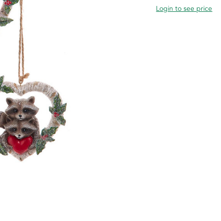
Login to see price