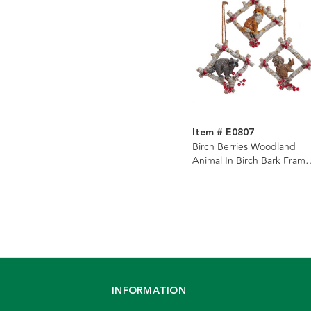
Item # E0807
Birch Berries Woodland
Animal In Birch Bark Frame
Ornaments, 3 Assorted
INFORMATION