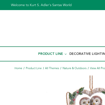
Welcome to Kurt S. Adler's Santas World
PRODUCT LINE
DECORATIVE LIGHTI
Home
Product Line
All Themes
Nature & Outdoors
View All Pr