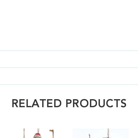
RELATED PRODUCTS