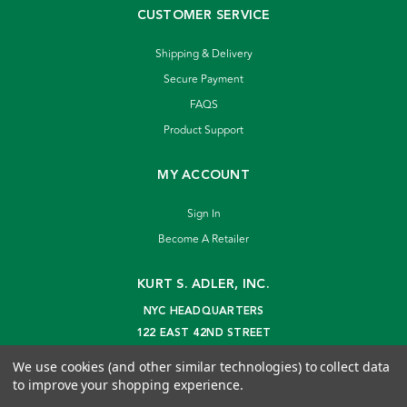
CUSTOMER SERVICE
Shipping & Delivery
Secure Payment
FAQS
Product Support
MY ACCOUNT
Sign In
Become A Retailer
KURT S. ADLER, INC.
NYC HEADQUARTERS
122 EAST 42ND STREET
NEW YORK, NY 10168
We use cookies (and other similar technologies) to collect data
info@kurtadler.com
to improve your shopping experience.