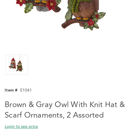
Item #
E1041
Brown & Gray Owl With Knit Hat &
Scarf Ornaments, 2 Assorted
Login to see price