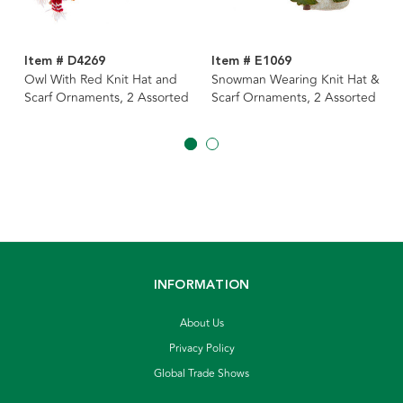
Item # D4269
Item # E1069
Owl With Red Knit Hat and
Snowman Wearing Knit Hat &
Scarf Ornaments, 2 Assorted
Scarf Ornaments, 2 Assorted
INFORMATION
About Us
Privacy Policy
Global Trade Shows