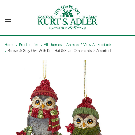
Home
Product Line
All Themes
Animals
View All Products
Brown & Gray Owl With Knit Hat & Scarf Ornaments, 2 Assorted