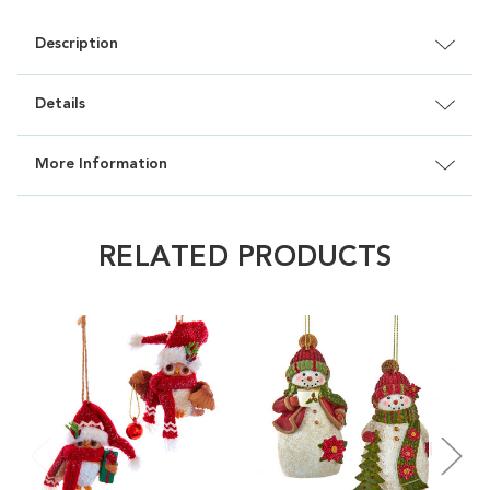
Description
Details
More Information
RELATED PRODUCTS