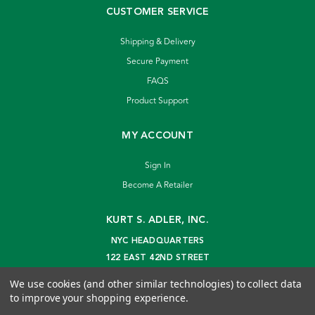
CUSTOMER SERVICE
Shipping & Delivery
Secure Payment
FAQS
Product Support
MY ACCOUNT
Sign In
Become A Retailer
KURT S. ADLER, INC.
NYC HEADQUARTERS
122 EAST 42ND STREET
NEW YORK, NY 10168
We use cookies (and other similar technologies) to collect data
info@kurtadler.com
to improve your shopping experience.