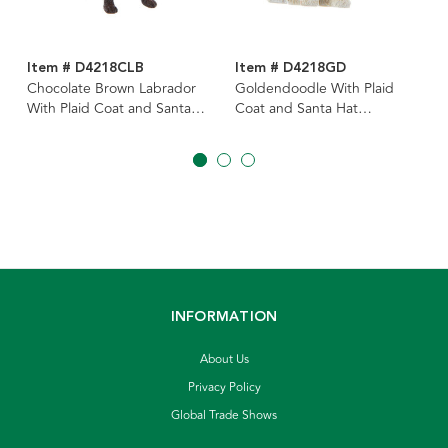
Item # D4218CLB
Item # D4218GD
Chocolate Brown Labrador
Goldendoodle With Plaid
With Plaid Coat and Santa
Coat and Santa Hat
Hat Ornament
Ornament
INFORMATION
About Us
Privacy Policy
Global Trade Shows