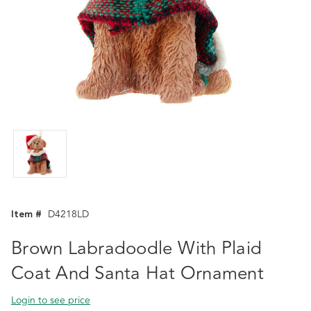
Item #
D4218LD
Brown Labradoodle With Plaid
Coat And Santa Hat Ornament
Login to see price