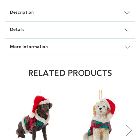
Description
Details
More Information
RELATED PRODUCTS