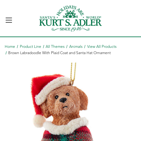
Home
Product Line
All Themes
Animals
View All Products
Brown Labradoodle With Plaid Coat and Santa Hat Ornament