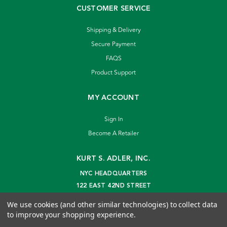
CUSTOMER SERVICE
Shipping & Delivery
Secure Payment
FAQS
Product Support
MY ACCOUNT
Sign In
Become A Retailer
KURT S. ADLER, INC.
NYC HEADQUARTERS
122 EAST 42ND STREET
NEW YORK, NY 10168
We use cookies (and other similar technologies) to collect data
info@kurtadler.com
to improve your shopping experience.