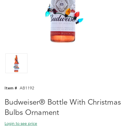
Item #
AB1192
Budweiser® Bottle With Christmas
Bulbs Ornament
Login to see price