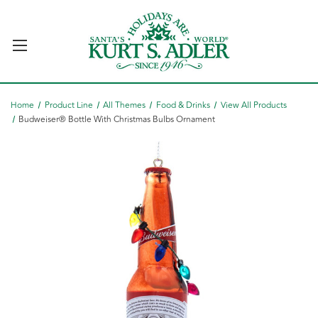
Home
Product Line
All Themes
Food & Drinks
View All Products
Budweiser® Bottle With Christmas Bulbs Ornament