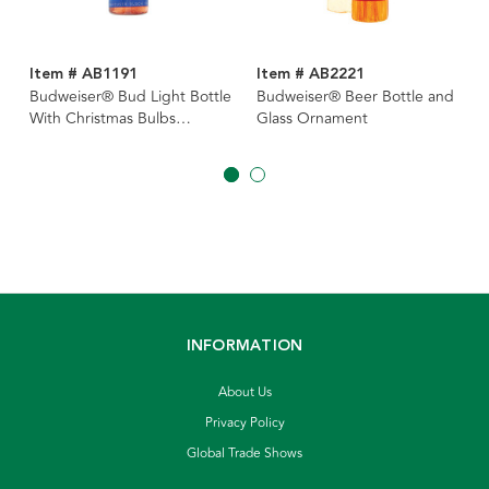
Item # AB1191
Item # AB2221
Budweiser® Bud Light Bottle
Budweiser® Beer Bottle and
With Christmas Bulbs
Glass Ornament
Ornament
INFORMATION
About Us
Privacy Policy
Global Trade Shows