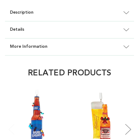
Description
Details
More Information
RELATED PRODUCTS