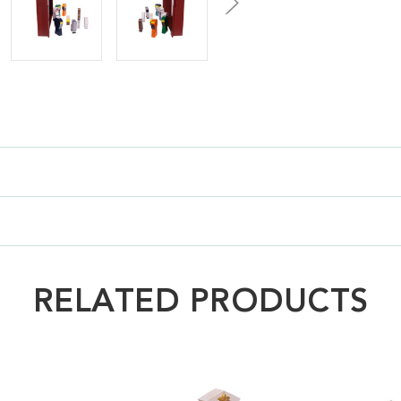
RELATED PRODUCTS