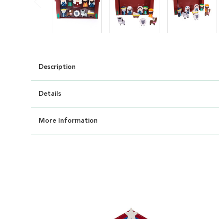
Description
Details
More Information