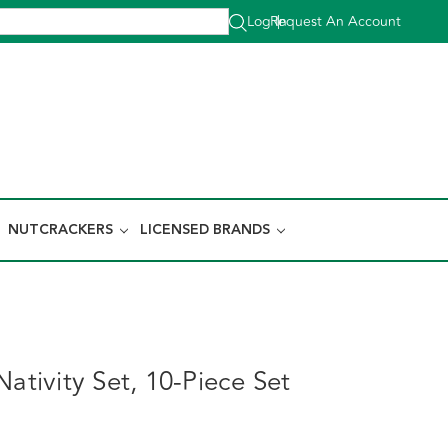
Log In
Request An Account
|
NUTCRACKERS
LICENSED BRANDS
Nativity Set, 10-Piece Set