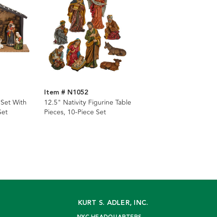
Item # N1052
 Set With
12.5" Nativity Figurine Table
Set
Pieces, 10-Piece Set
KURT S. ADLER, INC.