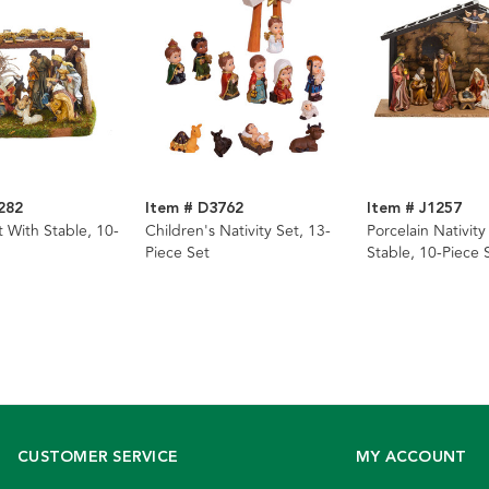
282
Item # D3762
Item # J1257
t With Stable, 10-
Children's Nativity Set, 13-
Porcelain Nativity
Piece Set
Stable, 10-Piece 
CUSTOMER SERVICE
MY ACCOUNT