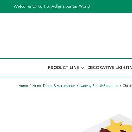
Welcome to Kurt S. Adler's Santas World
PRODUCT LINE
DECORATIVE LIGHTI
Home
Home Décor & Accessories
Nativity Sets & Figurines
Childr