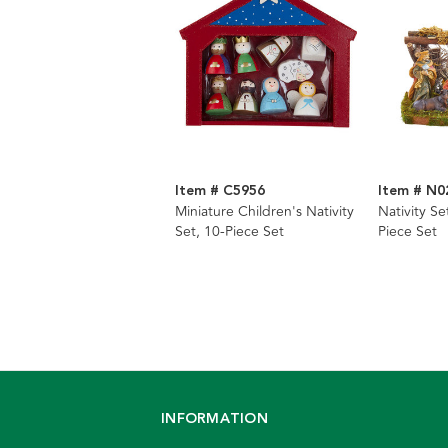
Item # C5956
Item # N0
Miniature Children's Nativity
Nativity Se
Set, 10-Piece Set
Piece Set
INFORMATION