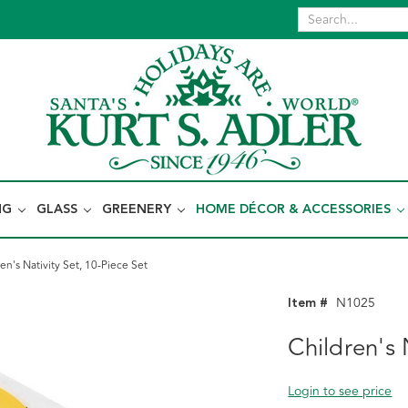
NG
GLASS
GREENERY
HOME DÉCOR & ACCESSORIES
en's Nativity Set, 10-Piece Set
Item #
N1025
Children's 
Login to see price