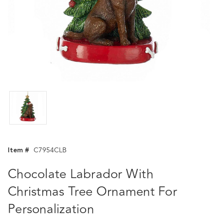
Item #
C7954CLB
Chocolate Labrador With
Christmas Tree Ornament For
Personalization