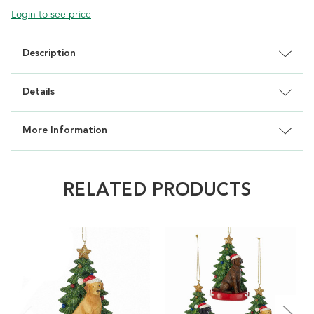
Login to see price
Description
Details
More Information
RELATED PRODUCTS