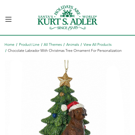
Home
Product Line
All Themes
Animals
View All Products
Chocolate Labrador With Christmas Tree Ornament For Personalization