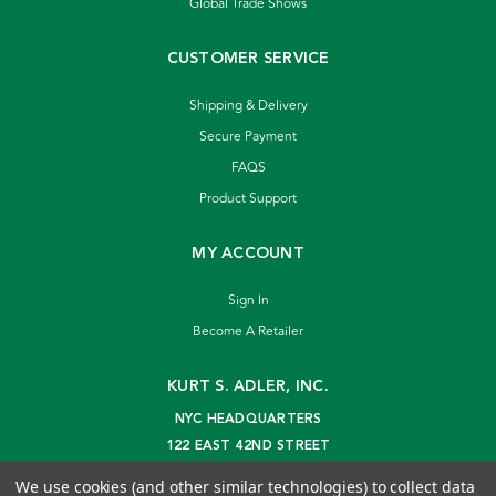
Global Trade Shows
CUSTOMER SERVICE
Shipping & Delivery
Secure Payment
FAQS
Product Support
MY ACCOUNT
Sign In
Become A Retailer
KURT S. ADLER, INC.
NYC HEADQUARTERS
122 EAST 42ND STREET
NEW YORK, NY 10168
We use cookies (and other similar technologies) to collect data