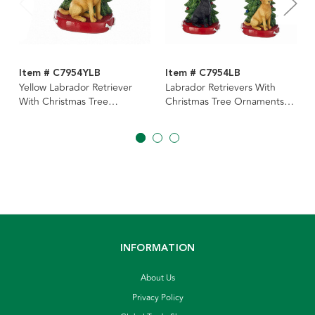
Item # C7954YLB
Item # C7954LB
Yellow Labrador Retriever
Labrador Retrievers With
With Christmas Tree
Christmas Tree Ornaments
Ornament For Personalization
For Personalization, 3
Assorted
INFORMATION
About Us
Privacy Policy