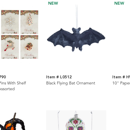
NEW
NEW
790
Item # L0512
Item # 
ins With Shelf
Black Flying Bat Ornament
10" Paper
 Assorted