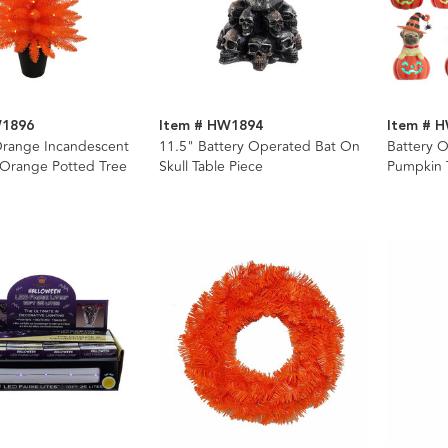
W1896
Item # HW1894
Item # 
 Orange Incandescent
11.5" Battery Operated Bat On
Battery 
 Orange Potted Tree
Skull Table Piece
Pumpkin T
Assorted