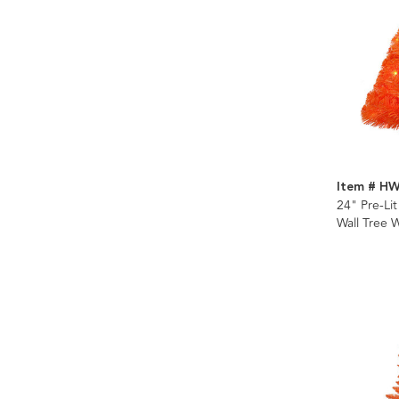
Item # H
24" Pre-Li
Wall Tree 
Incandesce