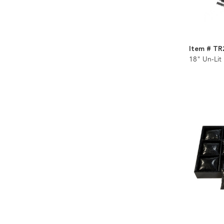
Item # TR
18" Un-Lit