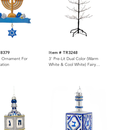
W8379
Item # TR3248
 Ornament For
3' Pre-Lit Dual Color (Warm
zation
White & Cool White) Fairy
Twinkle LED Black Twig Tree