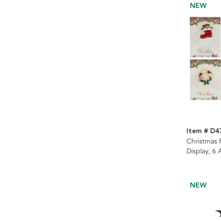
NEW
Item # D4
Christmas P
Display, 6
NEW