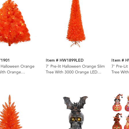
W1901
Item # HW1899LED
Item # 
t Halloween Orange
7' Pre-lit Halloween Orange Slim
7' Pre-Li
With Orange
Tree With 3000 Orange LED
Tree Wit
nt Lights
Snake Lights
Lights