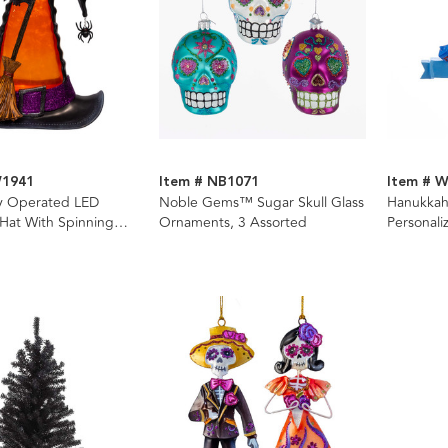
W1941
Item # NB1071
Item # 
ry Operated LED
Noble Gems™ Sugar Skull Glass
Hanukkah
Hat With Spinning
Ornaments, 3 Assorted
Personali
er