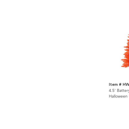
Item # H
4.5' Batte
Halloween
With Orang