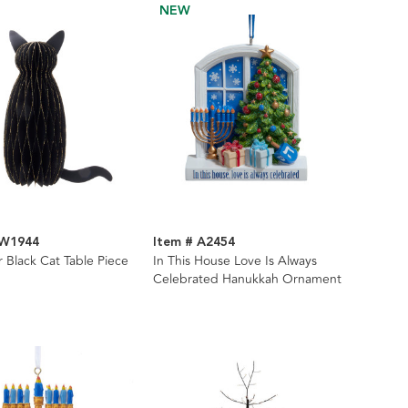
NEW
HW1944
Item # A2454
 Black Cat Table Piece
In This House Love Is Always
Celebrated Hanukkah Ornament