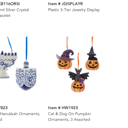
JKB116ORSI
Item # JDISPLAYR
d Silver Crystal
Plastic 3-Tier Jewelry Display
acelet
7823
Item # HW1923
n Hanukkah Ornaments,
Cat & Dog On Pumpkin
ed
Ornaments, 3 Assorted