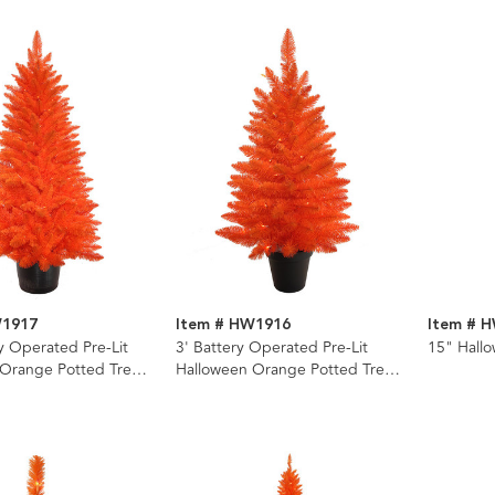
W1917
Item # HW1916
Item # 
ry Operated Pre-Lit
3' Battery Operated Pre-Lit
15" Hallo
 Orange Potted Tree
Halloween Orange Potted Tree
e LED Lights
With Orange LED Lights