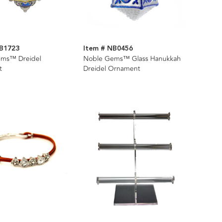
NB1723
Item # NB0456
ms™ Dreidel
Noble Gems™ Glass Hanukkah
t
Dreidel Ornament