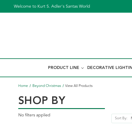
Welcome to Kurt S. Adler's Santas World
PRODUCT LINE
DECORATIVE LIGHTI
Home
Beyond Christmas
View All Products
SHOP BY
No filters applied
Sort By: