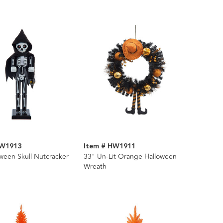
HW1913
Item # HW1911
ween Skull Nutcracker
33" Un-Lit Orange Halloween
Wreath