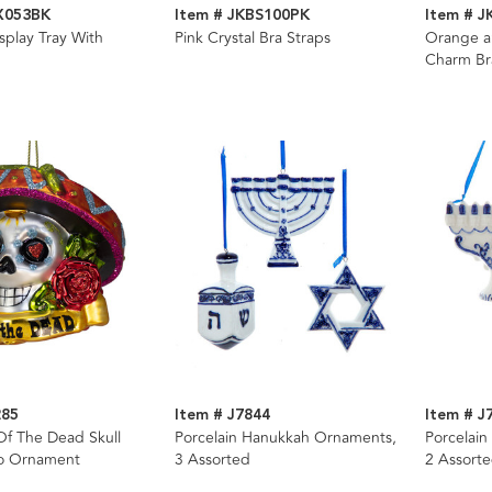
X053BK
Item # JKBS100PK
Item # 
splay Tray With
Pink Crystal Bra Straps
Orange an
Charm Br
285
Item # J7844
Item # J
Of The Dead Skull
Porcelain Hanukkah Ornaments,
Porcelai
o Ornament
3 Assorted
2 Assort