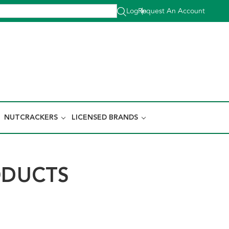
Log In
Request An Account
|
NUTCRACKERS
LICENSED BRANDS
ODUCTS