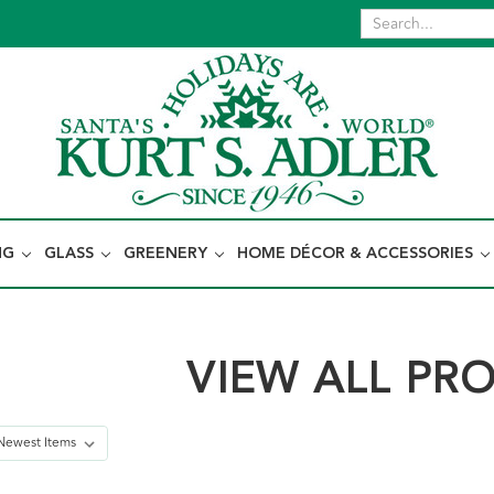
NG
GLASS
GREENERY
HOME DÉCOR & ACCESSORIES
VIEW ALL PR