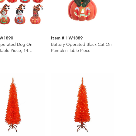
HW1890
Item # HW1889
Operated Dog On
Battery Operated Black Cat On
able Piece, 14
Pumpkin Table Piece