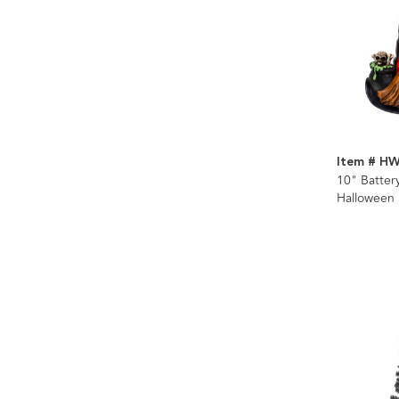
Item # H
10" Batte
Halloween 
Glitter Wat