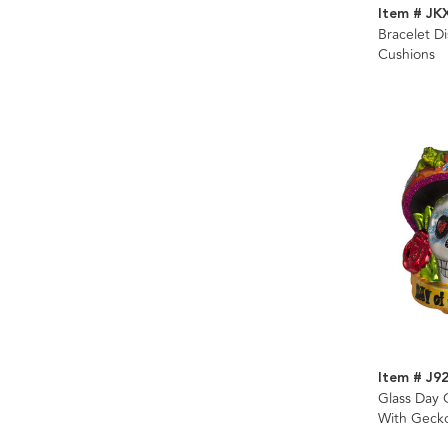
Item # JK
Bracelet Di
Cushions
Item # J9
Glass Day 
With Geck