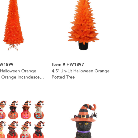
HW1899
Item # HW1897
t Halloween Orange
4.5' Un-Lit Halloween Orange
h Orange Incandescent
Potted Tree