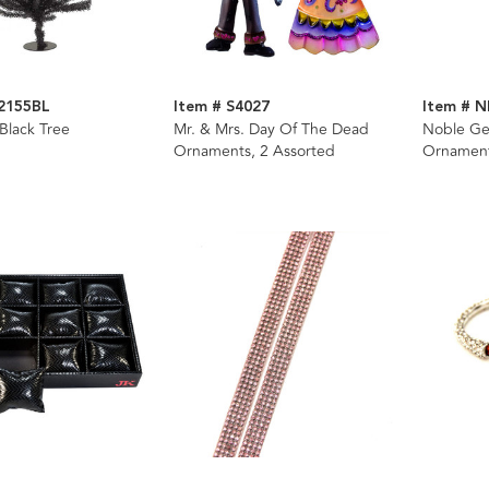
2155BL
Item # S4027
Item # 
 Black Tree
Mr. & Mrs. Day Of The Dead
Noble Ge
Ornaments, 2 Assorted
Ornamen