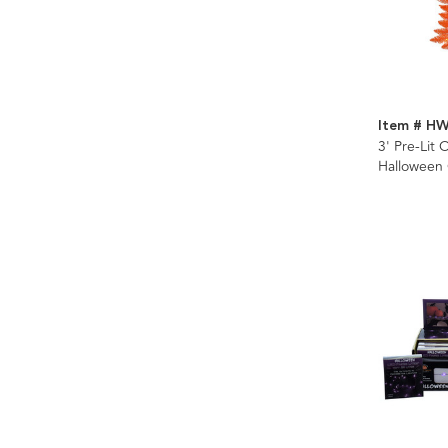
Item # H
3' Pre-Lit
Halloween