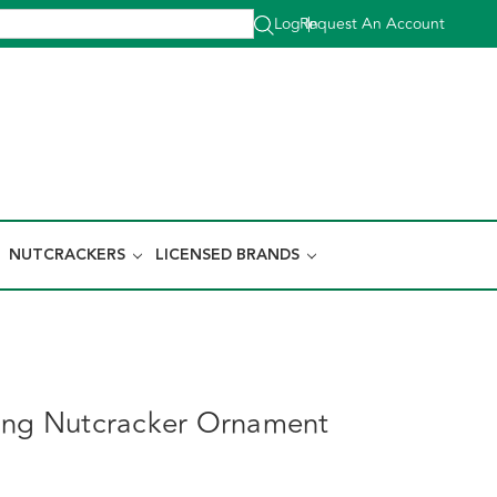
Log In
Request An Account
|
NUTCRACKERS
LICENSED BRANDS
ing Nutcracker Ornament