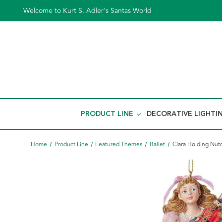
Welcome to Kurt S. Adler's Santas World
PRODUCT LINE
DECORATIVE LIGHTI
Home
Product Line
Featured Themes
Ballet
Clara Holding Nut