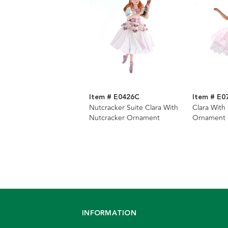
Item # E0426C
Item # E0
Nutcracker Suite Clara With
Clara With
Nutcracker Ornament
Ornament
INFORMATION