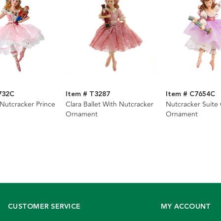
732C
Item # T3287
Item # C7654C
 Nutcracker Prince
Clara Ballet With Nutcracker
Nutcracker Suite 
Ornament
Ornament
CUSTOMER SERVICE
MY ACCOUNT