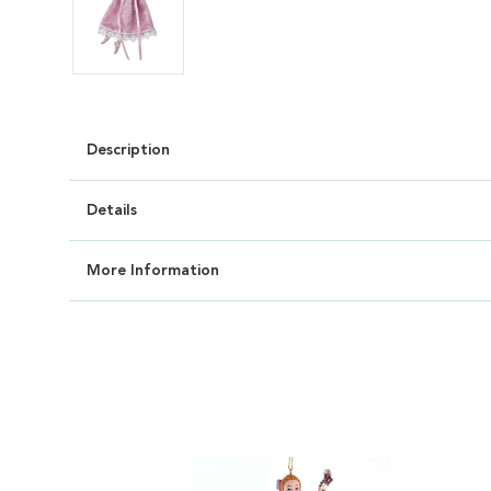
Description
Details
More Information