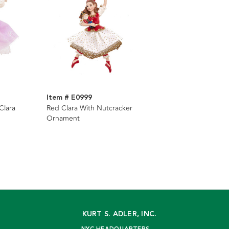
Item # E0999
Clara
Red Clara With Nutcracker
Ornament
KURT S. ADLER, INC.