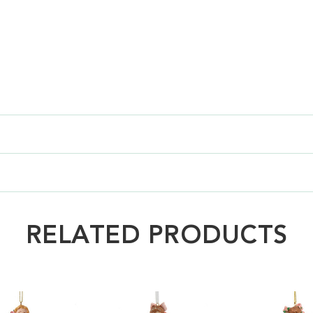
RELATED PRODUCTS