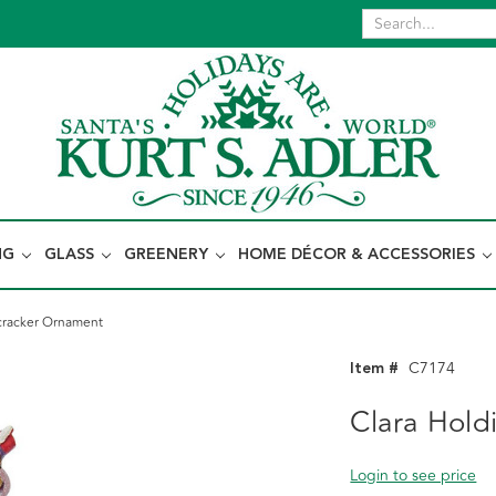
NG
GLASS
GREENERY
HOME DÉCOR & ACCESSORIES
cracker Ornament
Item #
C7174
Clara Hold
Login to see price