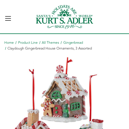
Home
Product Line
All Themes
Gingerbread
Claydough Gingerbread House Ornaments, 3 Assorted