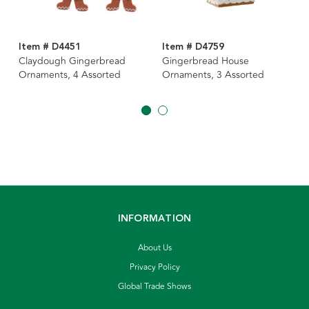
Item # D4451
Item # D4759
Claydough Gingerbread
Gingerbread House
Ornaments, 4 Assorted
Ornaments, 3 Assorted
INFORMATION
About Us
Privacy Policy
Global Trade Shows