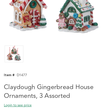
Item #
D1477
Claydough Gingerbread House
Ornaments, 3 Assorted
Login to see price