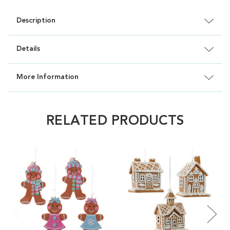
Description
Details
More Information
RELATED PRODUCTS