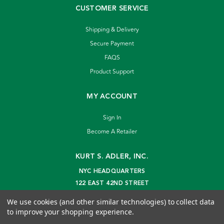
CUSTOMER SERVICE
Shipping & Delivery
Secure Payment
FAQS
Product Support
MY ACCOUNT
Sign In
Become A Retailer
KURT S. ADLER, INC.
NYC HEADQUARTERS
122 EAST 42ND STREET
NEW YORK, NY 10168
We use cookies (and other similar technologies) to collect data
info@kurtadler.com
to improve your shopping experience.