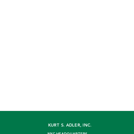
KURT S. ADLER, INC.