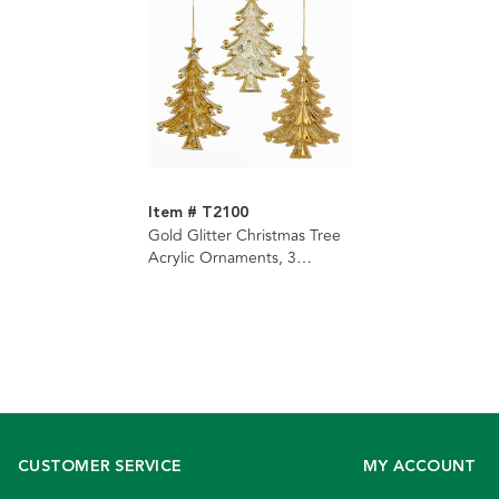
Item # T2100
Gold Glitter Christmas Tree
Acrylic Ornaments, 3
Assorted
CUSTOMER SERVICE
MY ACCOUNT