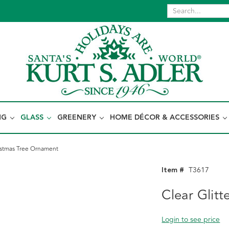
NG
GLASS
GREENERY
HOME DÉCOR & ACCESSORIES
ristmas Tree Ornament
Item #
T3617
Clear Glit
Login to see price