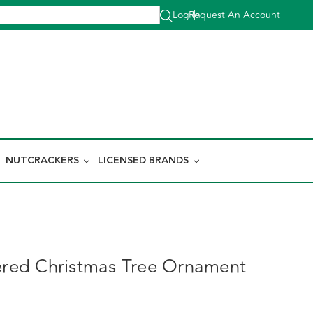
Log In
Request An Account
|
NUTCRACKERS
LICENSED BRANDS
tered Christmas Tree Ornament