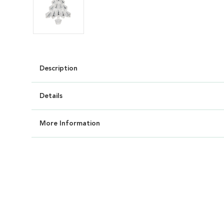
Description
Details
More Information