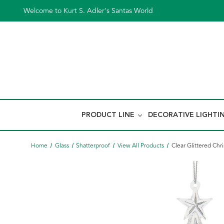
Welcome to Kurt S. Adler's Santas World
PRODUCT LINE
DECORATIVE LIGHTI
Home
Glass
Shatterproof
View All Products
Clear Glittered Ch