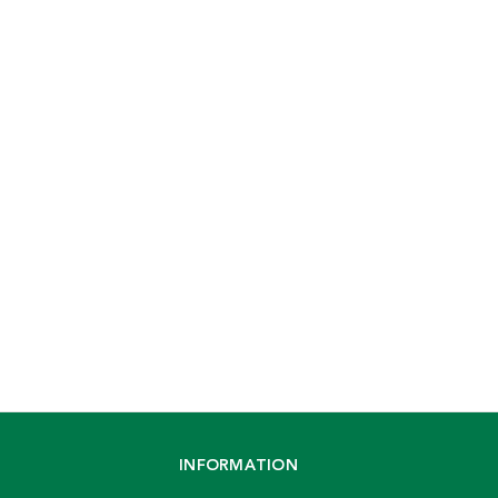
INFORMATION