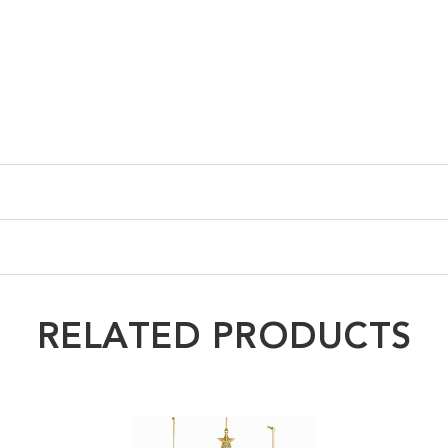
RELATED PRODUCTS