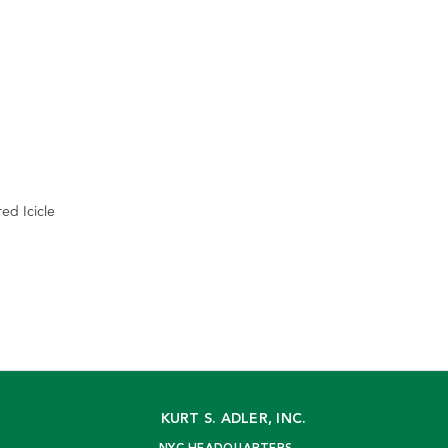
red Icicle
KURT S. ADLER, INC.