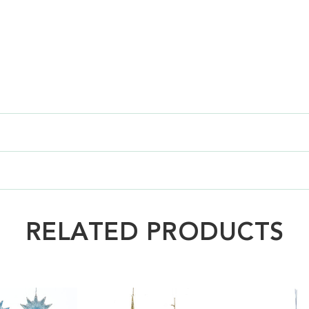
RELATED PRODUCTS