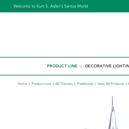
Welcome to Kurt S. Adler's Santas World
PRODUCT LINE
DECORATIVE LIGHTI
Home
Product Line
All Themes
Traditional
View All Products