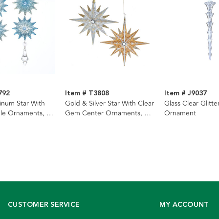
792
Item # T3808
Item # J9037
tinum Star With
Gold & Silver Star With Clear
Glass Clear Glitte
le Ornaments, 2
Gem Center Ornaments, 2
Ornament
Assorted
CUSTOMER SERVICE
MY ACCOUNT