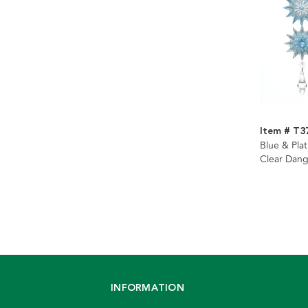
Item # T3
Blue & Pla
Clear Dang
Assorted
INFORMATION