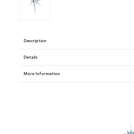
Description
Details
More Information