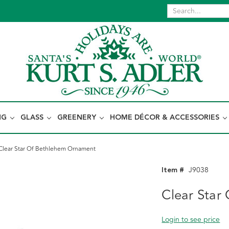
NG
GLASS
GREENERY
HOME DÉCOR & ACCESSORIES
Clear Star Of Bethlehem Ornament
Item #
J9038
Clear Star
Login to see price