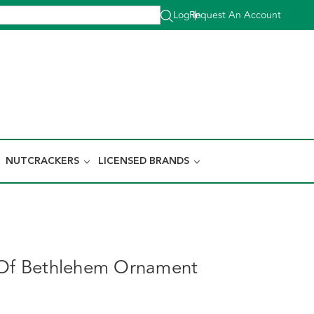
Log In
Request An Account
|
NUTCRACKERS
LICENSED BRANDS
 Of Bethlehem Ornament