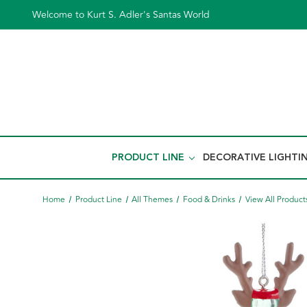
Welcome to Kurt S. Adler's Santas World
PRODUCT LINE
DECORATIVE LIGHTI
Home
Product Line
All Themes
Food & Drinks
View All Product