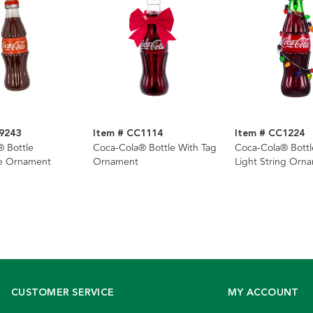
9243
Item # CC1114
Item # CC1224
 Bottle
Coca-Cola® Bottle With Tag
Coca-Cola® Bottl
e Ornament
Ornament
Light String Orn
CUSTOMER SERVICE
MY ACCOUNT