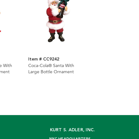
Item # CC9242
e With
Coca-Cola® Santa With
ament
Large Bottle Ornament
KURT S. ADLER, INC.