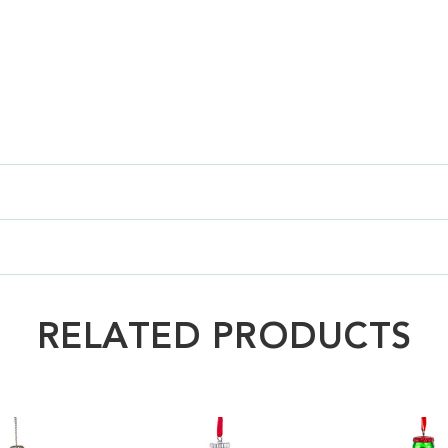
RELATED PRODUCTS