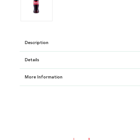
Description
Details
More Information