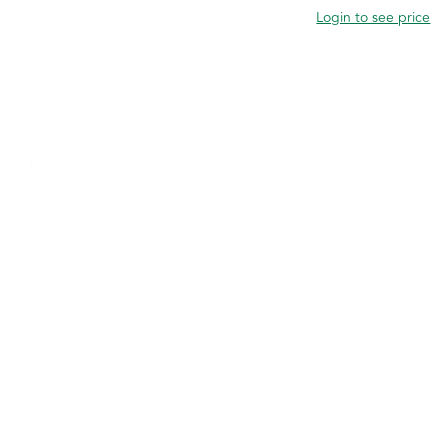
Login to see price