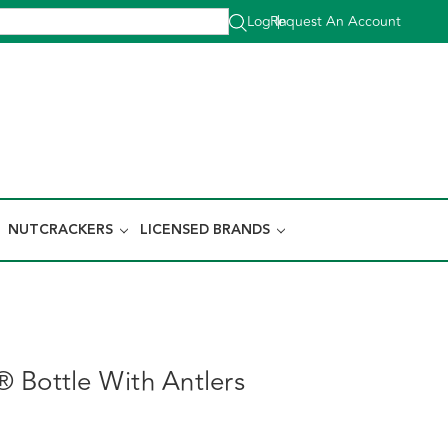
Log In
Request An Account
|
NUTCRACKERS
LICENSED BRANDS
 Bottle With Antlers