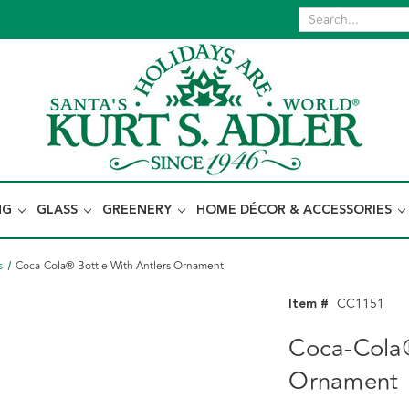
NG
GLASS
GREENERY
HOME DÉCOR & ACCESSORIES
s
Coca-Cola® Bottle With Antlers Ornament
Item #
CC1151
Coca-Cola®
Ornament