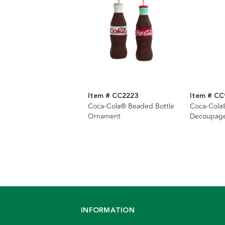
Item # CC2223
Item # CC
Coca-Cola® Beaded Bottle
Coca-Cola®
Ornament
Decoupag
INFORMATION