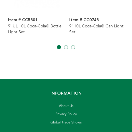
Item # CC5801
Item # CC0748
9' UL 10L Coca-Cola® Bottle
9' 10L Coca-Cola® Can Light
Light Set
Set
INFORMATION
About Us
Privacy Policy
Global Trade Shows