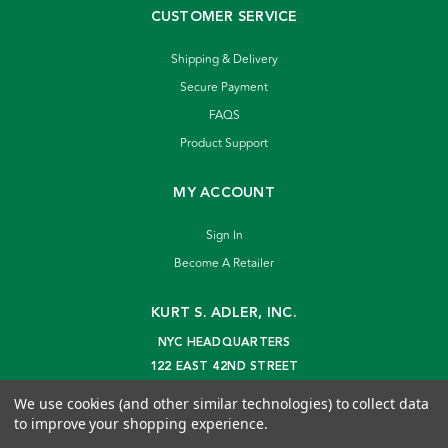
CUSTOMER SERVICE
Shipping & Delivery
Secure Payment
FAQS
Product Support
MY ACCOUNT
Sign In
Become A Retailer
KURT S. ADLER, INC.
NYC HEADQUARTERS
122 EAST 42ND STREET
NEW YORK, NY 10168
We use cookies (and other similar technologies) to collect data
info@kurtadler.com
to improve your shopping experience.