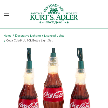
Home
Decorative Lighting
Licensed Lights
Coca-Cola® UL 10L Bottle Light Set