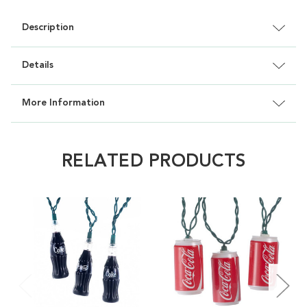
Description
Details
More Information
RELATED PRODUCTS