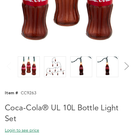
Item #
CC9263
Coca-Cola® UL 10L Bottle Light
Set
Login to see price