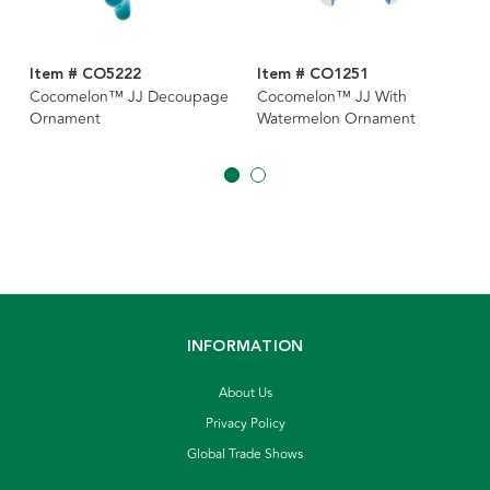
Item # CO5222
Item # CO1251
Cocomelon™ JJ Decoupage
Cocomelon™ JJ With
Ornament
Watermelon Ornament
INFORMATION
About Us
Privacy Policy
Global Trade Shows