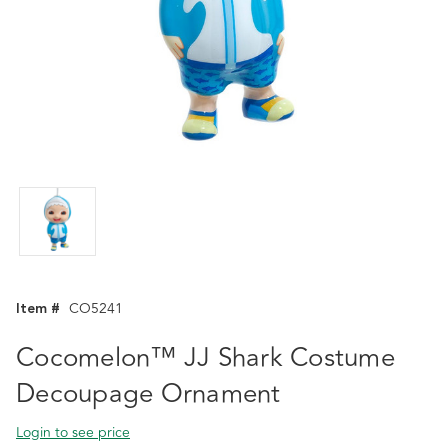
Item #
CO5241
Cocomelon™ JJ Shark Costume
Decoupage Ornament
Login to see price