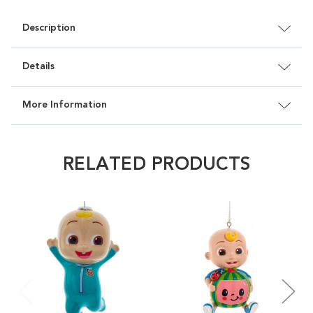
Description
Details
More Information
RELATED PRODUCTS