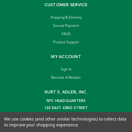
CUSTOMER SERVICE
Shipping & Delivery
Secure Payment
FAQS
Product Support
MY ACCOUNT
Sign In
Become A Retailer
KURT S. ADLER, INC.
NYC HEADQUARTERS
122 EAST 42ND STREET
NEW YORK, NY 10168
We use cookies (and other similar technologies) to collect data
info@kurtadler.com
to improve your shopping experience.