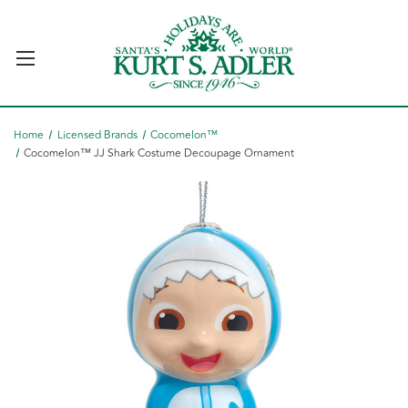
Home
Licensed Brands
Cocomelon™
Cocomelon™ JJ Shark Costume Decoupage Ornament