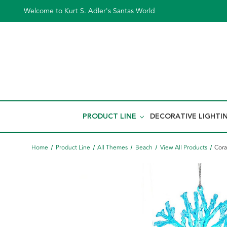
Welcome to Kurt S. Adler's Santas World
PRODUCT LINE
DECORATIVE LIGHTI
Home
Product Line
All Themes
Beach
View All Products
Cora