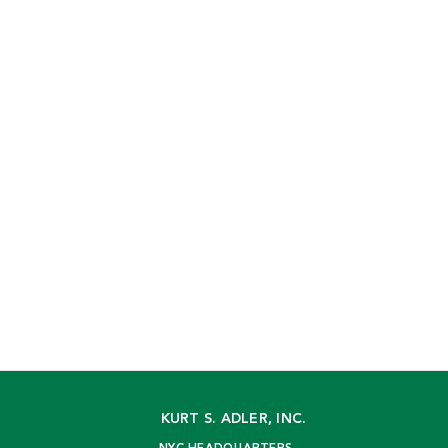
KURT S. ADLER, INC.