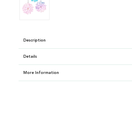
Description
Details
More Information