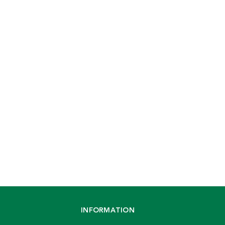
INFORMATION