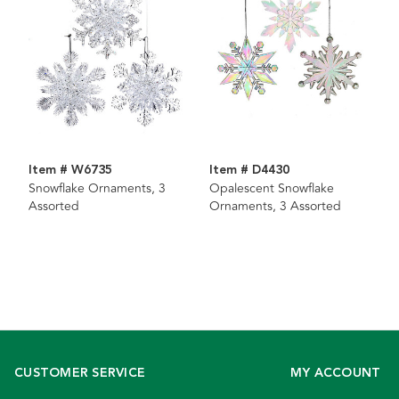
Item # W6735
Item # D4430
Snowflake Ornaments, 3
Opalescent Snowflake
Assorted
Ornaments, 3 Assorted
CUSTOMER SERVICE
MY ACCOUNT