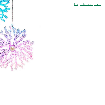
Login to see price