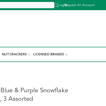
Log In
Request An Account
|
NUTCRACKERS
LICENSED BRANDS
, Blue & Purple Snowflake
 3 Assorted