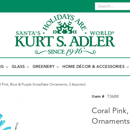
NG
GLASS
GREENERY
HOME DÉCOR & ACCESSORIES
l Pink, Blue & Purple Snowflake Ornaments, 3 Assorted
Item #
T3688
Coral Pink
Ornaments,