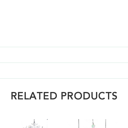
RELATED PRODUCTS