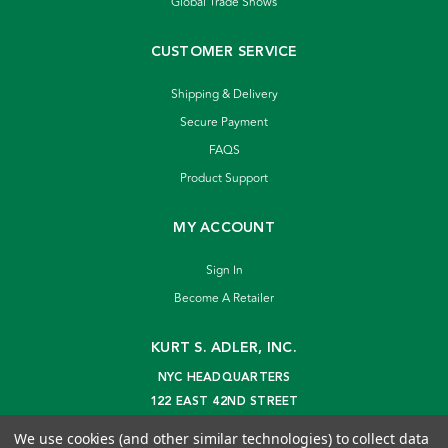
Global Trade Shows
CUSTOMER SERVICE
Shipping & Delivery
Secure Payment
FAQS
Product Support
MY ACCOUNT
Sign In
Become A Retailer
KURT S. ADLER, INC.
NYC HEADQUARTERS
122 EAST 42ND STREET
NEW YORK, NY 10168
We use cookies (and other similar technologies) to collect data
info@kurtadler.com