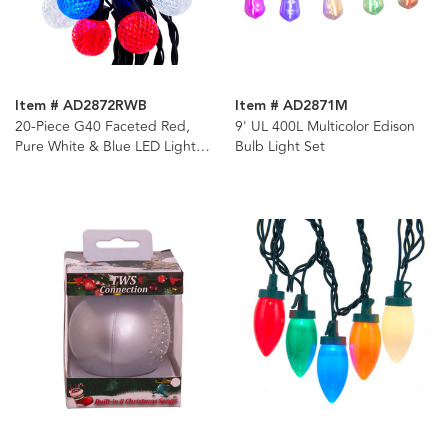
Item # AD2872RWB
Item # AD2871M
20-Piece G40 Faceted Red,
9' UL 400L Multicolor Edison
Pure White & Blue LED Light
Bulb Light Set
Set