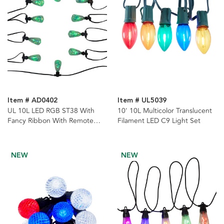
Item # AD0402
Item # UL5039
UL 10L LED RGB ST38 With
10' 10L Multicolor Translucent
Fancy Ribbon With Remote
Filament LED C9 Light Set
Control String Lights
NEW
NEW