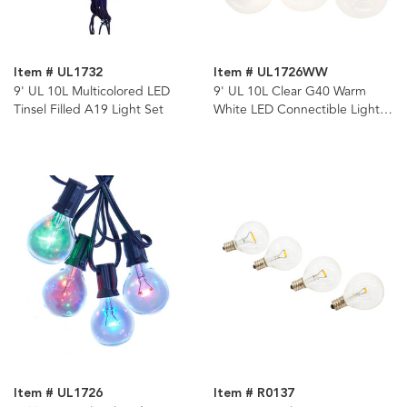
Item # UL1732
Item # UL1726WW
9' UL 10L Multicolored LED
9' UL 10L Clear G40 Warm
Tinsel Filled A19 Light Set
White LED Connectible Light
Set
Item # UL1726
Item # R0137