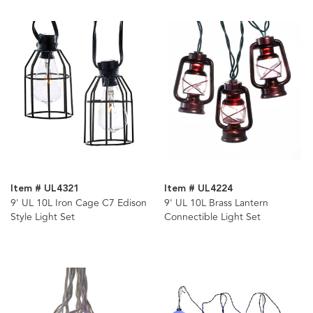
Item # UL4321
Item # UL4224
9' UL 10L Iron Cage C7 Edison
9' UL 10L Brass Lantern
Style Light Set
Connectible Light Set