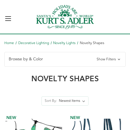
Home
Decorative Lighting
Novelty Lights
Novelty Shapes
Browse by & Color
Show Filters
NOVELTY SHAPES
Sort By:
NEW
NEW