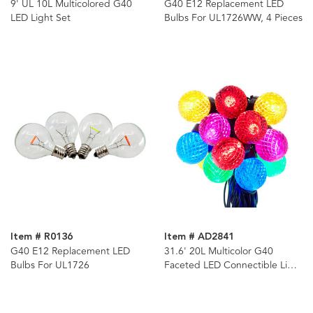
9' UL 10L Multicolored G40
G40 E12 Replacement LED
LED Light Set
Bulbs For UL1726WW, 4 Pieces
Item # R0136
Item # AD2841
G40 E12 Replacement LED
31.6' 20L Multicolor G40
Bulbs For UL1726
Faceted LED Connectible Light
Set