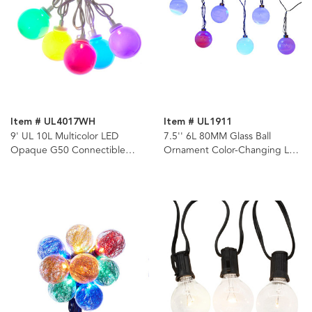
Item # UL4017WH
Item # UL1911
9' UL 10L Multicolor LED
7.5'' 6L 80MM Glass Ball
Opaque G50 Connectible
Ornament Color-Changing LED
White Wire Light Set
Light Set