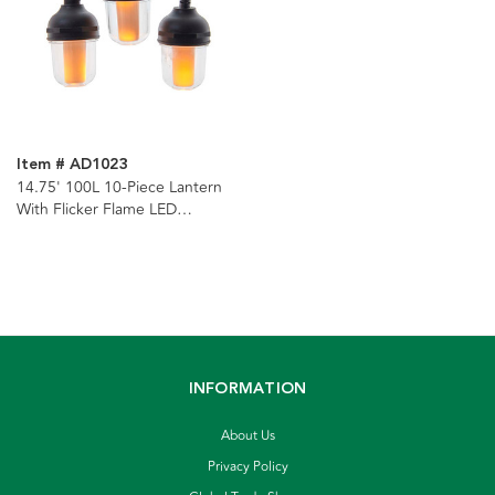
Item # AD1023
14.75' 100L 10-Piece Lantern
With Flicker Flame LED
Connectible Light Set
INFORMATION
About Us
Privacy Policy