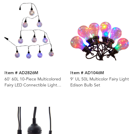
Item # AD2826M
Item # AD1046M
60' 60L 10-Piece Multicolored
9' UL 50L Multicolor Fairy Light
Fairy LED Connectible Light
Edison Bulb Set
Set