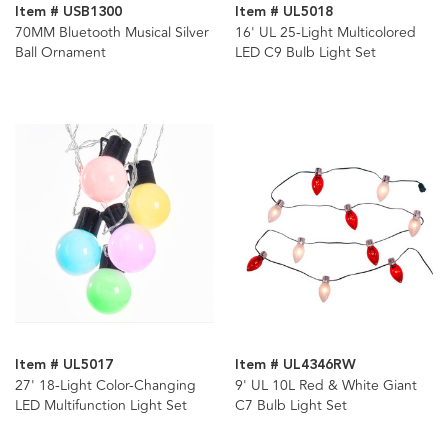
Item # USB1300
Item # UL5018
70MM Bluetooth Musical Silver
16' UL 25-Light Multicolored
Ball Ornament
LED C9 Bulb Light Set
Item # UL5017
Item # UL4346RW
27' 18-Light Color-Changing
9' UL 10L Red & White Giant
LED Multifunction Light Set
C7 Bulb Light Set