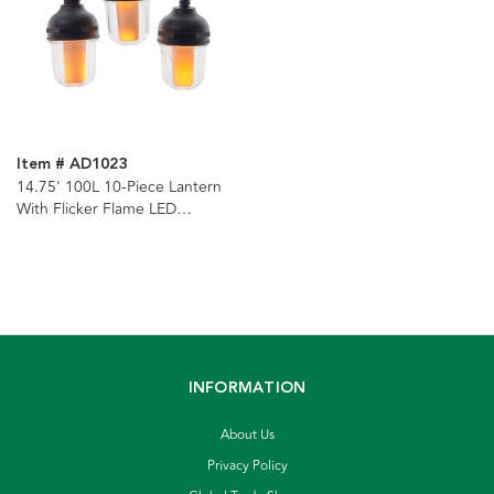
Item # AD1023
14.75' 100L 10-Piece Lantern
With Flicker Flame LED
Connectible Light Set
INFORMATION
About Us
Privacy Policy