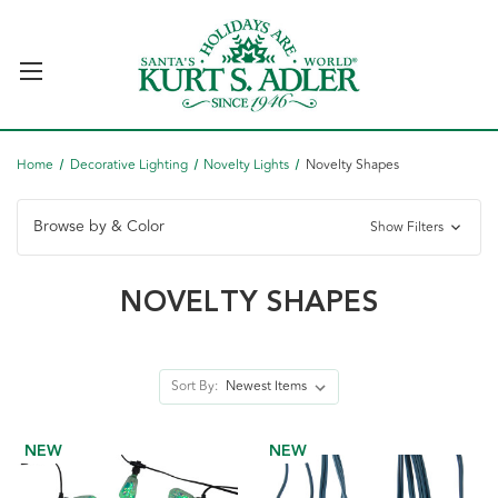
Home
Decorative Lighting
Novelty Lights
Novelty Shapes
Browse by & Color
Show Filters
NOVELTY SHAPES
Sort By:
NEW
NEW