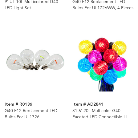
9' UL 10L Multicolored G40
G40 E12 Replacement LED
LED Light Set
Bulbs For UL1726WW, 4 Pieces
Item # R0136
Item # AD2841
G40 E12 Replacement LED
31.6' 20L Multicolor G40
Bulbs For UL1726
Faceted LED Connectible Light
Set