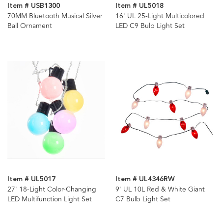
Item # USB1300
Item # UL5018
70MM Bluetooth Musical Silver
16' UL 25-Light Multicolored
Ball Ornament
LED C9 Bulb Light Set
Item # UL5017
Item # UL4346RW
27' 18-Light Color-Changing
9' UL 10L Red & White Giant
LED Multifunction Light Set
C7 Bulb Light Set