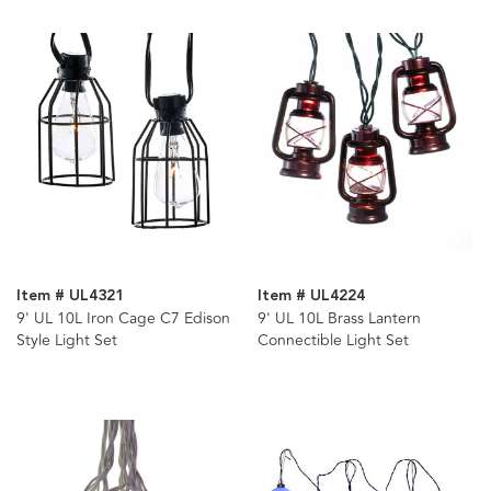
Item # UL4321
Item # UL4224
9' UL 10L Iron Cage C7 Edison
9' UL 10L Brass Lantern
Style Light Set
Connectible Light Set