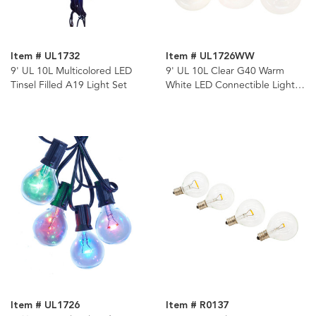
Item # UL1732
Item # UL1726WW
9' UL 10L Multicolored LED
9' UL 10L Clear G40 Warm
Tinsel Filled A19 Light Set
White LED Connectible Light
Set
Item # UL1726
Item # R0137