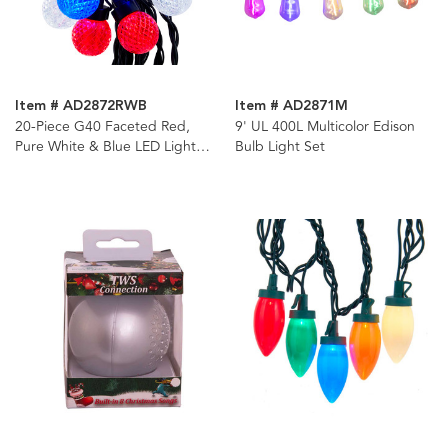
Item # AD2872RWB
Item # AD2871M
20-Piece G40 Faceted Red,
9' UL 400L Multicolor Edison
Pure White & Blue LED Light
Bulb Light Set
Set