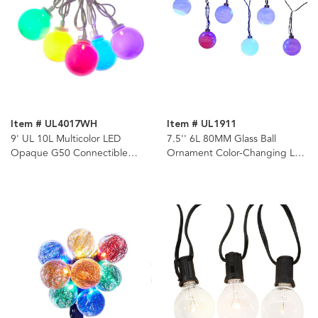
Item # UL4017WH
Item # UL1911
9' UL 10L Multicolor LED
7.5'' 6L 80MM Glass Ball
Opaque G50 Connectible
Ornament Color-Changing LED
White Wire Light Set
Light Set