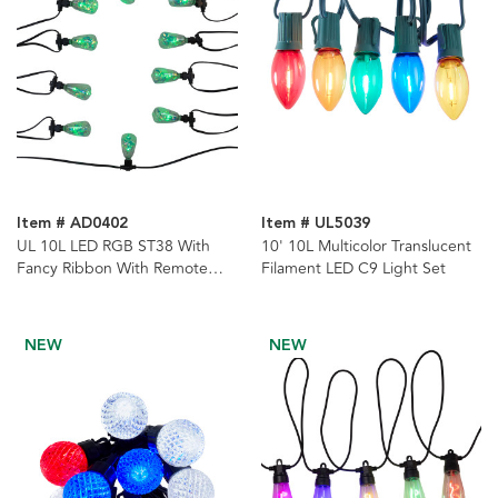
Item # AD0402
Item # UL5039
UL 10L LED RGB ST38 With
10' 10L Multicolor Translucent
Fancy Ribbon With Remote
Filament LED C9 Light Set
Control String Lights
NEW
NEW