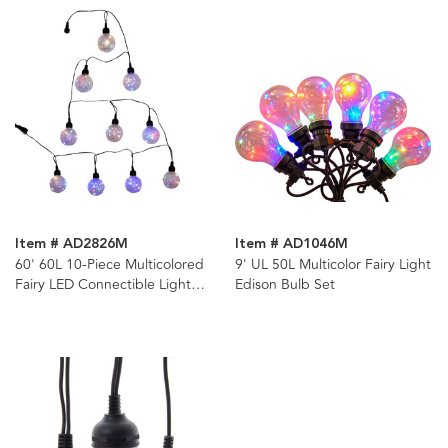
Item # AD2826M
Item # AD1046M
60' 60L 10-Piece Multicolored
9' UL 50L Multicolor Fairy Light
Fairy LED Connectible Light
Edison Bulb Set
Set