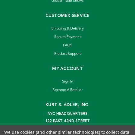
Global Trade Shows
CUSTOMER SERVICE
Shipping & Delivery
Secure Payment
FAQS
Product Support
MY ACCOUNT
Sign In
Become A Retailer
KURT S. ADLER, INC.
NYC HEADQUARTERS
122 EAST 42ND STREET
NEW YORK, NY 10168
We use cookies (and other similar technologies) to collect data
info@kurtadler.com