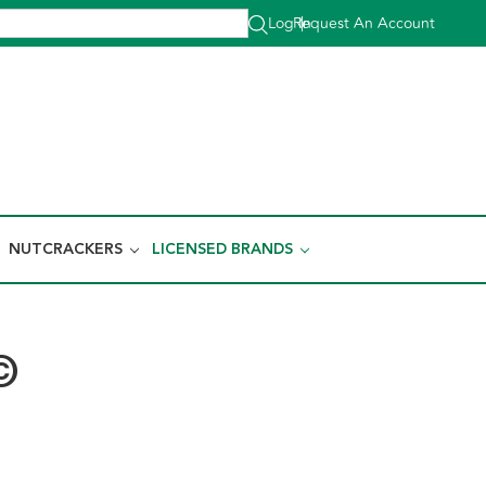
Log In
Request An Account
|
NUTCRACKERS
LICENSED BRANDS
©