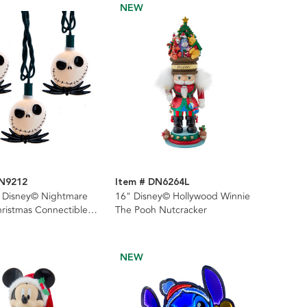
NEW
DN9212
Item # DN6264L
L Disney© Nightmare
16" Disney© Hollywood Winnie
ristmas Connectible
The Pooh Nutcracker
NEW