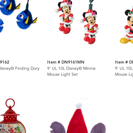
9162
Item # DN9161MN
Item # 
Disney© Finding Dory
9' UL 10L Disney© Minnie
9' UL 10
Mouse Light Set
Mouse Li