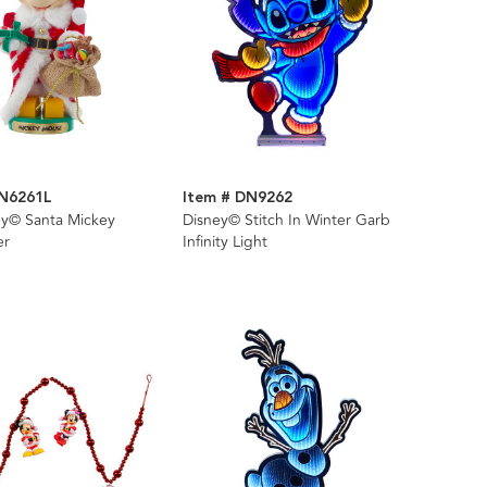
DN6261L
Item # DN9262
ey© Santa Mickey
Disney© Stitch In Winter Garb
er
Infinity Light