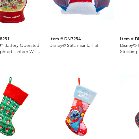
8251
Item # DN7254
Item # 
0" Battery Operated
Disney© Stitch Santa Hat
Disney© 
ghted Lantern With
Stocking
litter Water