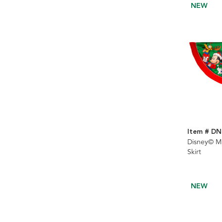
NEW
Item # DN
Disney© Mi
Skirt
NEW