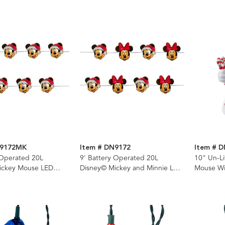
N9172MK
Item # DN9172
Item # 
 Operated 20L
9' Battery Operated 20L
10" Un-L
ickey Mouse LED
Disney© Mickey and Minnie LED
Mouse Wi
t Set In PDQ
Fairy Light Set In PDQ
Tree Top