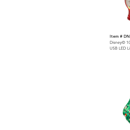
Item # DN
Disney© 1
USB LED Li
Spinning G