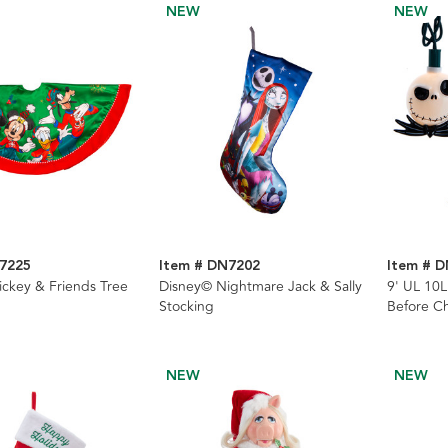
NEW
NEW
7225
Item # DN7202
Item # 
ckey & Friends Tree
Disney© Nightmare Jack & Sally
9' UL 10
Stocking
Before Ch
Light Set
NEW
NEW