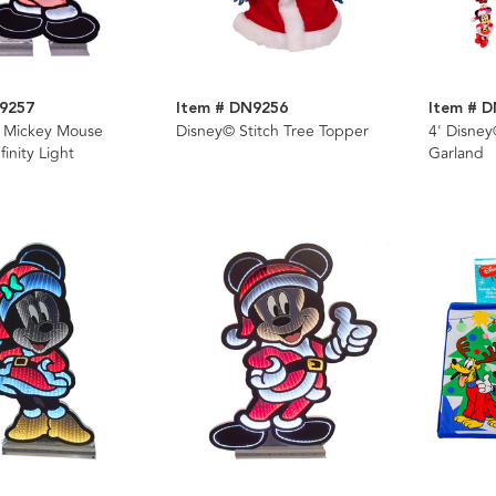
9257
Item # DN9256
Item # 
© Mickey Mouse
Disney© Stitch Tree Topper
4' Disne
inity Light
Garland