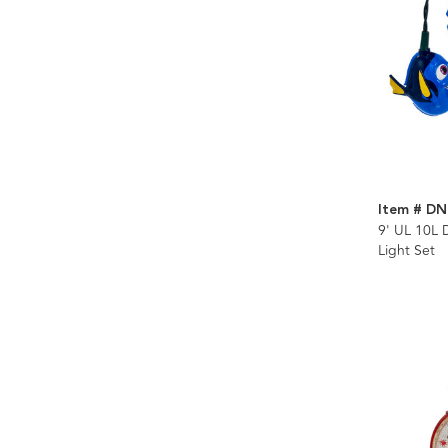
Item # DN
9' UL 10L 
Light Set