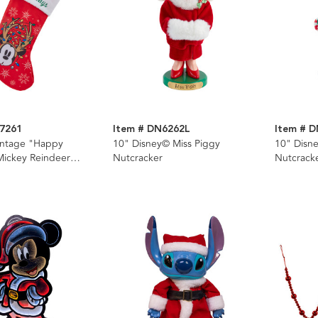
7261
Item # DN6262L
Item # 
intage "Happy
10" Disney© Miss Piggy
10" Disn
Mickey Reindeer
Nutcracker
Nutcrack