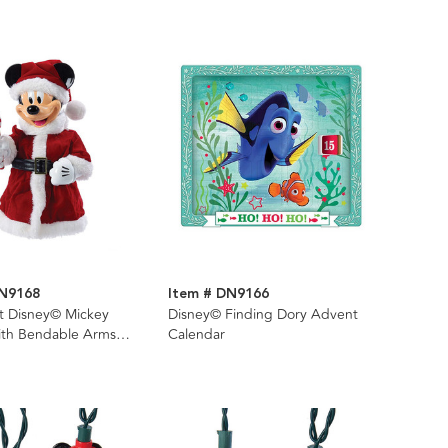
DN9168
Item # DN9166
it Disney© Mickey
Disney© Finding Dory Advent
th Bendable Arms
Calendar
per