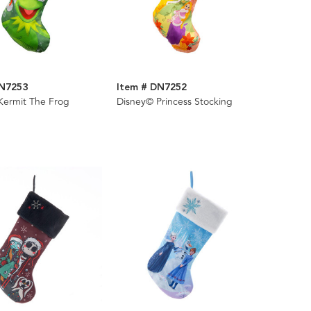
DN7253
Item # DN7252
Kermit The Frog
Disney© Princess Stocking