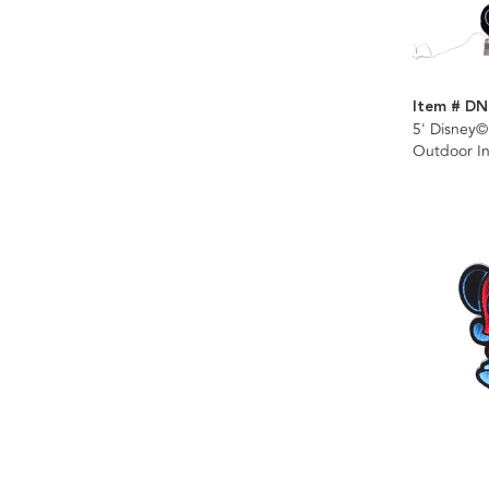
Item # DN
5' Disney
Outdoor Inf