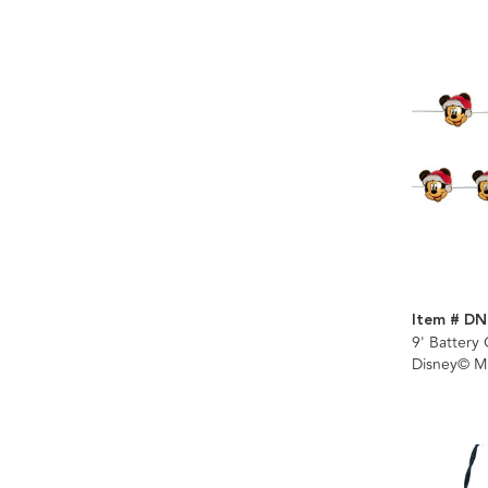
Item # D
9' Battery
Disney© M
Fairy Ligh