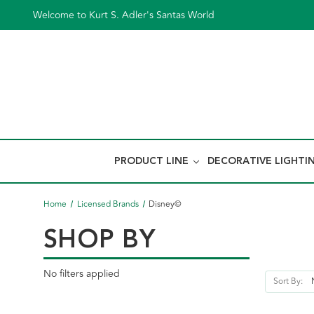
Welcome to Kurt S. Adler's Santas World
PRODUCT LINE
DECORATIVE LIGHTI
Home
Licensed Brands
Disney©
SHOP BY
No filters applied
Sort By: