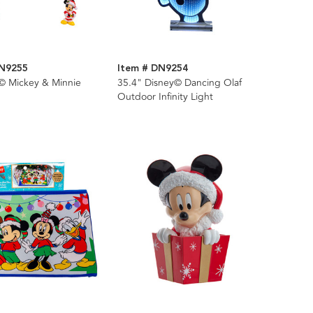
DN9255
Item # DN9254
y© Mickey & Minnie
35.4" Disney© Dancing Olaf
Outdoor Infinity Light