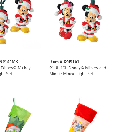
DN9161MK
Item # DN9161
L Disney© Mickey
9' UL 10L Disney© Mickey and
ght Set
Minnie Mouse Light Set