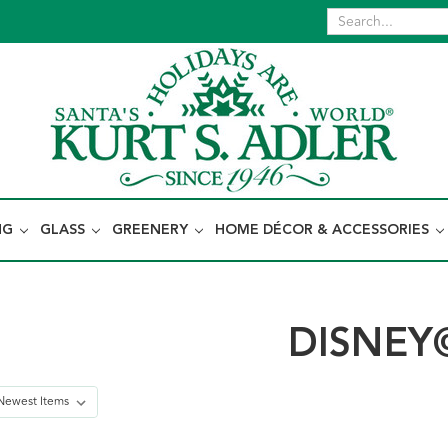
NG
GLASS
GREENERY
HOME DÉCOR & ACCESSORIES
DISNEY