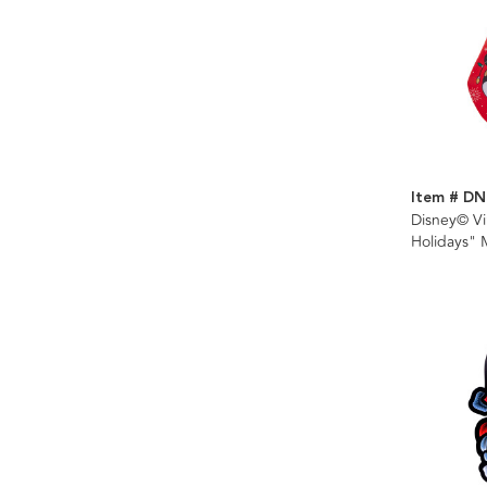
Item # DN
Disney© V
Holidays" 
Stocking