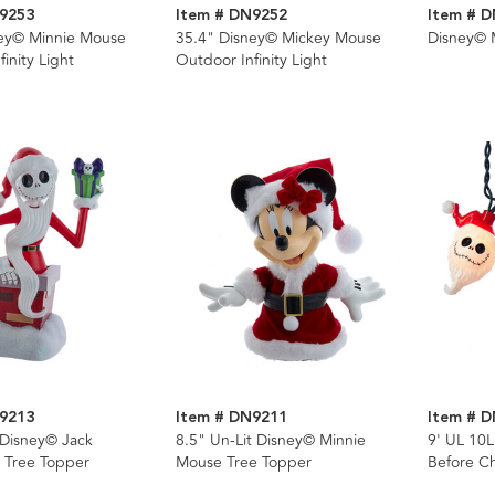
9253
Item # DN9252
Item # 
ney© Minnie Mouse
35.4" Disney© Mickey Mouse
Disney© M
inity Light
Outdoor Infinity Light
9213
Item # DN9211
Item # 
 Disney© Jack
8.5" Un-Lit Disney© Minnie
9' UL 10
n Tree Topper
Mouse Tree Topper
Before Ch