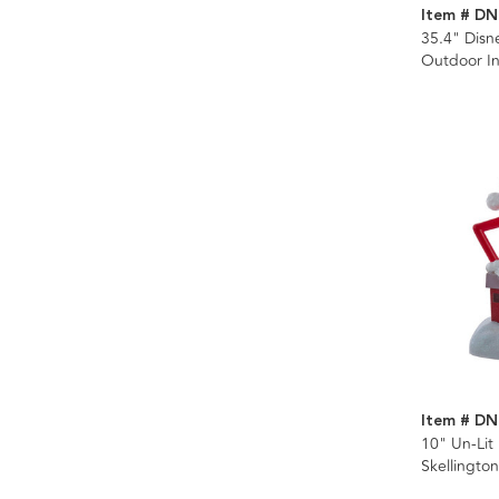
Item # DN
35.4" Dis
Outdoor Inf
Item # DN
10" Un-Lit
Skellingto