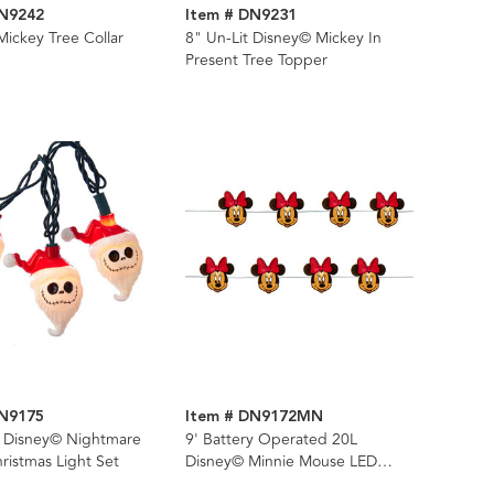
DN9242
Item # DN9231
ickey Tree Collar
8" Un-Lit Disney© Mickey In
Present Tree Topper
DN9175
Item # DN9172MN
L Disney© Nightmare
9' Battery Operated 20L
ristmas Light Set
Disney© Minnie Mouse LED
Fairy Light Set