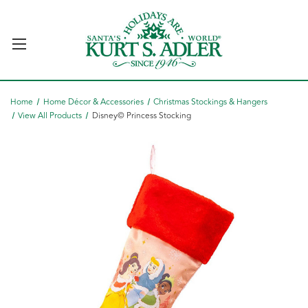
Home
Home Décor & Accessories
Christmas Stockings & Hangers
View All Products
Disney© Princess Stocking