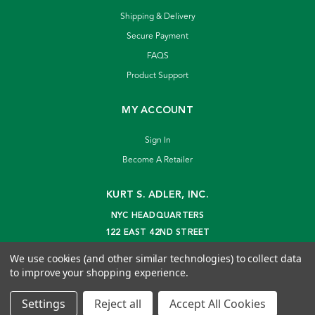
Shipping & Delivery
Secure Payment
FAQS
Product Support
MY ACCOUNT
Sign In
Become A Retailer
KURT S. ADLER, INC.
NYC HEADQUARTERS
122 EAST 42ND STREET
NEW YORK, NY 10168
We use cookies (and other similar technologies) to collect data
info@kurtadler.com
to improve your shopping experience.
© 2026 Kurt S. Adler Inc
Settings
Reject all
Accept All Cookies