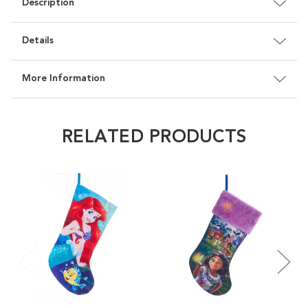
Description
Details
More Information
RELATED PRODUCTS