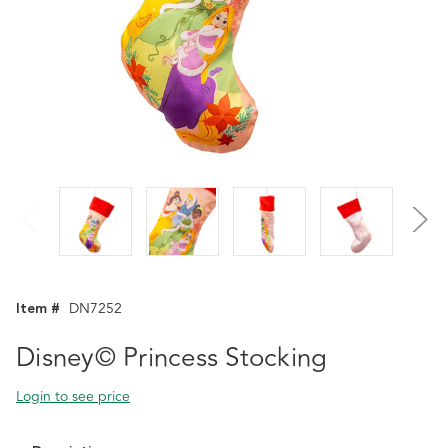
Item #
DN7252
Disney© Princess Stocking
Login to see price