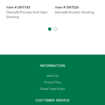
Item # DN7183
Item # DN7226
Disney© Princess Ariel Satin
Disney© Encanto Stocking
Stocking
INFORMATION
About Us
Privacy Policy
Global Trade Shows
CUSTOMER SERVICE