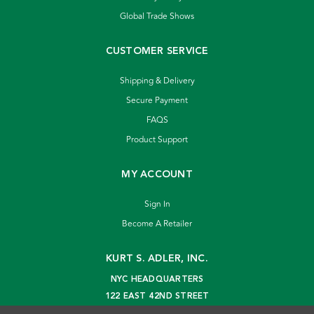
Global Trade Shows
CUSTOMER SERVICE
Shipping & Delivery
Secure Payment
FAQS
Product Support
MY ACCOUNT
Sign In
Become A Retailer
KURT S. ADLER, INC.
NYC HEADQUARTERS
122 EAST 42ND STREET
NEW YORK, NY 10168