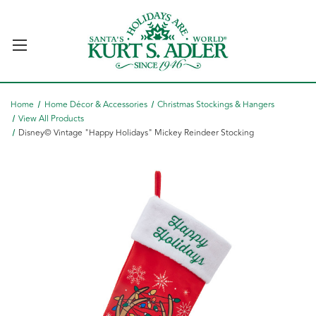
Home
Home Décor & Accessories
Christmas Stockings & Hangers
View All Products
Disney© Vintage "Happy Holidays" Mickey Reindeer Stocking