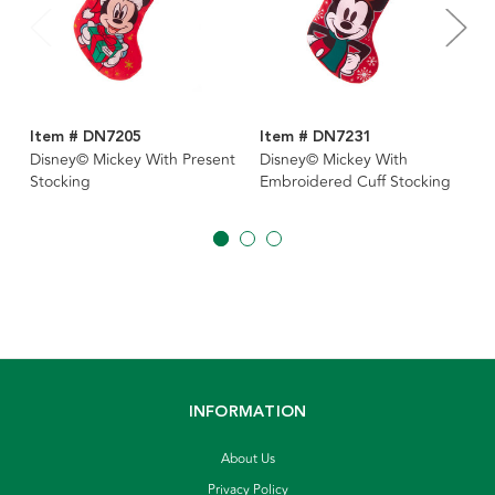
Item # DN7205
Item # DN7231
Disney© Mickey With Present
Disney© Mickey With
Stocking
Embroidered Cuff Stocking
INFORMATION
About Us
Privacy Policy