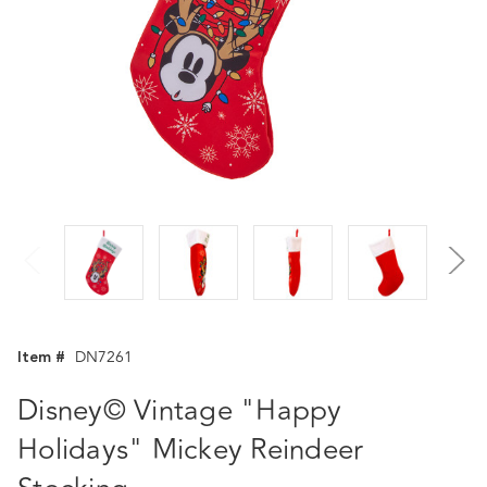
Item #
DN7261
Disney© Vintage "Happy
Holidays" Mickey Reindeer