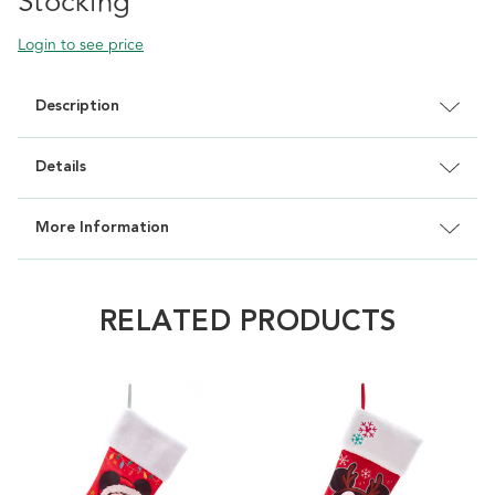
Stocking
Login to see price
Description
Details
More Information
RELATED PRODUCTS