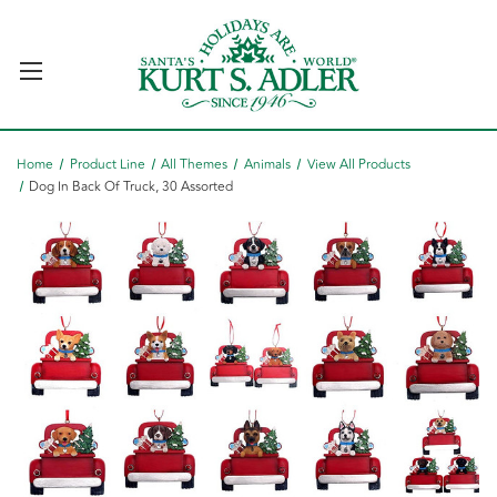
Home
Product Line
All Themes
Animals
View All Products
Dog In Back Of Truck, 30 Assorted