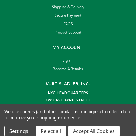
Shipping & Delivery
Secure Payment
FAQS
Product Support
MY ACCOUNT
Sign In
Become A Retailer
KURT S. ADLER, INC.
NYC HEADQUARTERS
122 EAST 42ND STREET
NEW YORK, NY 10168
We use cookies (and other similar technologies) to collect data
info@kurtadler.com
to improve your shopping experience.
© 2026 Kurt S. Adler Inc
Settings
Reject all
Accept All Cookies