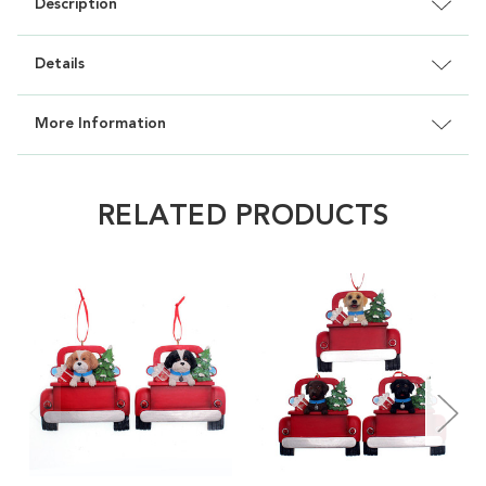
Description
Details
More Information
RELATED PRODUCTS