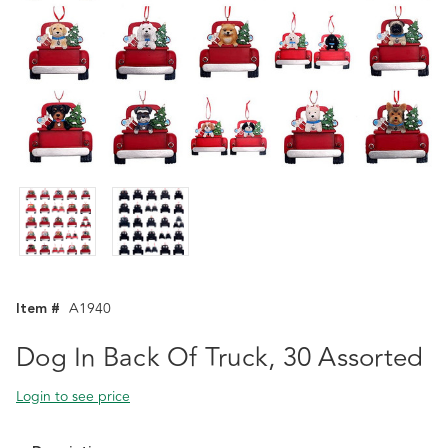
Item #
A1940
Dog In Back Of Truck, 30 Assorted
Login to see price