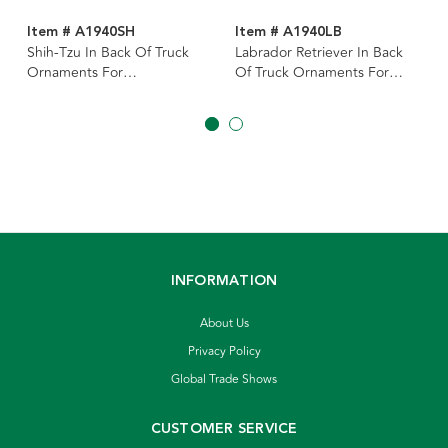
Item # A1940SH
Item # A1940LB
Shih-Tzu In Back Of Truck
Labrador Retriever In Back
Ornaments For
Of Truck Ornaments For
Personalization, 2 Assorted
Personalization, 3 Assorted
INFORMATION
About Us
Privacy Policy
Global Trade Shows
CUSTOMER SERVICE