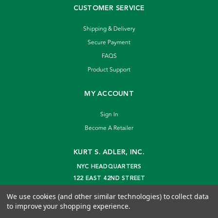
CUSTOMER SERVICE
Shipping & Delivery
Secure Payment
FAQS
Product Support
MY ACCOUNT
Sign In
Become A Retailer
KURT S. ADLER, INC.
NYC HEADQUARTERS
122 EAST 42ND STREET
NEW YORK, NY 10168
We use cookies (and other similar technologies) to collect data
info@kurtadler.com
to improve your shopping experience.