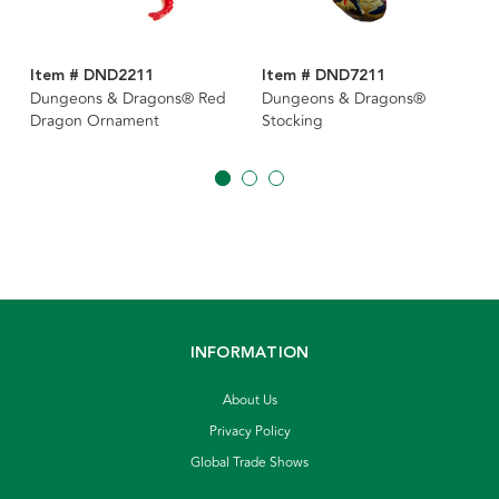
Item # DND2211
Item # DND7211
Dungeons & Dragons® Red
Dungeons & Dragons®
Dragon Ornament
Stocking
INFORMATION
About Us
Privacy Policy
Global Trade Shows