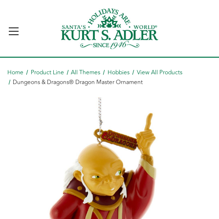
Home
Product Line
All Themes
Hobbies
View All Products
Dungeons & Dragons® Dragon Master Ornament