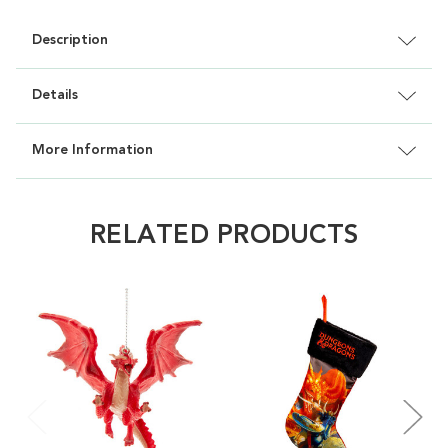
Description
Details
More Information
RELATED PRODUCTS