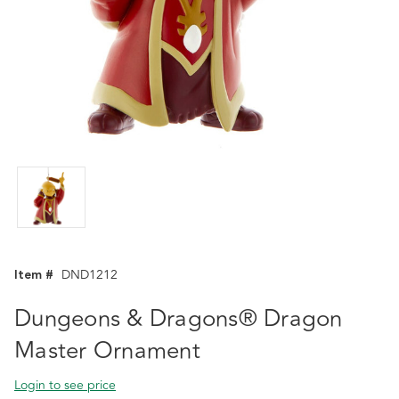
Item #
DND1212
Dungeons & Dragons® Dragon
Master Ornament
Login to see price