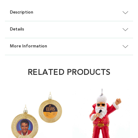
Description
Details
More Information
RELATED PRODUCTS