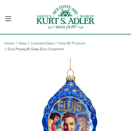
Home
Glass
Licensed Glass
View All Products
Elvis Presley® Glass Elvis Ornament