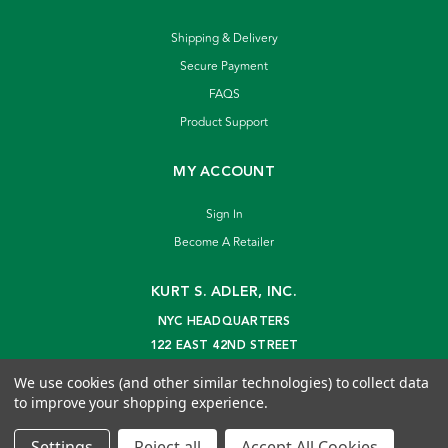
Shipping & Delivery
Secure Payment
FAQS
Product Support
MY ACCOUNT
Sign In
Become A Retailer
KURT S. ADLER, INC.
NYC HEADQUARTERS
122 EAST 42ND STREET
NEW YORK, NY 10168
We use cookies (and other similar technologies) to collect data
info@kurtadler.com
to improve your shopping experience.
© 2026 Kurt S. Adler Inc
Settings
Reject all
Accept All Cookies