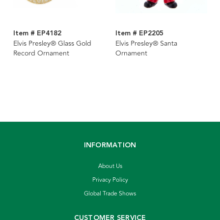
Item # EP4182
Item # EP2205
Elvis Presley® Glass Gold
Elvis Presley® Santa
Record Ornament
Ornament
INFORMATION
About Us
Privacy Policy
Global Trade Shows
CUSTOMER SERVICE