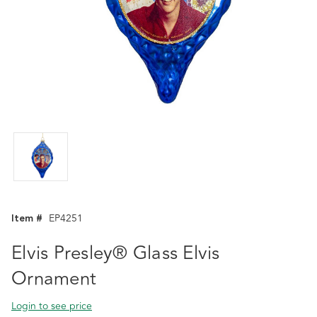
Item #
EP4251
Elvis Presley® Glass Elvis
Ornament
Login to see price