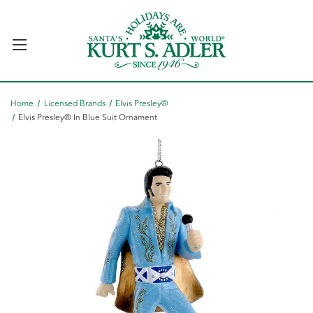
Home
Licensed Brands
Elvis Presley®
Elvis Presley® In Blue Suit Ornament