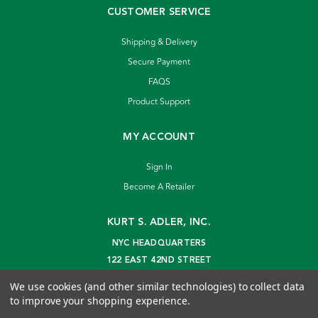
CUSTOMER SERVICE
Shipping & Delivery
Secure Payment
FAQS
Product Support
MY ACCOUNT
Sign In
Become A Retailer
KURT S. ADLER, INC.
NYC HEADQUARTERS
122 EAST 42ND STREET
NEW YORK, NY 10168
We use cookies (and other similar technologies) to collect data
info@kurtadler.com
to improve your shopping experience.