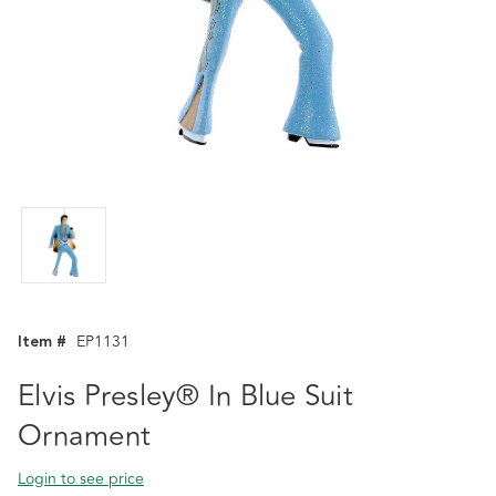
Item #
EP1131
Elvis Presley® In Blue Suit
Ornament
Login to see price