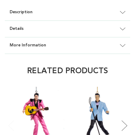
Description
Details
More Information
RELATED PRODUCTS