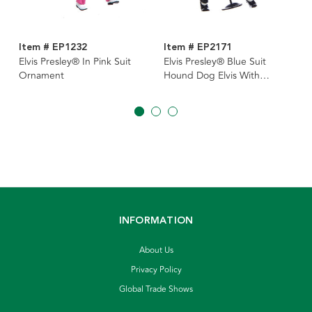
Item # EP1232
Item # EP2171
Elvis Presley® In Pink Suit
Elvis Presley® Blue Suit
Ornament
Hound Dog Elvis With
Microphone Ornament
INFORMATION
About Us
Privacy Policy
Global Trade Shows