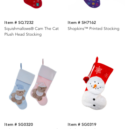
Item # SQ7232
Item # SH7162
Squishmallows® Cam The Cat
Shopkins™ Printed Stocking
Plush Head Stocking
Item # SG0320
Item # SG0319