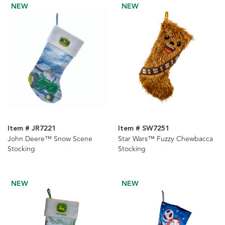
NEW
NEW
Item # JR7221
Item # SW7251
John Deere™ Snow Scene
Star Wars™ Fuzzy Chewbacca
Stocking
Stocking
NEW
NEW