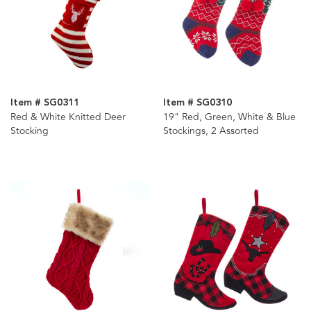
Item # SG0311
Item # SG0310
Red & White Knitted Deer
19" Red, Green, White & Blue
Stocking
Stockings, 2 Assorted