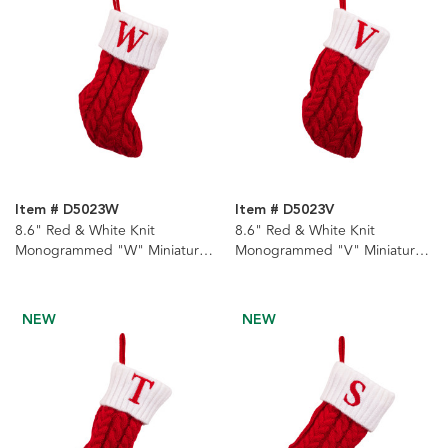
Item # D5023W
Item # D5023V
8.6" Red & White Knit
8.6" Red & White Knit
Monogrammed "W" Miniature
Monogrammed "V" Miniature
Stocking
Stocking
NEW
NEW