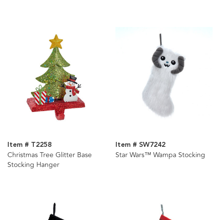
Item # T2258
Item # SW7242
Christmas Tree Glitter Base
Star Wars™ Wampa Stocking
Stocking Hanger