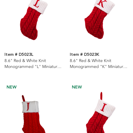
Item # D5023L
Item # D5023K
8.6" Red & White Knit
8.6" Red & White Knit
Monogrammed "L" Miniature
Monogrammed "K" Miniature
Stocking
Stocking
NEW
NEW