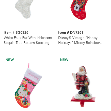
Item # SG0326
Item # DN7261
White Faux Fur With Iridescent
Disney© Vintage "Happy
Sequin Tree Pattern Stocking
Holidays" Mickey Reindeer
Stocking
NEW
NEW