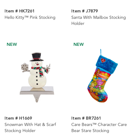
Item # HK7261
Item # J7879
Hello Kitty™ Pink Stocking
Santa With Mailbox Stocking
Holder
NEW
NEW
Item # H1669
Item # BR7261
Snowman With Hat & Scarf
Care Bears™ Character Care
Stocking Holder
Bear Stare Stocking