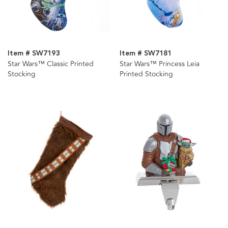
Item # SW7193
Item # SW7181
Star Wars™ Classic Printed
Star Wars™ Princess Leia
Stocking
Printed Stocking