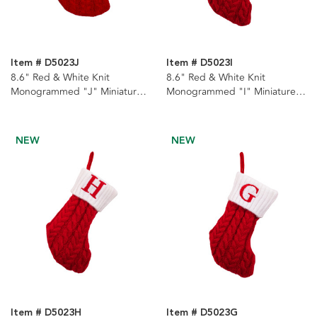
Item # D5023J
Item # D5023I
8.6" Red & White Knit
8.6" Red & White Knit
Monogrammed "J" Miniature
Monogrammed "I" Miniature
Stocking
Stocking
NEW
NEW
Item # D5023H
Item # D5023G