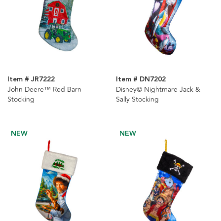
Item # JR7222
Item # DN7202
John Deere™ Red Barn
Disney© Nightmare Jack &
Stocking
Sally Stocking
NEW
NEW