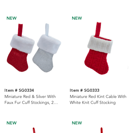
Stocking With Red Scarf
NEW
NEW
Item # SG0334
Item # SG0333
Miniature Red & Silver With
Miniature Red Kint Cable With
Faux Fur Cuff Stockings, 2
White Knit Cuff Stocking
assorted
NEW
NEW