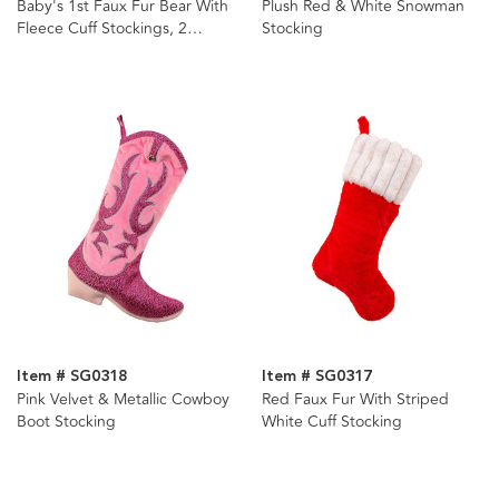
Baby's 1st Faux Fur Bear With
Plush Red & White Snowman
Fleece Cuff Stockings, 2
Stocking
Assorted
Item # SG0318
Item # SG0317
Pink Velvet & Metallic Cowboy
Red Faux Fur With Striped
Boot Stocking
White Cuff Stocking