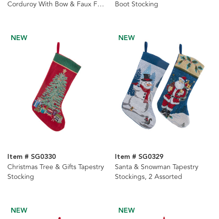
Corduroy With Bow & Faux Fur
Boot Stocking
Cuff Stockings, 2 Assorted
NEW
NEW
Item # SG0330
Item # SG0329
Christmas Tree & Gifts Tapestry
Santa & Snowman Tapestry
Stocking
Stockings, 2 Assorted
NEW
NEW