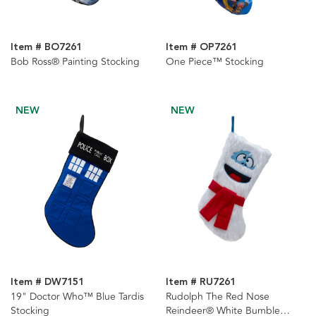
Item # BO7261
Item # OP7261
Bob Ross® Painting Stocking
One Piece™ Stocking
NEW
NEW
Item # DW7151
Item # RU7261
19" Doctor Who™ Blue Tardis
Rudolph The Red Nose
Stocking
Reindeer® White Bumble