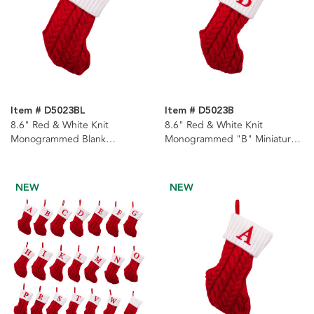
Item # D5023BL
Item # D5023B
8.6" Red & White Knit
8.6" Red & White Knit
Monogrammed Blank
Monogrammed "B" Miniature
Miniature Stocking
Stocking
NEW
NEW