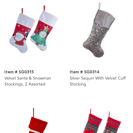
Item # SG0315
Item # SG0314
Velvet Santa & Snowman
Silver Sequin With Velvet Cuff
Stockings, 2 Assorted
Stocking