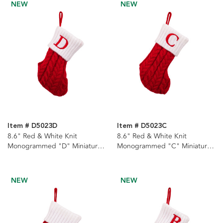
NEW
NEW
Item # D5023D
Item # D5023C
8.6" Red & White Knit
8.6" Red & White Knit
Monogrammed "D" Miniature
Monogrammed "C" Miniature
Stocking
Stocking
NEW
NEW