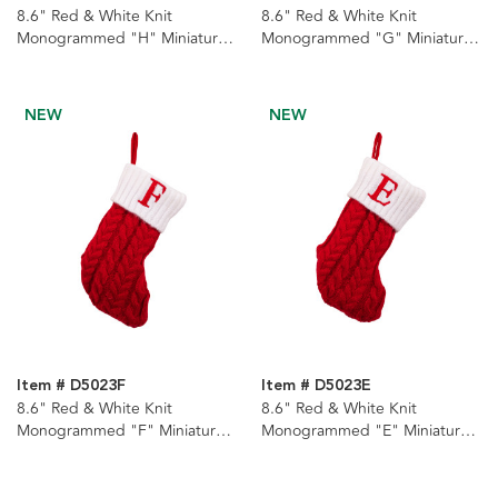
8.6" Red & White Knit
8.6" Red & White Knit
Monogrammed "H" Miniature
Monogrammed "G" Miniature
Stocking
Stocking
NEW
NEW
Item # D5023F
Item # D5023E
8.6" Red & White Knit
8.6" Red & White Knit
Monogrammed "F" Miniature
Monogrammed "E" Miniature
Stocking
Stocking