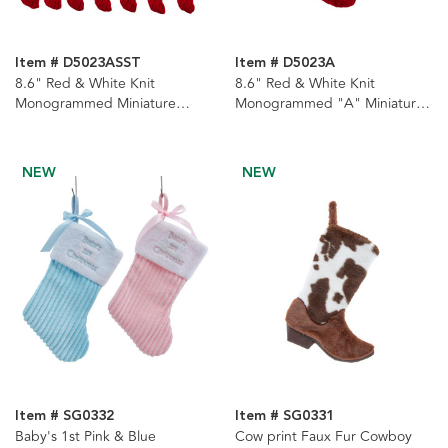
Item # D5023ASST
Item # D5023A
8.6" Red & White Knit
8.6" Red & White Knit
Monogrammed Miniature
Monogrammed "A" Miniature
Stockings, 22 Assorted
Stocking
NEW
NEW
Item # SG0332
Item # SG0331
Baby's 1st Pink & Blue
Cow print Faux Fur Cowboy