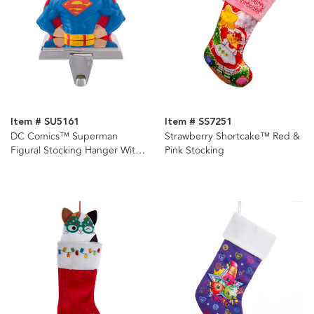
Item # SU5161
Item # SS7251
DC Comics™ Superman
Strawberry Shortcake™ Red &
Figural Stocking Hanger With
Pink Stocking
Retractable Hook