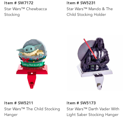
Item # SW7172
Item # SW5231
Star Wars™ Chewbacca
Star Wars™ Mando & The
Stocking
Child Stocking Holder
Item # SW5211
Item # SW5173
Star Wars™ The Child Stocking
Star Wars™ Darth Vader With
Hanger
Light Saber Stocking Hanger