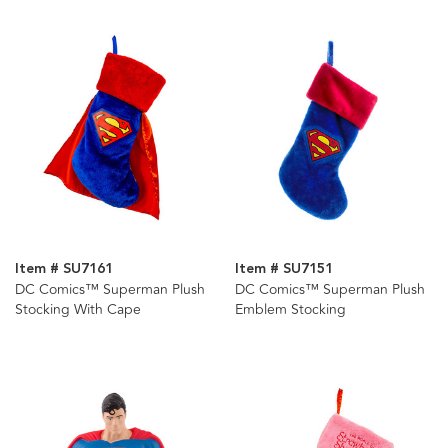
Item # SU7161
Item # SU7151
DC Comics™ Superman Plush
DC Comics™ Superman Plush
Stocking With Cape
Emblem Stocking