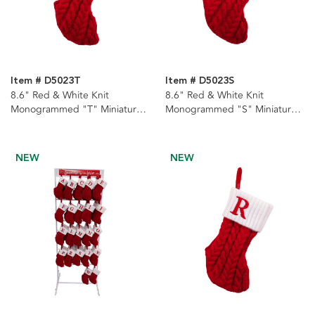
Item # D5023T
Item # D5023S
8.6" Red & White Knit
8.6" Red & White Knit
Monogrammed "T" Miniature
Monogrammed "S" Miniature
Stocking
Stocking
NEW
NEW