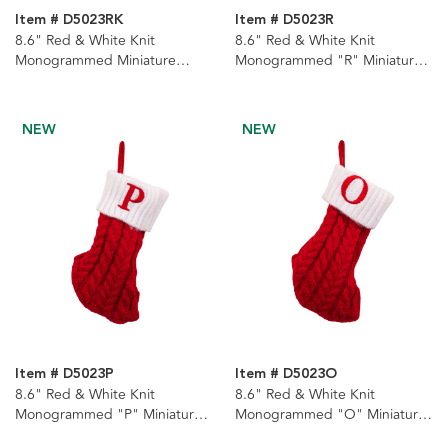
Item # D5023RK
Item # D5023R
8.6" Red & White Knit
8.6" Red & White Knit
Monogrammed Miniature
Monogrammed "R" Miniature
Stockings With Rack, 22
Stocking
Assorted
NEW
NEW
Item # D5023P
Item # D5023O
8.6" Red & White Knit
8.6" Red & White Knit
Monogrammed "P" Miniature
Monogrammed "O" Miniature
Stocking
Stocking