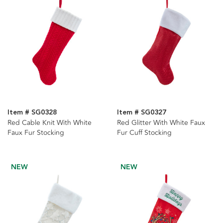
Item # SG0328
Item # SG0327
Red Cable Knit With White
Red Glitter With White Faux
Faux Fur Stocking
Fur Cuff Stocking
NEW
NEW