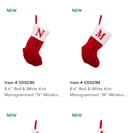
NEW
NEW
Item # D5023N
Item # D5023M
8.6" Red & White Knit
8.6" Red & White Knit
Monogrammed "N" Miniature
Monogrammed "M" Miniature
Stocking
Stocking
NEW
NEW