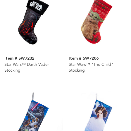
Item # SW7232
Item # SW7206
Star Wars™ Darth Vader
Star Wars™ "The Child"
Stocking
Stocking