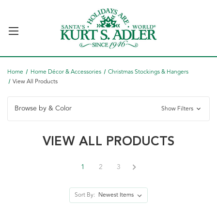
Home
Home Décor & Accessories
Christmas Stockings & Hangers
View All Products
Browse by & Color
Show Filters
VIEW ALL PRODUCTS
1
2
3
Sort By: