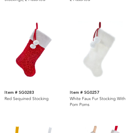
Item # SG0283
Item # SG0257
Red Sequined Stocking
White Faux Fur Stocking With
Pom Poms