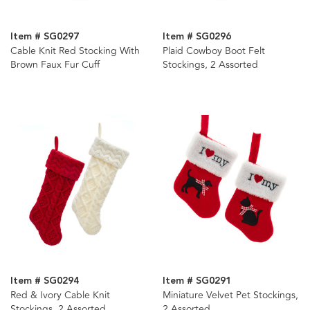
Item # SG0297
Item # SG0296
Cable Knit Red Stocking With
Plaid Cowboy Boot Felt
Brown Faux Fur Cuff
Stockings, 2 Assorted
Item # SG0294
Item # SG0291
Red & Ivory Cable Knit
Miniature Velvet Pet Stockings,
Stockings, 2 Assorted
2 Assorted