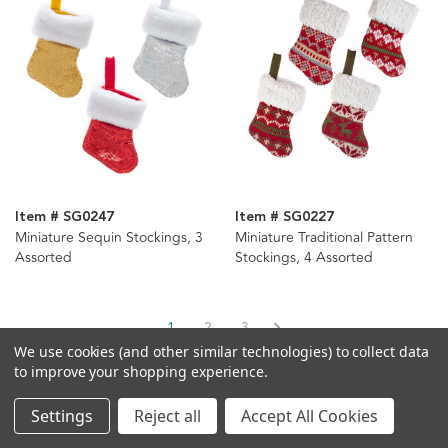
Item # SG0247
Item # SG0227
Miniature Sequin Stockings, 3
Miniature Traditional Pattern
Assorted
Stockings, 4 Assorted
1
2
3
We use cookies (and other similar technologies) to collect data
to improve your shopping experience.
Settings
Reject all
Accept All Cookies