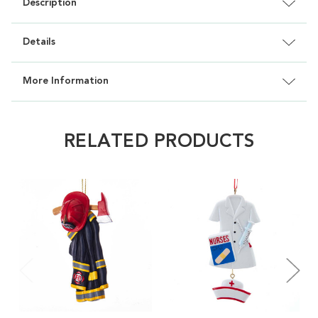
Description
Details
More Information
RELATED PRODUCTS