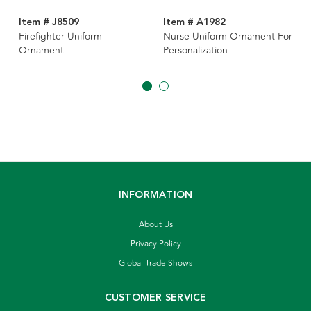
Item # J8509
Item # A1982
Firefighter Uniform
Nurse Uniform Ornament For
Ornament
Personalization
INFORMATION
About Us
Privacy Policy
Global Trade Shows
CUSTOMER SERVICE