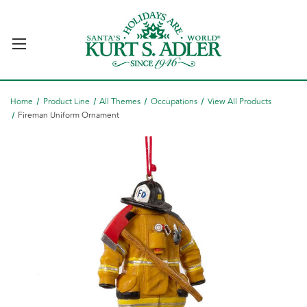
Home
Product Line
All Themes
Occupations
View All Products
Fireman Uniform Ornament