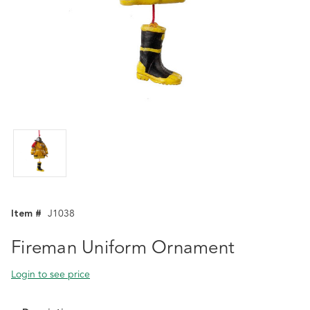
Item #
J1038
Fireman Uniform Ornament
Login to see price