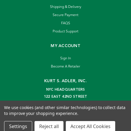
Shipping & Delivery
Secure Payment
FAQS
Product Support
MY ACCOUNT
Sign In
Become A Retailer
KURT S. ADLER, INC.
NYC HEADQUARTERS
122 EAST 42ND STREET
NEW YORK, NY 10168
We use cookies (and other similar technologies) to collect data
info@kurtadler.com
to improve your shopping experience.
© 2026 Kurt S. Adler Inc
Settings
Reject all
Accept All Cookies