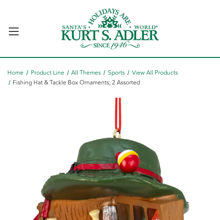
Home
Product Line
All Themes
Sports
View All Products
Fishing Hat & Tackle Box Ornaments, 2 Assorted