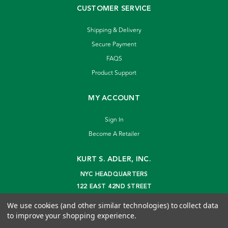
CUSTOMER SERVICE
Shipping & Delivery
Secure Payment
FAQS
Product Support
MY ACCOUNT
Sign In
Become A Retailer
KURT S. ADLER, INC.
NYC HEADQUARTERS
122 EAST 42ND STREET
NEW YORK, NY 10168
We use cookies (and other similar technologies) to collect data
info@kurtadler.com
to improve your shopping experience.