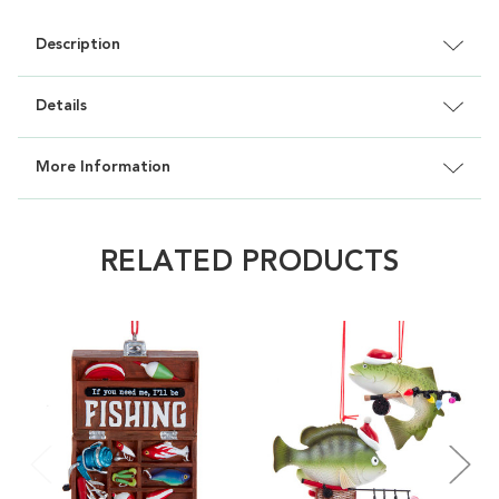
Description
Details
More Information
RELATED PRODUCTS