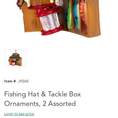
Item #
J9268
Fishing Hat & Tackle Box
Ornaments, 2 Assorted
Login to see price