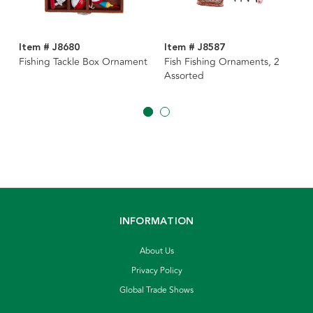
Item # J8680
Item # J8587
Fishing Tackle Box Ornament
Fish Fishing Ornaments, 2
Assorted
INFORMATION
About Us
Privacy Policy
Global Trade Shows