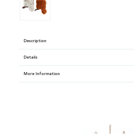
Description
Details
More Information