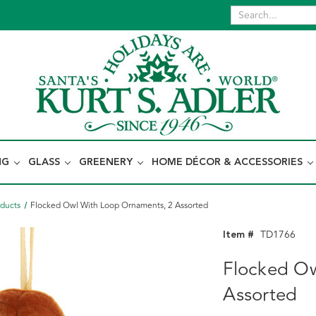
NG
GLASS
GREENERY
HOME DÉCOR & ACCESSORIES
oducts
Flocked Owl With Loop Ornaments, 2 Assorted
Item #
TD1766
Flocked Ow
Assorted