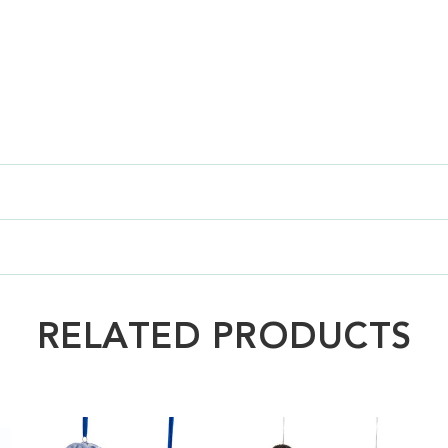
RELATED PRODUCTS