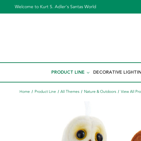
Welcome to Kurt S. Adler's Santas World
PRODUCT LINE
DECORATIVE LIGHTI
Home
Product Line
All Themes
Nature & Outdoors
View All Pr