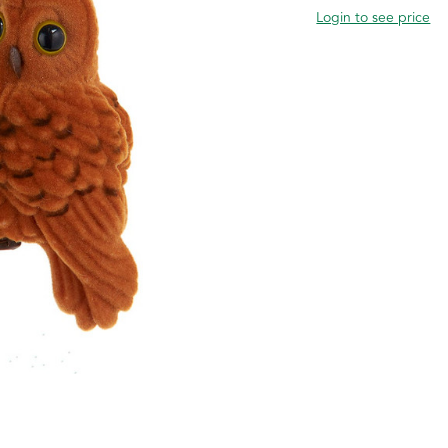
Login to see price