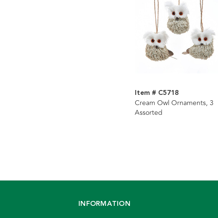
Item # C5718
Cream Owl Ornaments, 3
Assorted
INFORMATION