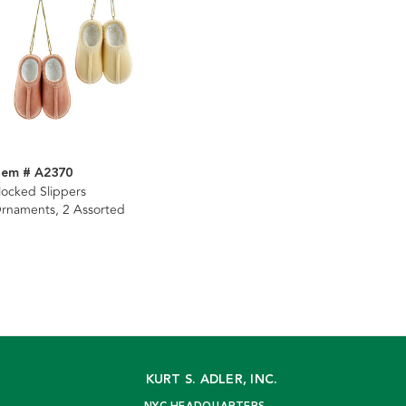
tem # A2370
locked Slippers
rnaments, 2 Assorted
KURT S. ADLER, INC.