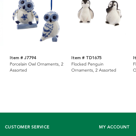
Item # J7794
Item # TD1675
I
Porcelain Owl Ornaments, 2
Flocked Penguin
F
Assorted
Ornaments, 2 Assorted
O
CUSTOMER SERVICE
MY ACCOUNT