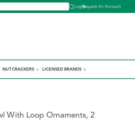
Log In
Request An Account
|
NUTCRACKERS
LICENSED BRANDS
l With Loop Ornaments, 2